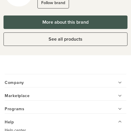
Follow brand
More about this brand
See all products
Company
Marketplace
Programs
Help
Help center