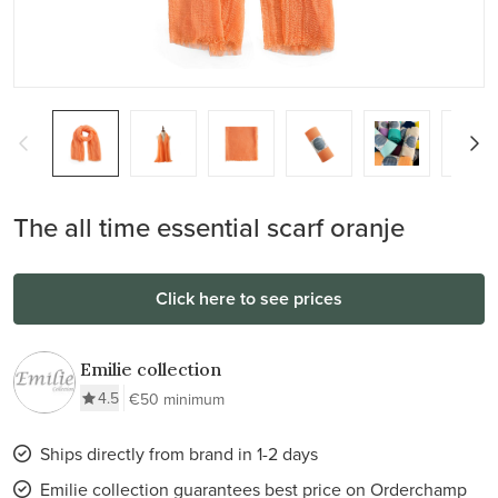
The all time essential scarf oranje
Click here to see prices
Emilie collection
4.5
€50 minimum
Ships directly from brand in 1-2 days
Emilie collection guarantees best price on Orderchamp