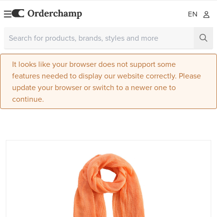
EN
It looks like your browser does not support some
features needed to display our website correctly. Please
update your browser or switch to a newer one to
continue.