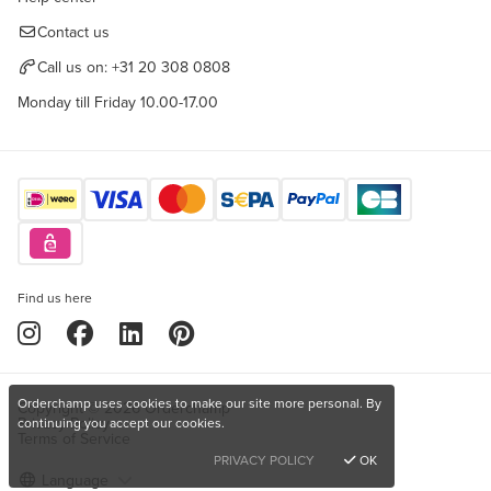
Contact us
Call us on:
+31 20 308 0808
Monday till Friday 10.00-17.00
Find us here
Orderchamp uses cookies to make our site more personal. By
Copyright © 2026 Orderchamp
Privacy Policy
continuing you accept our cookies.
Terms of Service
PRIVACY POLICY
OK
Language