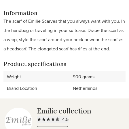
Information
The scarf of Emilie Scarves that you always want with you. In
the handbag or traveling in your suitcase. Drape the scarf as
a wrap, style the scarf around your neck or wear the scarf as
a headscarf. The elongated scarf has rifles at the end.
Product specifications
Weight
900 grams
Brand Location
Netherlands
Emilie collection
4.5