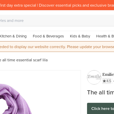
irst day extra special | Discover essential picks and exclusive br
Kitchen & Dining
Food & Beverages
Kids & Baby
Health & B
eded to display our website correctly. Please update your browse
 all time essential scarf lila
Emilie
4.5
The all tim
Click here t