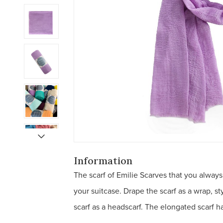
Information
The scarf of Emilie Scarves that you always
your suitcase. Drape the scarf as a wrap, s
scarf as a headscarf. The elongated scarf has