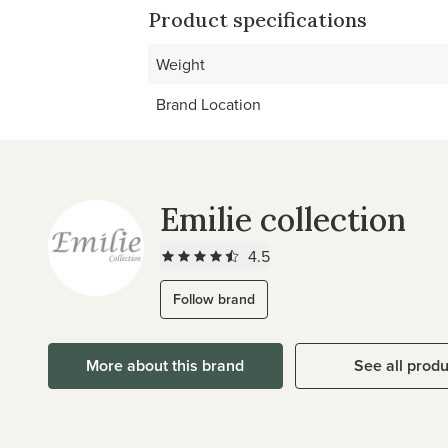
Product specifications
Weight
Brand Location
Emilie collection
4.5
Follow brand
More about this brand
See all prod