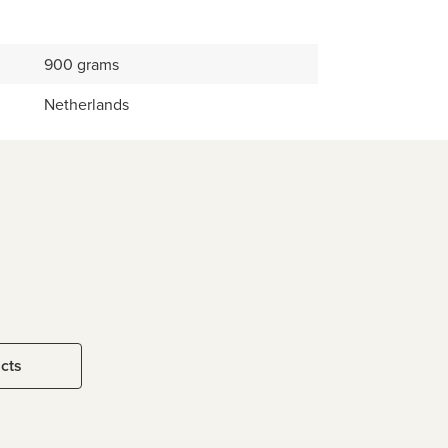
900 grams
Netherlands
ucts