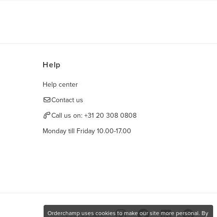
Help
Help center
Contact us
Call us on:
+31 20 308 0808
Monday till Friday 10.00-17.00
Orderchamp uses cookies to make our site more personal. By
Find us here