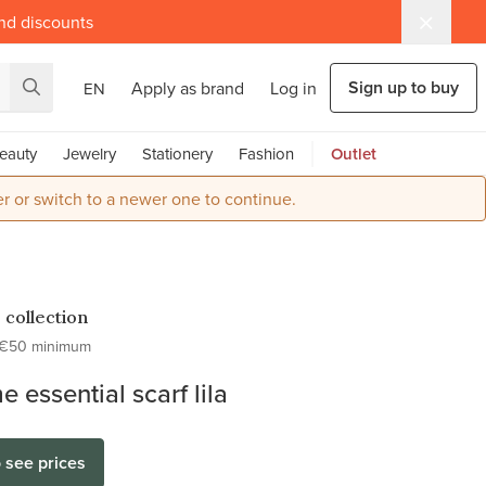
and discounts
Sign up to buy
Apply as brand
Log in
EN
eauty
Jewelry
Stationery
Fashion
Outlet
r or switch to a newer one to continue.
 collection
€50 minimum
e essential scarf lila
o see prices