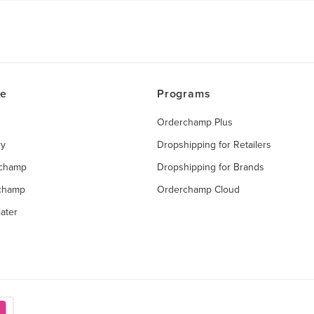
ce
Programs
Orderchamp Plus
ry
Dropshipping for Retailers
rchamp
Dropshipping for Brands
rchamp
Orderchamp Cloud
ater