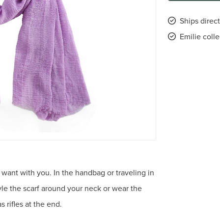
Ships direct
Emilie coll
 want with you. In the handbag or traveling in
tyle the scarf around your neck or wear the
 rifles at the end.