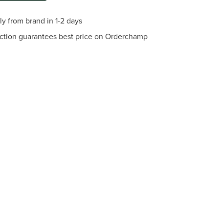
ly from brand in 1-2 days
ection guarantees best price on Orderchamp