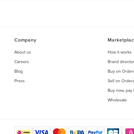
Company
Marketpla
About us
How it works
Careers
Brand directo
Blog
Buy on Orde
Press
Sell on Orde
Buy now, pay l
Wholesale