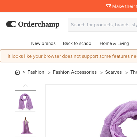
🎒 Make their f
New brands
Back to school
Home & Living
It looks like your browser does not support some features ne
Fashion
Fashion Accessories
Scarves
The