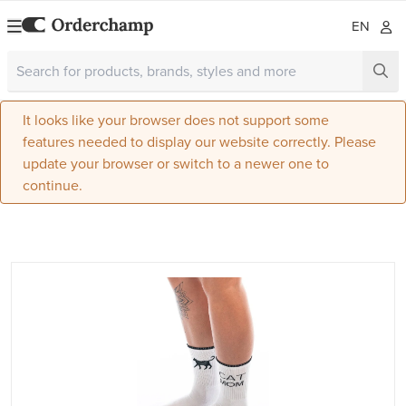
EN
It looks like your browser does not support some
features needed to display our website correctly. Please
update your browser or switch to a newer one to
continue.