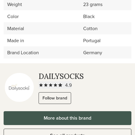
Weight
23 grams
Color
Black
Material
Cotton
Made in
Portugal
Brand Location
Germany
DAILYSOCKS
4.9
Follow brand
More about this brand