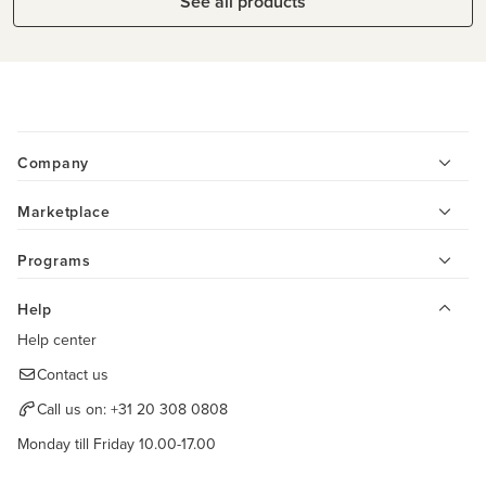
See all products
Company
Marketplace
Programs
Help
Help center
Contact us
Call us on:
+31 20 308 0808
Monday till Friday 10.00-17.00