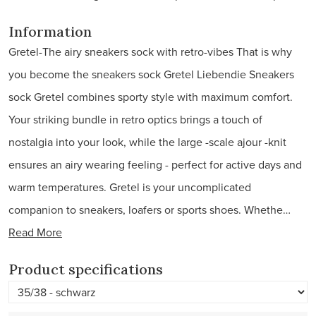
Information
Gretel-The airy sneakers sock with retro-vibes That is why
you become the sneakers sock Gretel Liebendie Sneakers
sock Gretel combines sporty style with maximum comfort.
Your striking bundle in retro optics brings a touch of
nostalgia into your look, while the large -scale ajour -knit
ensures an airy wearing feeling - perfect for active days and
warm temperatures. Gretel is your uncomplicated
companion to sneakers, loafers or sports shoes. Whethe…
Read More
Product specifications