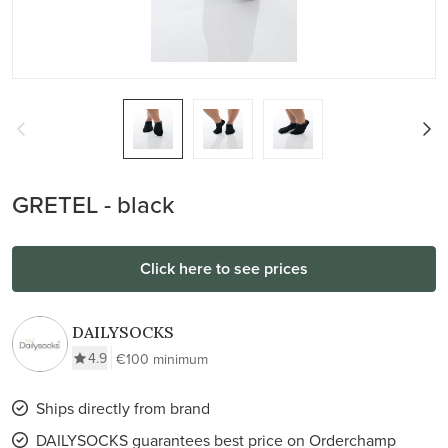
GRETEL - black
Click here to see prices
DAILYSOCKS
4.9
€100 minimum
Ships directly from brand
DAILYSOCKS guarantees best price on Orderchamp