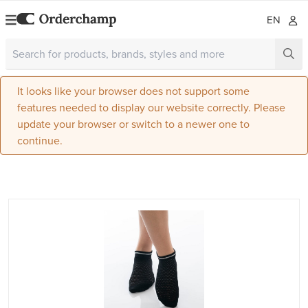
EN
It looks like your browser does not support some
features needed to display our website correctly. Please
update your browser or switch to a newer one to
continue.