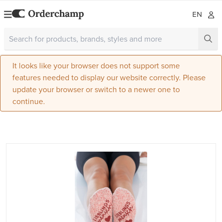
EN
It looks like your browser does not support some
features needed to display our website correctly. Please
update your browser or switch to a newer one to
continue.