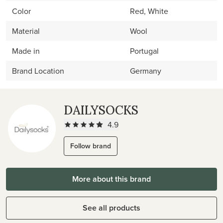
Color
Red, White
Material
Wool
Made in
Portugal
Brand Location
Germany
DAILYSOCKS
4.9
Follow brand
More about this brand
See all products