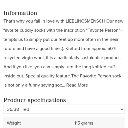
Information
That's why you fall in love with LIEBLINGSMENSCH Our new
favorite cuddly socks with the inscription "Favorite Person" -
tempts us to simply put our feet up more often in the near
future and have a good time :). Knitted from approx. 50%
recycled virgin wool, it is a particularly sustainable product.
And if you like, you can simply turn the long knitted cuff
inside out. Special quality feature The Favorite Person sock
is not only a funny saying soc…
Read More
Product specifications
Weight
115 grams