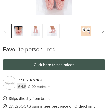
Favorite person - red
Click here to see prices
DAILYSOCKS
4.9
€100 minimum
Ships directly from brand
DAILYSOCKS guarantees best price on Orderchamp