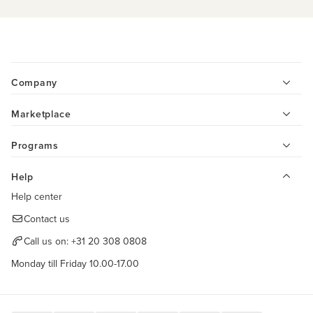
Company
Marketplace
Programs
Help
Help center
Contact us
Call us on:
+31 20 308 0808
Monday till Friday 10.00-17.00