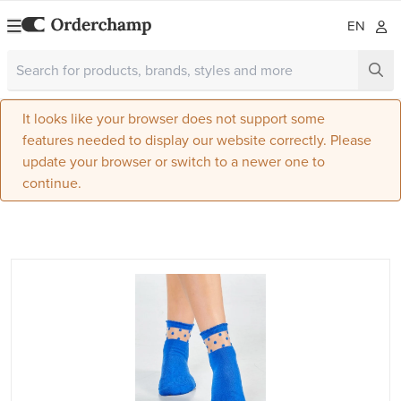
EN
It looks like your browser does not support some
features needed to display our website correctly. Please
update your browser or switch to a newer one to
continue.