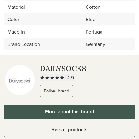
Material
Cotton
Color
Blue
Made in
Portugal
Brand Location
Germany
DAILYSOCKS
4.9
Follow brand
More about this brand
See all products