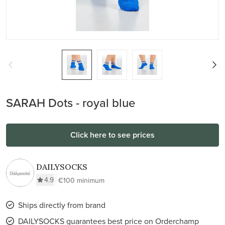
SARAH Dots - royal blue
Click here to see prices
DAILYSOCKS
4.9
€100 minimum
Ships directly from brand
DAILYSOCKS guarantees best price on Orderchamp