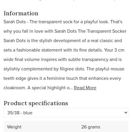
Information
Sarah Dots - The transparent sock for a playful look. That's
why you fall in love with Sarah Dots The Transparent Socker
Sarah Dots is the stylish development of a real classic and
sets a fashionable statement with its fine details. Your 3 cm
wide final volume inspires with subtle transparency and is
stylishly complemented by filigree dots. The playful mouse
teeth edge gives it a feminine touch that enhances every
cloakroom. A special highlight o…
Read More
Product specifications
Weight
26 grams