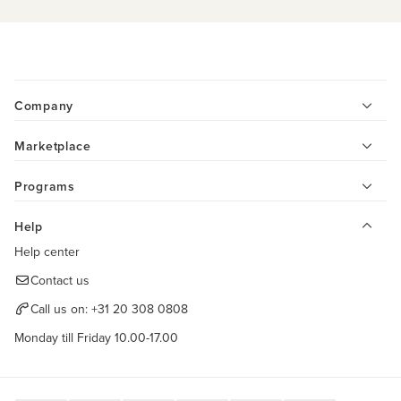
Company
Marketplace
Programs
Help
Help center
Contact us
Call us on:
+31 20 308 0808
Monday till Friday 10.00-17.00