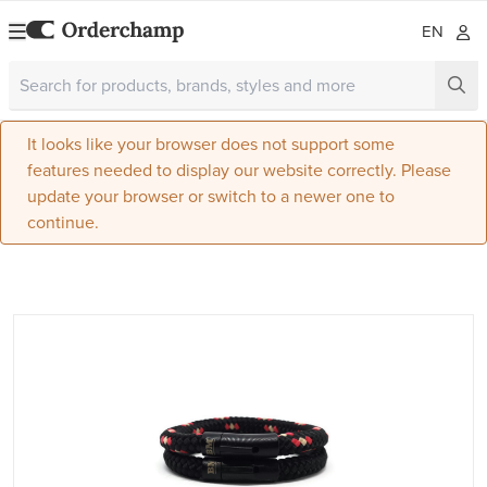
EN
It looks like your browser does not support some
features needed to display our website correctly. Please
update your browser or switch to a newer one to
continue.