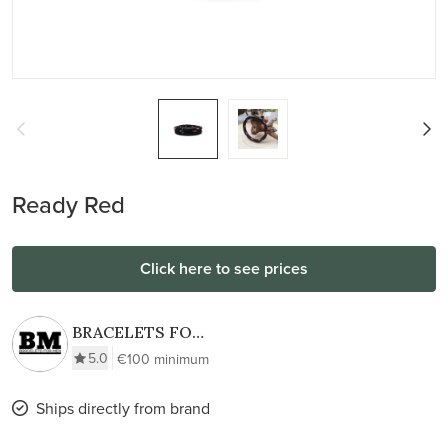
Ready Red
Click here to see prices
BRACELETS FOR
MEN
5.0
€100 minimum
Ships directly from brand