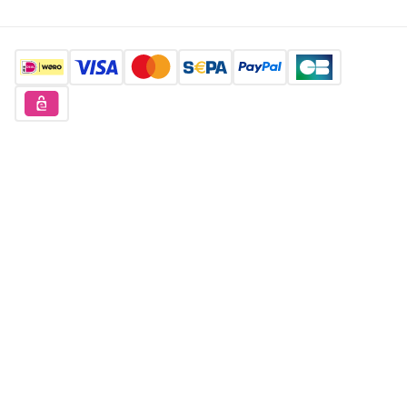
Find us here
Want to buy unique products?
Sign up for free
Copyright © 2026 Orderchamp
Privacy Policy
Terms of Service
Language