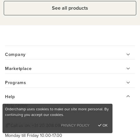
See all products
Company
Marketplace
Programs
Help
Help center
Orderchamp uses cookies to make our site more personal. By
continuing you accept our cookies.
Contact us
Call us on:
+31 20 308 0808
PRIVACY POLICY
OK
Monday till Friday 10.00-17.00