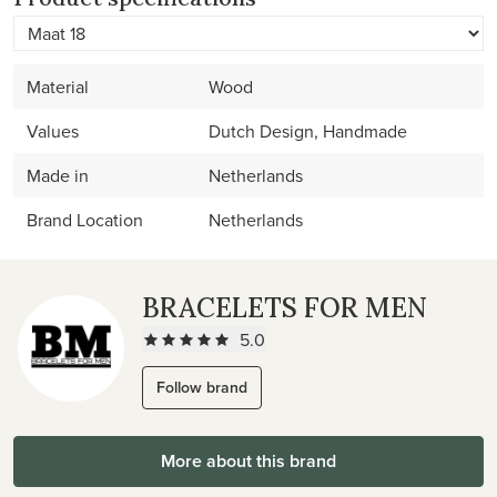
Material
Wood
Values
Dutch Design, Handmade
Made in
Netherlands
Brand Location
Netherlands
BRACELETS FOR MEN
5.0
Follow brand
More about this brand