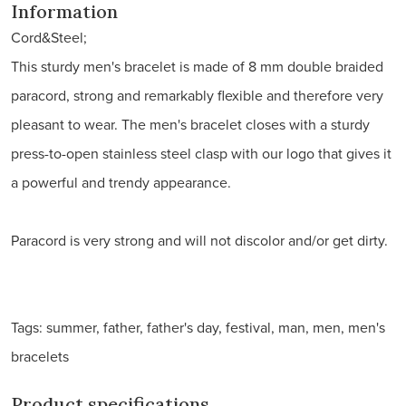
Information
Cord&Steel;
This sturdy men's bracelet is made of 8 mm double braided
paracord, strong and remarkably flexible and therefore very
pleasant to wear. The men's bracelet closes with a sturdy
press-to-open stainless steel clasp with our logo that gives it
a powerful and trendy appearance.
Paracord is very strong and will not discolor and/or get dirty.
Tags: summer, father, father's day, festival, man, men, men's
bracelets
Product specifications