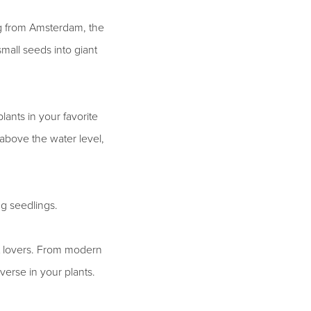
ng from Amsterdam, the
mall seeds into giant
lants in your favorite
t above the water level,
ng seedlings.
nt lovers. From modern
iverse in your plants.