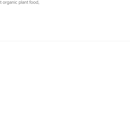
t organic plant food,