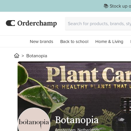
📚 Stock up o
New brands
Back to school
Home & Living
Botanopia
Botanopia
Amsterdam, Netherlands