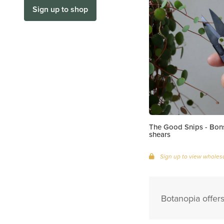
Sign up to shop
The Good Snips - Bons
shears
Sign up to view wholesa
Botanopia offer