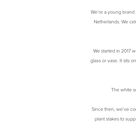
We’re a young brand d
Netherlands. We cele
We started in 2017 wi
glass or vase. It sits 
The white su
Since then, we’ve con
plant stakes to suppo