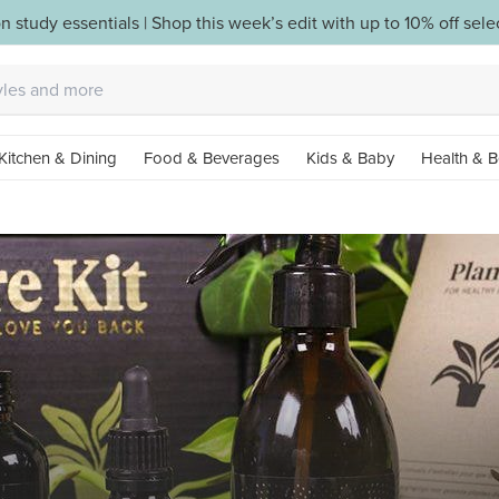
n study essentials | Shop this week’s edit with up to 10% off sel
Kitchen & Dining
Food & Beverages
Kids & Baby
Health & B