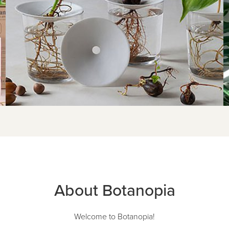
About Botanopia
Welcome to Botanopia!