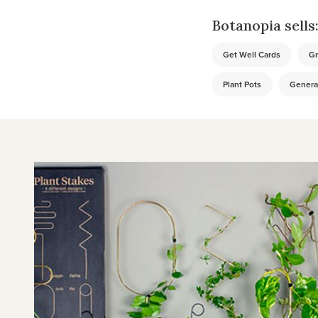
Botanopia sells
Get Well Cards
Gr
Plant Pots
Genera