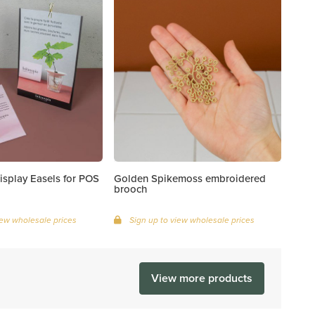
isplay Easels for POS
Golden Spikemoss embroidered
brooch
iew wholesale prices
Sign up to view wholesale prices
View more products