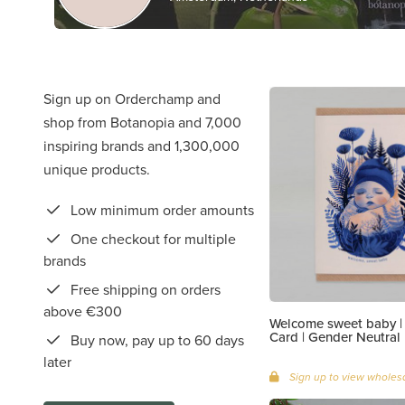
Sign up on Orderchamp and
shop from Botanopia and 7,000
inspiring brands and 1,300,000
unique products.
Low minimum order amounts
One checkout for multiple
brands
Free shipping on orders
above €300
Welcome sweet baby 
Card | Gender Neutral
Buy now, pay up to 60 days
later
Sign up to view wholesa