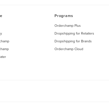
ce
Programs
Orderchamp Plus
ry
Dropshipping for Retailers
rchamp
Dropshipping for Brands
rchamp
Orderchamp Cloud
ater