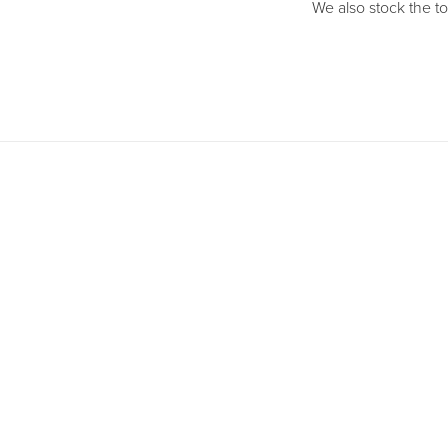
We also stock the to