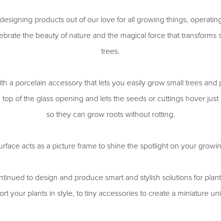
esigning products out of our love for all growing things, operati
brate the beauty of nature and the magical force that transforms s
trees.
th a porcelain accessory that lets you easily grow small trees and p
on top of the glass opening and lets the seeds or cuttings hover jus
so they can grow roots without rotting.
rface acts as a picture frame to shine the spotlight on your growi
tinued to design and produce smart and stylish solutions for pla
rt your plants in style, to tiny accessories to create a miniature un