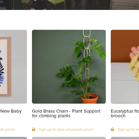
| New Baby
Gold Brass Chain - Plant Support
Eucalyptus f
for climbing plants
brooch
le prices
Sign up to view wholesale prices
Sign up to v