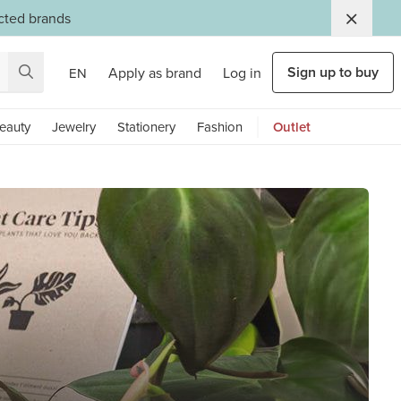
ected brands
Sign up to buy
Apply as brand
Log in
EN
eauty
Jewelry
Stationery
Fashion
Outlet