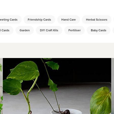
:
eeting Cards
Friendship Cards
Hand Care
Herbal Scissors
l Cards
Garden
DIY Craft Kits
Fertiliser
Baby Cards