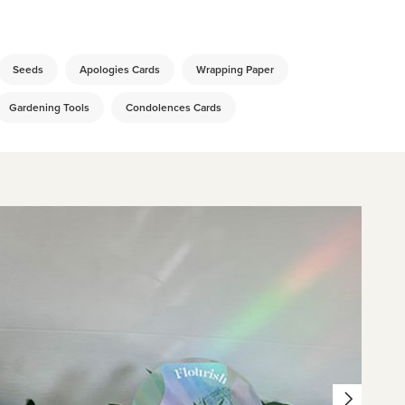
Seeds
Apologies Cards
Wrapping Paper
Gardening Tools
Condolences Cards