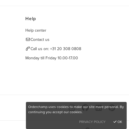
Help
Help center
Contact us
Call us on:
+31 20 308 0808
Monday till Friday 10.00-17.00
Orderchamp uses cookies to make our site more personal. By
Find us here
continuing you accept our cookies.
PRIVACY POLICY
OK