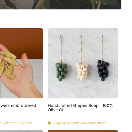
lowers embroidered
Handcrafted Grapes Soap - 100%
Olive Oil
iew wholesale prices
Sign up to view wholesale prices