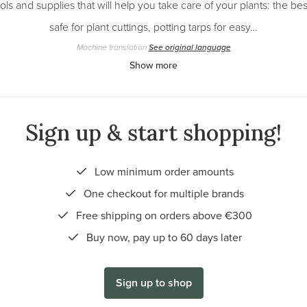
ols and supplies that will help you take care of your plants: the bes
safe for plant cuttings, potting tarps for easy…
Machine translation
See original language
Show more
Sign up & start shopping!
Low minimum order amounts
One checkout for multiple brands
Free shipping on orders above €300
Buy now, pay up to 60 days later
Sign up to shop