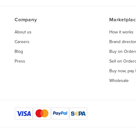
Company
Marketpla
About us
How it works
Careers
Brand directo
Blog
Buy on Orde
Press
Sell on Orde
Buy now, pay l
Wholesale