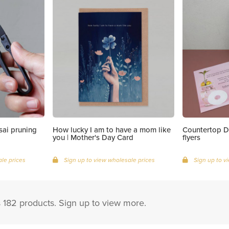
ai pruning
How lucky I am to have a mom like
Countertop D
you | Mother's Day Card
flyers
le prices
Sign up to view wholesale prices
Sign up to v
s 182 products. Sign up to view more.