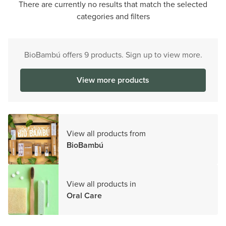
There are currently no results that match the selected
categories and filters
BioBambú offers 9 products. Sign up to view more.
View more products
View all products from
BioBambú
View all products in
Oral Care