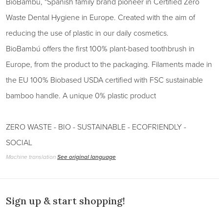
BioBambú, "Spanish family brand pioneer in Certified Zero
Waste Dental Hygiene in Europe. Created with the aim of
reducing the use of plastic in our daily cosmetics.
BioBambú offers the first 100% plant-based toothbrush in
Europe, from the product to the packaging. Filaments made in
the EU 100% Biobased USDA certified with FSC sustainable
bamboo handle. A unique 0% plastic product
ZERO WASTE - BIO - SUSTAINABLE - ECOFRIENDLY -
SOCIAL
Machine translation
See original language
Sign up & start shopping!