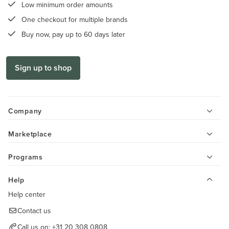
Low minimum order amounts
One checkout for multiple brands
Buy now, pay up to 60 days later
Sign up to shop
Company
Marketplace
Programs
Help
Help center
Contact us
Call us on:
+31 20 308 0808