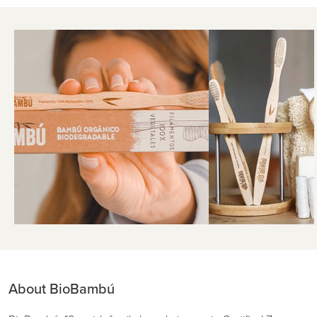
About BioBambú