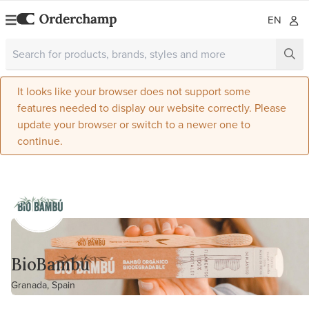
EN
It looks like your browser does not support some
features needed to display our website correctly. Please
update your browser or switch to a newer one to
continue.
BioBambú
Granada, Spain