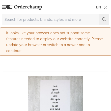
EN
It looks like your browser does not support some
features needed to display our website correctly. Please
update your browser or switch to a newer one to
continue.