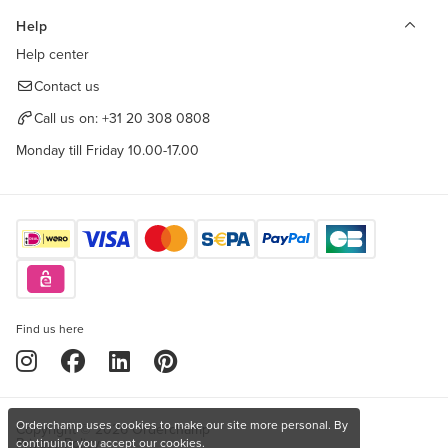
Help
Help center
Contact us
Call us on:
+31 20 308 0808
Monday till Friday 10.00-17.00
Find us here
Orderchamp uses cookies to make our site more personal. By
Copyright © 2026 Orderchamp
Privacy Policy
continuing you accept our cookies.