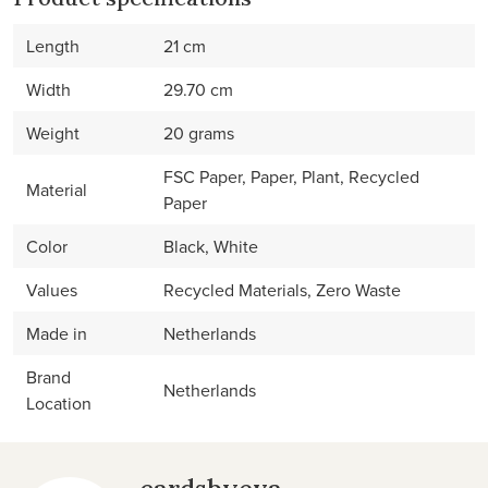
Length
21 cm
Width
29.70 cm
Weight
20 grams
FSC Paper, Paper, Plant, Recycled
Material
Paper
Color
Black, White
Values
Recycled Materials, Zero Waste
Made in
Netherlands
Brand
Netherlands
Location