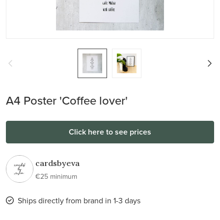
A4 Poster 'Coffee lover'
Click here to see prices
cardsbyeva
€25 minimum
Ships directly from brand in 1-3 days