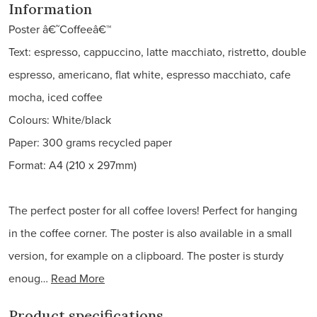
Information
Poster â€˜Coffeeâ€™
Text: espresso, cappuccino, latte macchiato, ristretto, double
espresso, americano, flat white, espresso macchiato, cafe
mocha, iced coffee
Colours: White/black
Paper: 300 grams recycled paper
Format: A4 (210 x 297mm)
The perfect poster for all coffee lovers! Perfect for hanging
in the coffee corner. The poster is also available in a small
version, for example on a clipboard. The poster is sturdy
enoug…
Read More
Product specifications