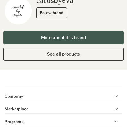
cardsbyeva
Follow brand
More about this brand
See all products
Company
Marketplace
Programs