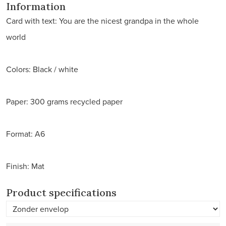
Information
Card with text: You are the nicest grandpa in the whole
world
Colors: Black / white
Paper: 300 grams recycled paper
Format: A6
Finish: Mat
Product specifications