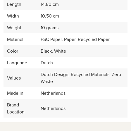
Length
14.80 cm
Width
10.50 cm
Weight
10 grams
Material
FSC Paper, Paper, Recycled Paper
Color
Black, White
Language
Dutch
Dutch Design, Recycled Materials, Zero
Values
Waste
Made in
Netherlands
Brand
Netherlands
Location