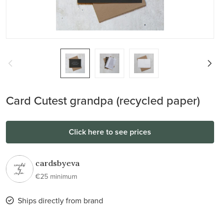
Card Cutest grandpa (recycled paper)
Click here to see prices
cardsbyeva
€25 minimum
Ships directly from brand