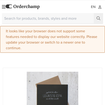
EN
It looks like your browser does not support some
features needed to display our website correctly. Please
update your browser or switch to a newer one to
continue.