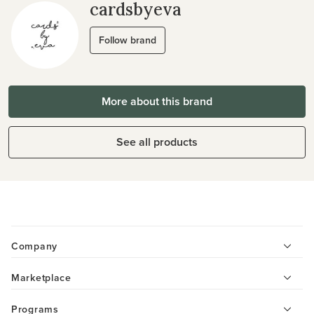
cardsbyeva
Follow brand
More about this brand
See all products
Company
Marketplace
Programs