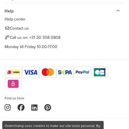
Help
Help center
Contact us
Call us on:
+31 20 308 0808
Monday till Friday 10.00-17.00
Find us here
Orderchamp uses cookies to make our site more personal. By
Copyright © 2026 Orderchamp