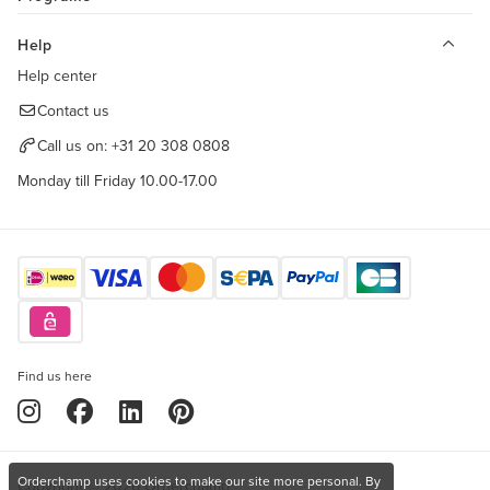
Help
Help center
Contact us
Call us on:
+31 20 308 0808
Monday till Friday 10.00-17.00
Find us here
Orderchamp uses cookies to make our site more personal. By
Copyright © 2026 Orderchamp