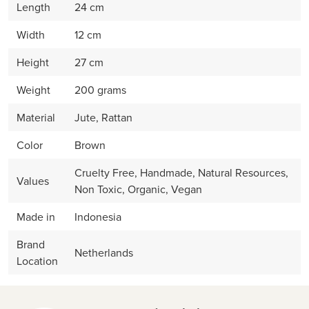
Length
24 cm
Width
12 cm
Height
27 cm
Weight
200 grams
Material
Jute, Rattan
Color
Brown
Cruelty Free, Handmade, Natural Resources,
Values
Non Toxic, Organic, Vegan
Made in
Indonesia
Brand
Netherlands
Location