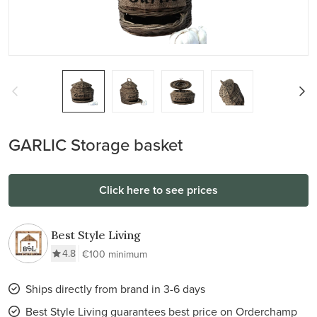
GARLIC Storage basket
Click here to see prices
Best Style Living
4.8
€100 minimum
Ships directly from brand in 3-6 days
Best Style Living guarantees best price on Orderchamp