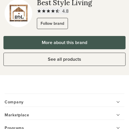
Best Style Living
4.8
Follow brand
More about this brand
See all products
Company
Marketplace
Programs