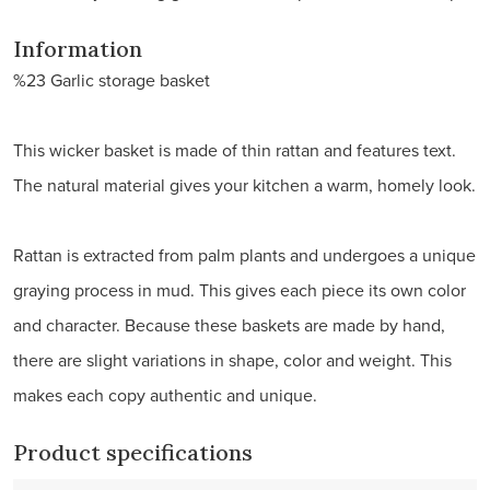
Information
%23 Garlic storage basket
This wicker basket is made of thin rattan and features text.
The natural material gives your kitchen a warm, homely look.
Rattan is extracted from palm plants and undergoes a unique
graying process in mud. This gives each piece its own color
and character. Because these baskets are made by hand,
there are slight variations in shape, color and weight. This
makes each copy authentic and unique.
Product specifications