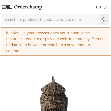
EN
It looks like your browser does not support some
features needed to display our website correctly. Please
update your browser or switch to a newer one to
continue.