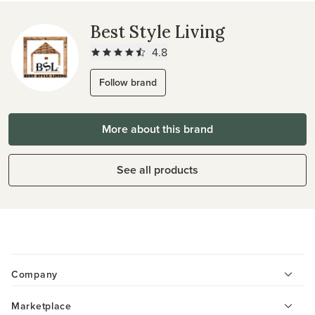
Best Style Living
4.8
Follow brand
More about this brand
See all products
Company
Marketplace