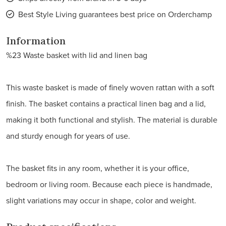
Best Style Living guarantees best price on Orderchamp
Information
%23 Waste basket with lid and linen bag
This waste basket is made of finely woven rattan with a soft
finish. The basket contains a practical linen bag and a lid,
making it both functional and stylish. The material is durable
and sturdy enough for years of use.
The basket fits in any room, whether it is your office,
bedroom or living room. Because each piece is handmade,
slight variations may occur in shape, color and weight.