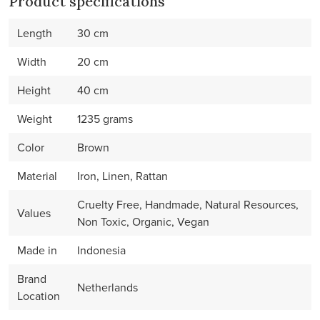
Product specifications
Length
30 cm
Width
20 cm
Height
40 cm
Weight
1235 grams
Color
Brown
Material
Iron, Linen, Rattan
Cruelty Free, Handmade, Natural Resources,
Values
Non Toxic, Organic, Vegan
Made in
Indonesia
Brand
Netherlands
Location