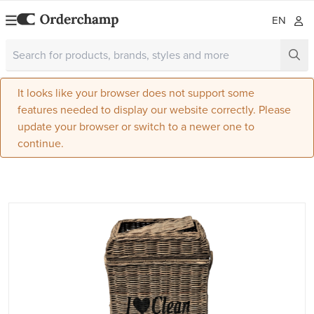
EN
It looks like your browser does not support some
features needed to display our website correctly. Please
update your browser or switch to a newer one to
continue.