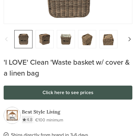
'I LOVE' Clean 'Waste basket w/ cover &
a linen bag
Click here to see prices
Best Style Living
4.8
€100 minimum
Ships directly from brand in 3-6 days