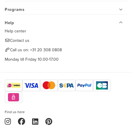
Programs
Help
Help center
Contact us
Call us on:
+31 20 308 0808
Monday till Friday 10.00-17.00
Find us here