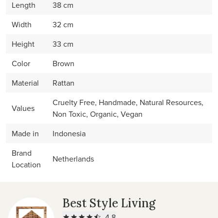
Length
38 cm
Width
32 cm
Height
33 cm
Color
Brown
Material
Rattan
Cruelty Free, Handmade, Natural Resources,
Values
Non Toxic, Organic, Vegan
Made in
Indonesia
Brand
Netherlands
Location
Best Style Living
4.8