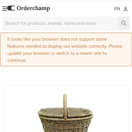
EN
It looks like your browser does not support some
features needed to display our website correctly. Please
update your browser or switch to a newer one to
continue.