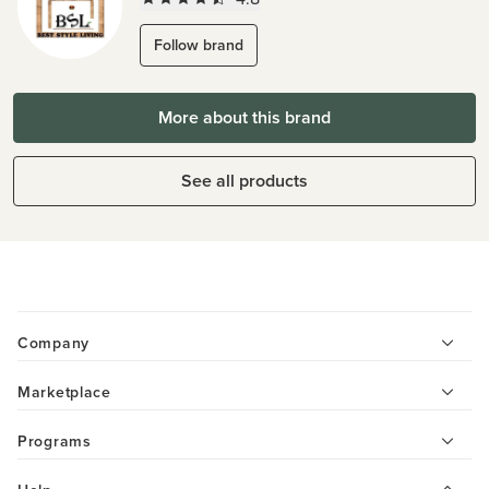
Follow brand
More about this brand
See all products
Company
Marketplace
Programs