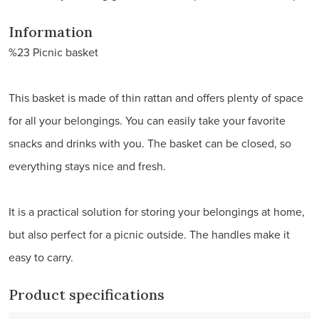
Information
%23 Picnic basket
This basket is made of thin rattan and offers plenty of space
for all your belongings. You can easily take your favorite
snacks and drinks with you. The basket can be closed, so
everything stays nice and fresh.
It is a practical solution for storing your belongings at home,
but also perfect for a picnic outside. The handles make it
easy to carry.
Product specifications