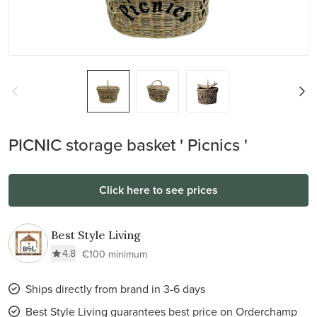
PICNIC storage basket ' Picnics '
Click here to see prices
Best Style Living
4.8
€100 minimum
Ships directly from brand in 3-6 days
Best Style Living guarantees best price on Orderchamp