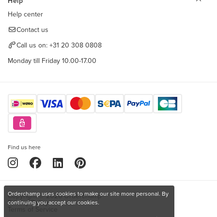
Help
Help center
Contact us
Call us on:
+31 20 308 0808
Monday till Friday 10.00-17.00
Find us here
Orderchamp uses cookies to make our site more personal. By
Copyright © 2026 Orderchamp
Privacy Policy
continuing you accept our cookies.
Terms of Service