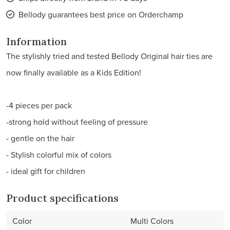
Bellody guarantees best price on Orderchamp
Information
The stylishly tried and tested Bellody Original hair ties are
now finally available as a Kids Edition!
-4 pieces per pack
-strong hold without feeling of pressure
- gentle on the hair
- Stylish colorful mix of colors
- ideal gift for children
Product specifications
Color
Multi Colors