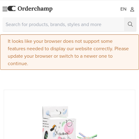
EN
It looks like your browser does not support some
features needed to display our website correctly. Please
update your browser or switch to a newer one to
continue.