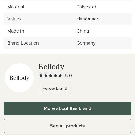
Material
Polyester
Values
Handmade
Made in
China
Brand Location
Germany
Bellody
5.0
Follow brand
More about this brand
See all products