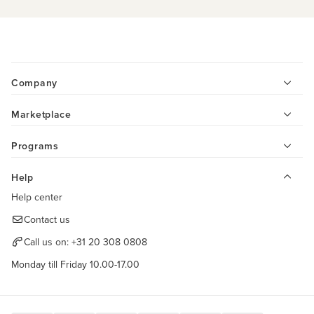
Company
Marketplace
Programs
Help
Help center
Contact us
Call us on:
+31 20 308 0808
Monday till Friday 10.00-17.00