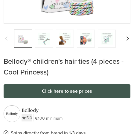
Bellody® children's hair ties (4 pieces -
Cool Princess)
Click here to see prices
Bellody
5.0
€100 minimum
Ships directly from brand in 1-3 days