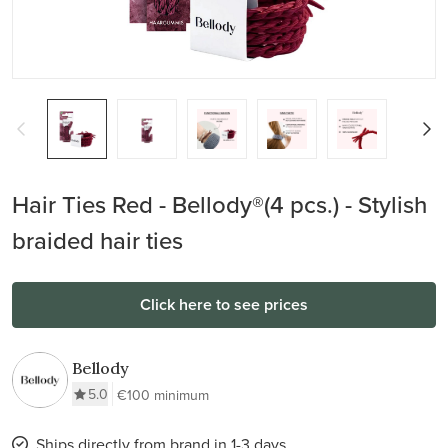
Hair Ties Red - Bellody®(4 pcs.) - Stylish
braided hair ties
Click here to see prices
Bellody
5.0
€100 minimum
Ships directly from brand in 1-3 days