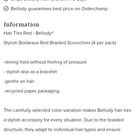
Bellody guarantees best price on Orderchamp
Information
Hair Ties Red - Bellody®
Stylish Bordeaux Red Braided Scrunchies (4 per pack)
-strong hold without feeling of pressure
- stylish also as a bracelet
-gentle on hair
-recycled paper packaging
The carefully selected color variation makes Bellody hair ties
a stylish accessory for every situation. Due to the braided
structure, they adapt to individual hair types and ensure