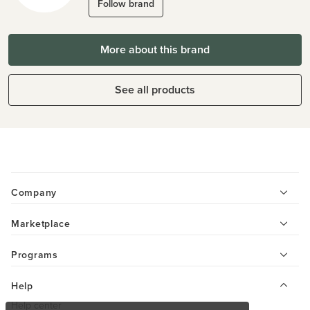
Follow brand
More about this brand
See all products
Company
Marketplace
Programs
Help
Help center