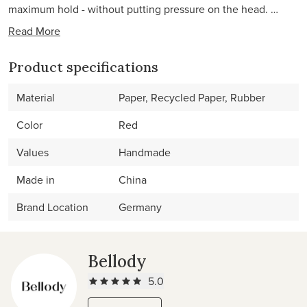
maximum hold - without putting pressure on the head. …
Read More
Product specifications
Material
Paper, Recycled Paper, Rubber
Color
Red
Values
Handmade
Made in
China
Brand Location
Germany
Bellody
5.0