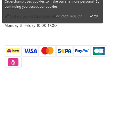
Orderchamp uses cookies to make our site more personal. By
continuing you accept our cookies.
Contact us
Call us on:
+31 20 308 0808
PRIVACY POLICY
OK
Monday till Friday 10.00-17.00
Find us here
Want to buy unique products?
Sign up for free
Copyright © 2026 Orderchamp
Privacy Policy
Terms of Service
Language