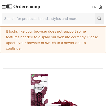
EN
It looks like your browser does not support some
features needed to display our website correctly. Please
update your browser or switch to a newer one to
continue.