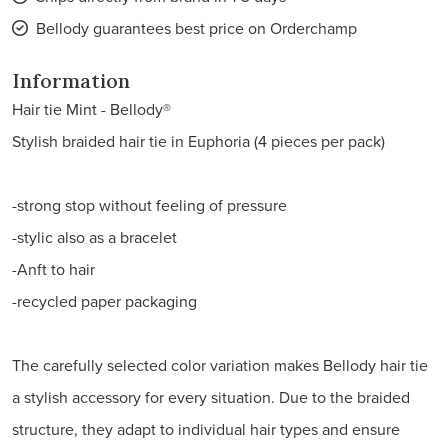
Bellody guarantees best price on Orderchamp
Information
Hair tie Mint - Bellody®
Stylish braided hair tie in Euphoria (4 pieces per pack)
-strong stop without feeling of pressure
-stylic also as a bracelet
-Anft to hair
-recycled paper packaging
The carefully selected color variation makes Bellody hair tie
a stylish accessory for every situation. Due to the braided
structure, they adapt to individual hair types and ensure