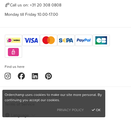
Call us on:
+31 20 308 0808
Monday till Friday 10.00-17.00
Find us here
Orderchamp uses cookies to make our site more personal. By
Copyright © 2026 Orderchamp
Privacy Policy
continuing you accept our cookies.
Terms of Service
PRIVACY POLICY
OK
Language