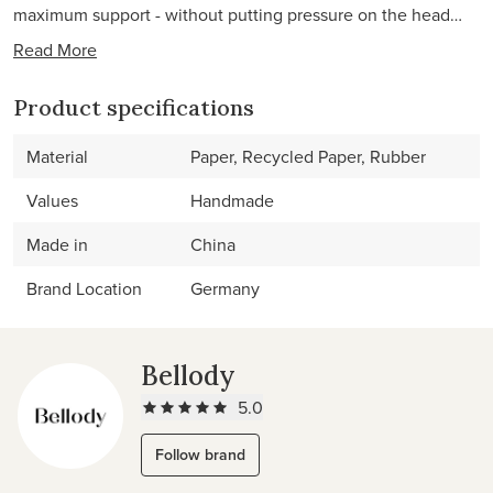
maximum support - without putting pressure on the head…
Read More
Product specifications
Material
Paper, Recycled Paper, Rubber
Values
Handmade
Made in
China
Brand Location
Germany
Bellody
5.0
Follow brand