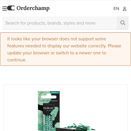
EN
It looks like your browser does not support some
features needed to display our website correctly. Please
update your browser or switch to a newer one to
continue.