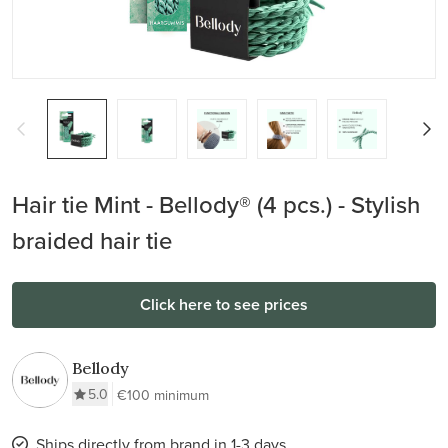
Hair tie Mint - Bellody® (4 pcs.) - Stylish
braided hair tie
Click here to see prices
Bellody
5.0
€100 minimum
Ships directly from brand in 1-3 days