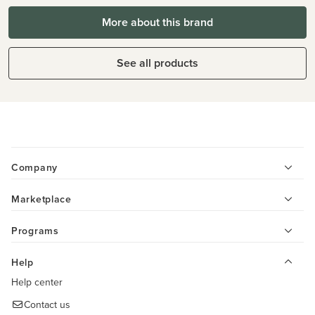
More about this brand
See all products
Company
Marketplace
Programs
Help
Help center
Contact us