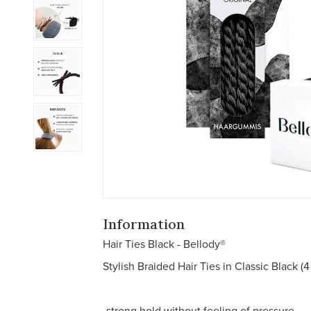
Information
Hair Ties Black - Bellody®
Stylish Braided Hair Ties in Classic Black (4
-strong hold without feeling of pressure