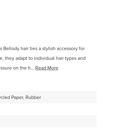
 Bellody hair ties a stylish accessory for
e, they adapt to individual hair types and
essure on the h…
Read More
ycled Paper, Rubber