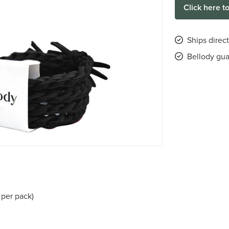
Click here t
Ships direct
Bellody gu
 per pack)