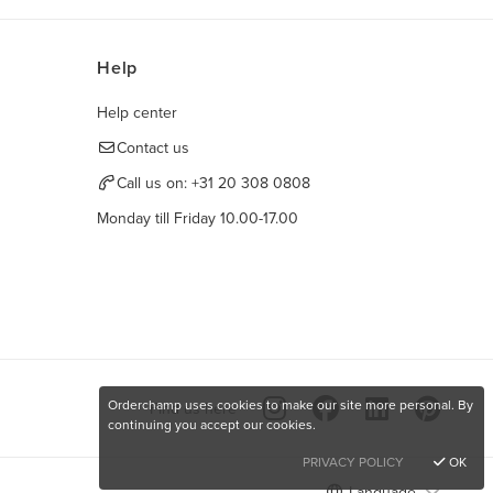
Help
Help center
Contact us
Call us on:
+31 20 308 0808
Monday till Friday 10.00-17.00
Orderchamp uses cookies to make our site more personal. By
Find us here
continuing you accept our cookies.
PRIVACY POLICY
OK
Language