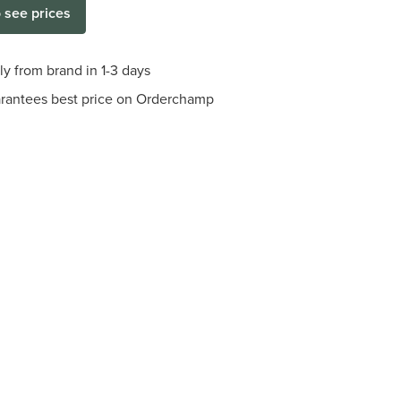
o see prices
ly from brand in 1-3 days
arantees best price on Orderchamp