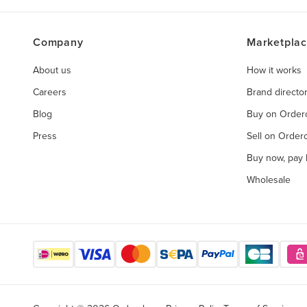
Company
Marketpla
About us
How it works
Careers
Brand directo
Blog
Buy on Orde
Press
Sell on Orde
Buy now, pay l
Wholesale