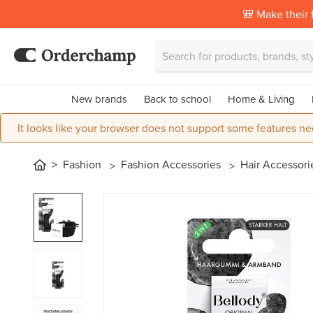
🎒 Make their f
New brands
Back to school
Home & Living
It looks like your browser does not support some features ne
Fashion
Fashion Accessories
Hair Accessor