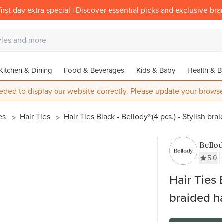
irst day extra special | Discover essential picks and exclusive br
Kitchen & Dining
Food & Beverages
Kids & Baby
Health & B
eded to display our website correctly. Please update your browse
ies
Hair Ties
Hair Ties Black - Bellody®(4 pcs.) - Stylish brai
Bello
5.0
Hair Ties 
braided ha