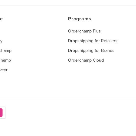
ce
Programs
Orderchamp Plus
ry
Dropshipping for Retailers
rchamp
Dropshipping for Brands
rchamp
Orderchamp Cloud
ater