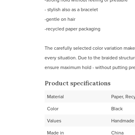
- stylish also as a bracelet
-gentle on hair
-recycled paper packaging
The carefully selected color variation makes
every situation. Due to the braided structur
ensure maximum hold - without putting pr
Product specifications
Material
Paper, Rec
Color
Black
Values
Handmade
Made in
China