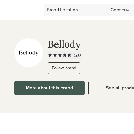
Brand Location
Germany
Bellody
5.0
Follow brand
More about this brand
See all prod