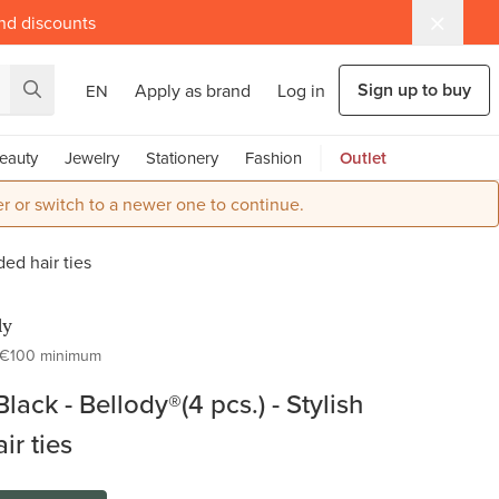
and discounts
Sign up to buy
Apply as brand
Log in
EN
eauty
Jewelry
Stationery
Fashion
Outlet
r or switch to a newer one to continue.
ded hair ties
dy
€100 minimum
Black - Bellody®(4 pcs.) - Stylish
ir ties