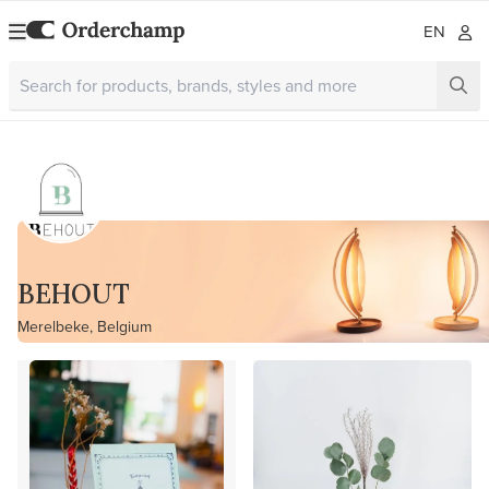
EN
BEHOUT
Merelbeke, Belgium