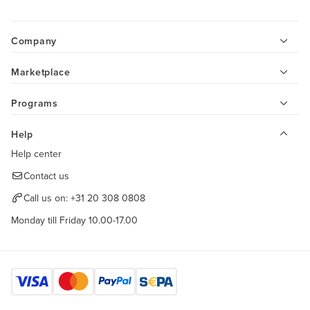
Company
Marketplace
Programs
Help
Help center
Contact us
Call us on:
+31 20 308 0808
Monday till Friday 10.00-17.00