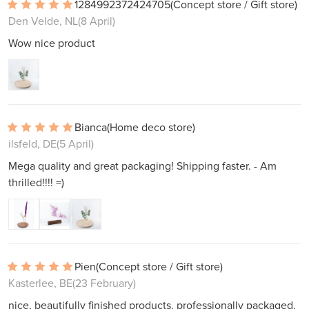
1284992372424705
(Concept store / Gift store)
Den Velde, NL
(8 April)
Wow nice product
Bianca
(Home deco store)
ilsfeld, DE
(5 April)
Mega quality and great packaging! Shipping faster. - Am
thrilled!!!! =)
Pien
(Concept store / Gift store)
Kasterlee, BE
(23 February)
nice, beautifully finished products. professionally packaged.