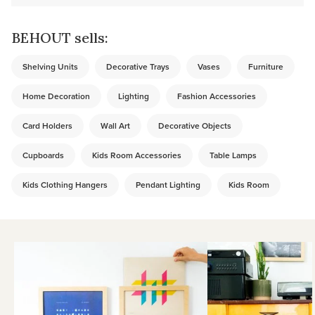
BEHOUT sells:
Shelving Units
Decorative Trays
Vases
Furniture
Home Decoration
Lighting
Fashion Accessories
Card Holders
Wall Art
Decorative Objects
Cupboards
Kids Room Accessories
Table Lamps
Kids Clothing Hangers
Pendant Lighting
Kids Room