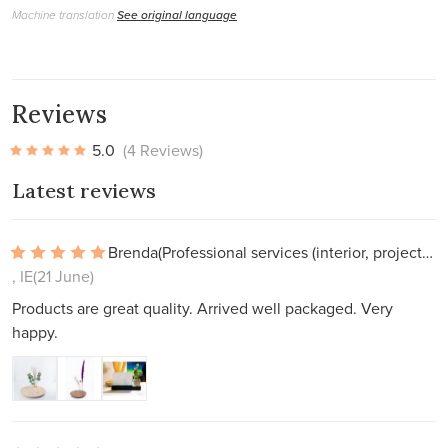
Machine translation
See original language
Reviews
5.0
(4 Reviews)
Latest reviews
Brenda
(Professional services (interior, projects))
, IE
(21 June)
Products are great quality. Arrived well packaged. Very
happy.