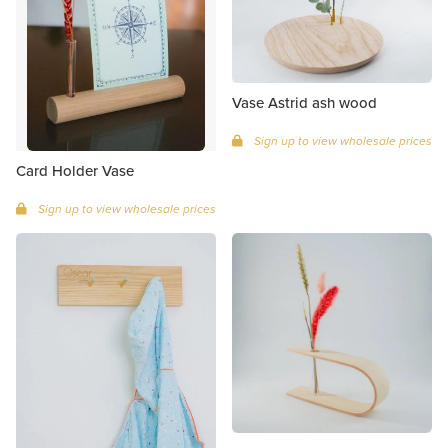
Vase Astrid ash wood
Sign up to view wholesale prices
Card Holder Vase
Sign up to view wholesale prices