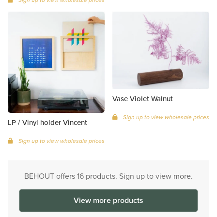
Vase Violet Walnut
Sign up to view wholesale prices
LP / Vinyl holder Vincent
Sign up to view wholesale prices
BEHOUT offers 16 products. Sign up to view more.
View more products