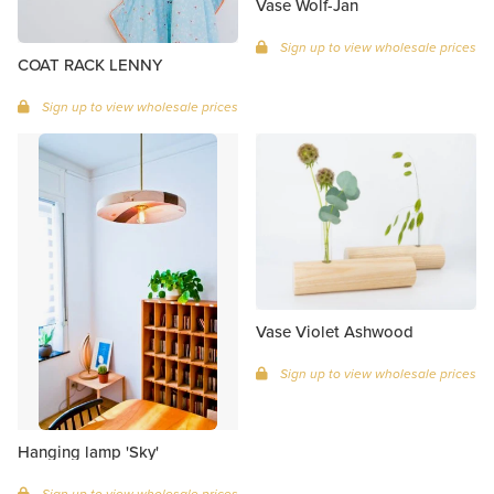
Vase Wolf-Jan
Sign up to view wholesale prices
COAT RACK LENNY
Sign up to view wholesale prices
Vase Violet Ashwood
Sign up to view wholesale prices
Hanging lamp 'Sky'
Sign up to view wholesale prices