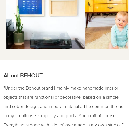
About BEHOUT
"Under the Behout brand I mainly make handmade interior
objects that are functional or decorative, based on a simple
and sober design, and in pure materials. The common thread
in my creations is simplicity and purity. And craft of course.
Everything is done with a lot of love made in my own studio. "