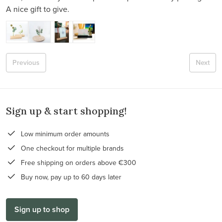
A nice gift to give.
Previous
Next
Sign up & start shopping!
Low minimum order amounts
One checkout for multiple brands
Free shipping on orders above €300
Buy now, pay up to 60 days later
Sign up to shop