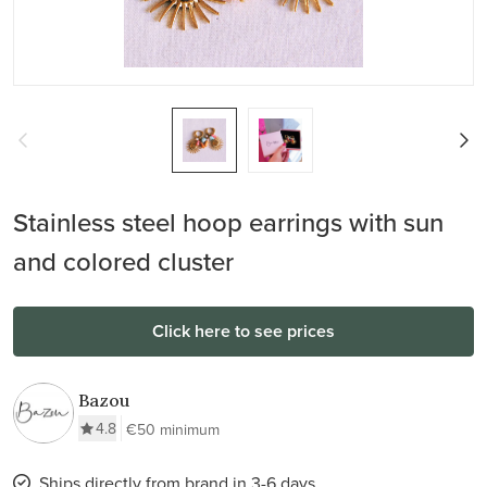
Stainless steel hoop earrings with sun
and colored cluster
Click here to see prices
Bazou
4.8
€50 minimum
Ships directly from brand in 3-6 days