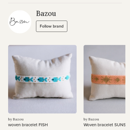
Bazou
Follow brand
by Bazou
by Bazou
woven bracelet FISH
Woven bracelet SUNSH