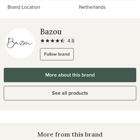
Brand Location
Netherlands
Bazou
4.8
Follow brand
More about this brand
See all products
More from this brand