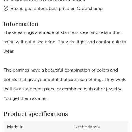
Bazou guarantees best price on Orderchamp
Information
These earrings are made of stainless steel and retain their
shine without discoloring. They are light and comfortable to
wear.
The earrings have a beautiful combination of colors and
details that give your outfit that extra something. They work
well as a statement piece or combined with other jewelry.
You get them as a pair.
Product specifications
Made in
Netherlands