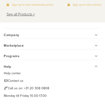
Sign up to view wholesale prices
Sign up to view wholesal
See all Products >
Company
Marketplace
Programs
Help
Help center
Contact us
Call us on:
+31 20 308 0808
Monday till Friday 10.00-17.00