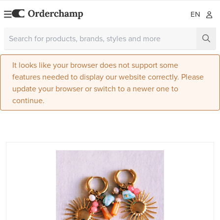
EN
It looks like your browser does not support some
features needed to display our website correctly. Please
update your browser or switch to a newer one to
continue.