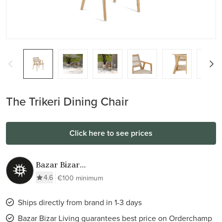
The Trikeri Dining Chair
Click here to see prices
Bazar Bizar
Living
4.6
€100 minimum
Ships directly from brand in 1-3 days
Bazar Bizar Living guarantees best price on Orderchamp