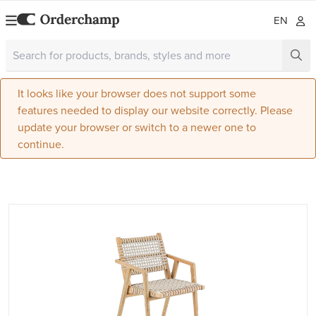
EN
It looks like your browser does not support some
features needed to display our website correctly. Please
update your browser or switch to a newer one to
continue.