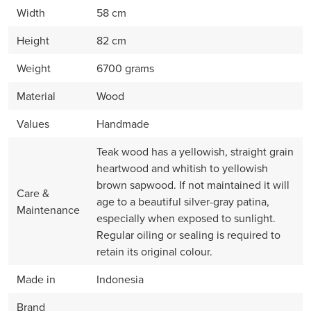
Width
58 cm
Height
82 cm
Weight
6700 grams
Material
Wood
Values
Handmade
Teak wood has a yellowish, straight grain
heartwood and whitish to yellowish
brown sapwood. If not maintained it will
Care &
age to a beautiful silver-gray patina,
Maintenance
especially when exposed to sunlight.
Regular oiling or sealing is required to
retain its original colour.
Made in
Indonesia
Brand