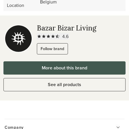
Belgium
Location
Bazar Bizar Living
4.6
Follow brand
More about this brand
See all products
Company