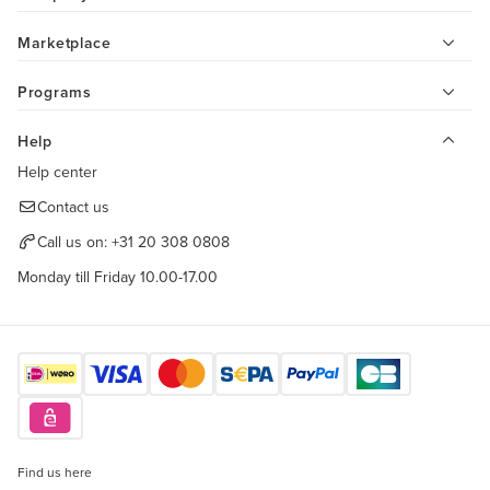
Marketplace
Programs
Help
Help center
Contact us
Call us on:
+31 20 308 0808
Monday till Friday 10.00-17.00
Find us here