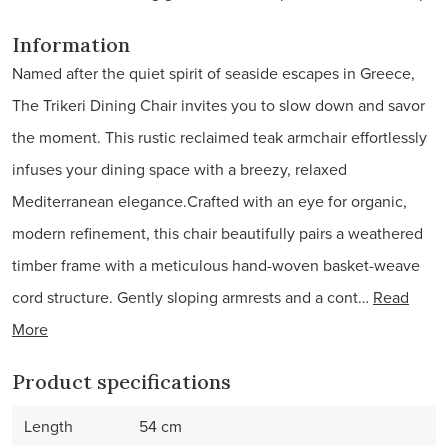
Information
Named after the quiet spirit of seaside escapes in Greece,
The Trikeri Dining Chair invites you to slow down and savor
the moment. This rustic reclaimed teak armchair effortlessly
infuses your dining space with a breezy, relaxed
Mediterranean elegance.Crafted with an eye for organic,
modern refinement, this chair beautifully pairs a weathered
timber frame with a meticulous hand-woven basket-weave
cord structure. Gently sloping armrests and a cont…
Read
More
Product specifications
Length
54 cm