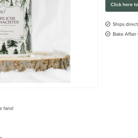
Click here t
Ships direc
Bake Affai
e fans!
es