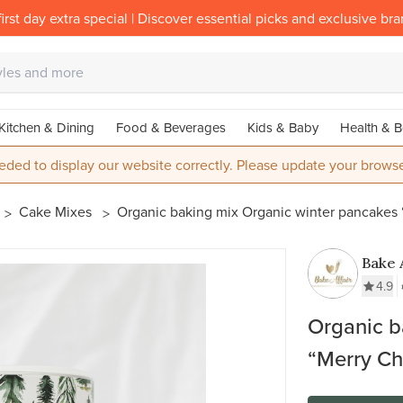
irst day extra special | Discover essential picks and exclusive br
Kitchen & Dining
Food & Beverages
Kids & Baby
Health & B
eded to display our website correctly. Please update your browse
Cake Mixes
Organic baking mix Organic winter pancakes 
Bake 
Gmb
4.9
Organic b
“Merry Ch