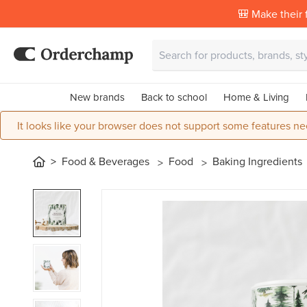
🎒 Make their f
New brands
Back to school
Home & Living
It looks like your browser does not support some features ne
Food & Beverages
Food
Baking Ingredients