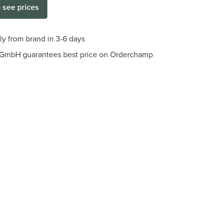
o see prices
tly from brand in 3-6 days
r GmbH guarantees best price on Orderchamp