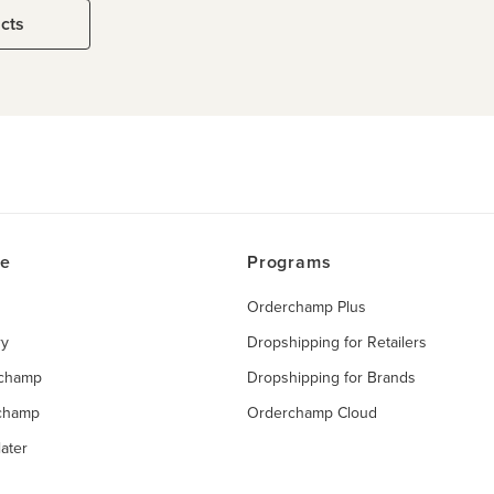
ucts
ce
Programs
Orderchamp Plus
ry
Dropshipping for Retailers
rchamp
Dropshipping for Brands
rchamp
Orderchamp Cloud
ater