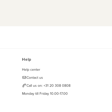
Help
Help center
Contact us
Call us on:
+31 20 308 0808
Monday till Friday 10.00-17.00