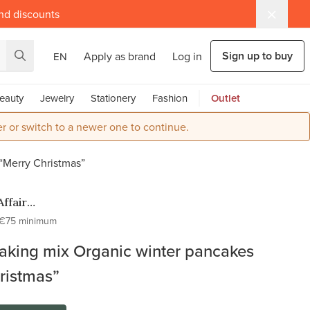
and discounts
Sign up to buy
Apply as brand
Log in
EN
eauty
Jewelry
Stationery
Fashion
Outlet
r or switch to a newer one to continue.
“Merry Christmas”
Affair
H
€75 minimum
aking mix Organic winter pancakes
ristmas”