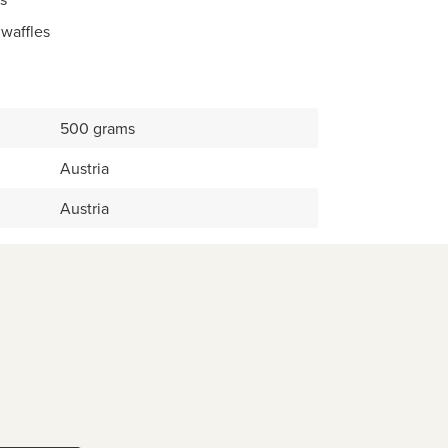
 waffles
500 grams
Austria
Austria