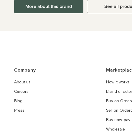
More about this brand
See all prod
Company
Marketpla
About us
How it works
Careers
Brand directo
Blog
Buy on Orde
Press
Sell on Orde
Buy now, pay l
Wholesale