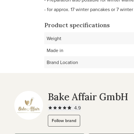
- for approx. 17 winter pancakes or 7 winter
Product specifications
Weight
Made in
Brand Location
Bake Affair GmbH
4.9
Follow brand