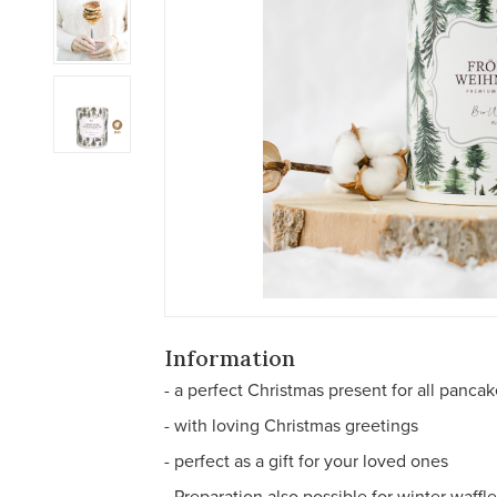
Information
- a perfect Christmas present for all pancak
- with loving Christmas greetings
- perfect as a gift for your loved ones
- Preparation also possible for winter waffl