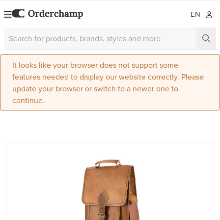
EN
It looks like your browser does not support some
features needed to display our website correctly. Please
update your browser or switch to a newer one to
continue.