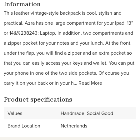
Information
This leather vintage-style backpack is cool, stylish and
practical. Azra has one large compartment for your Ipad, 13”
or 14&%238243; Laptop. In addition, two compartments and
a zipper pocket for your notes and your lunch. At the front,
under the flap, you will find a zipper and an extra pocket so
that you can easily access your keys and wallet. You can put
your phone in one of the two side pockets. Of course you
carry it on your back or in your h…
Read More
Product specifications
Values
Handmade, Social Good
Brand Location
Netherlands