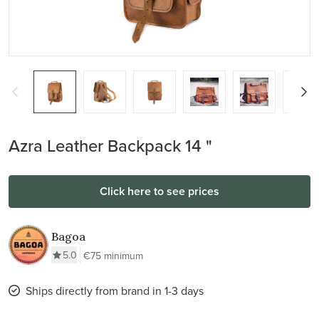
Azra Leather Backpack 14 "
Click here to see prices
Bagoa
5.0
€75 minimum
Ships directly from brand in 1-3 days