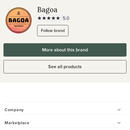
Bagoa
5.0
Follow brand
More about this brand
See all products
Company
Marketplace