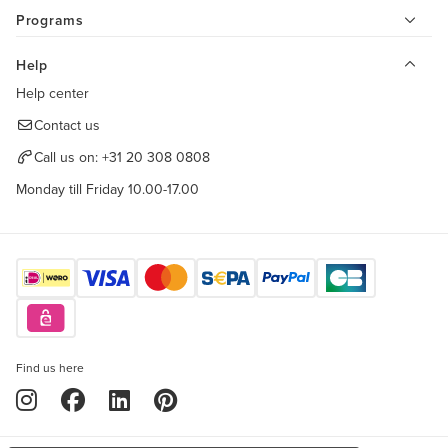
Programs
Help
Help center
Contact us
Call us on:
+31 20 308 0808
Monday till Friday 10.00-17.00
Find us here