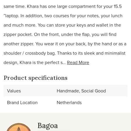
same time. Khara has one large compartment for your 15.5
”laptop. In addition, two courses for your notes, your lunch
and much more. You can store your keys and wallet in the
zipper pocket. On the front, under the flap, you will find
another zipper. You wear it on your back, by the hand or as a
shoulder / crossbody bag. Thanks to its sleek and minimalist
design, Khara is the perfect s…
Read More
Product specifications
Values
Handmade, Social Good
Brand Location
Netherlands
Bagoa