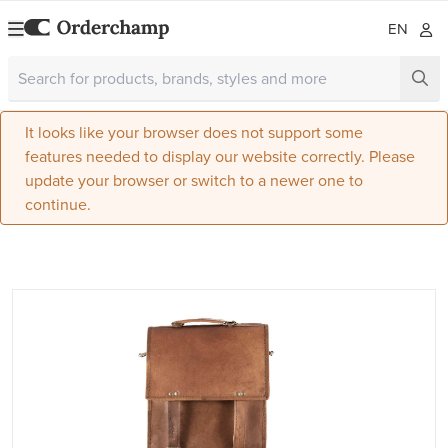
EN
It looks like your browser does not support some
features needed to display our website correctly. Please
update your browser or switch to a newer one to
continue.