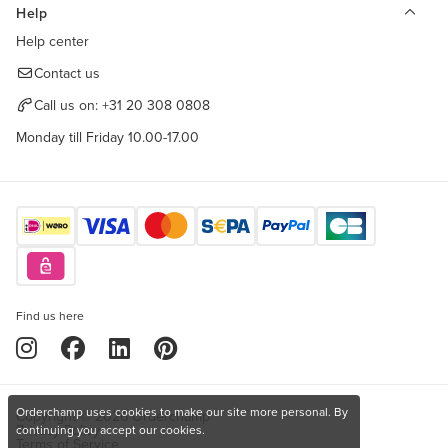
Help
Help center
Contact us
Call us on:
+31 20 308 0808
Monday till Friday 10.00-17.00
Find us here
Orderchamp uses cookies to make our site more personal. By
Copyright © 2026 Orderchamp
Privacy Policy
continuing you accept our cookies.
Terms of Service