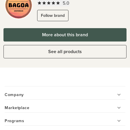
5.0
Follow brand
More about this brand
See all products
Company
Marketplace
Programs