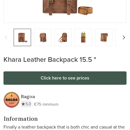
Khara Leather Backpack 15.5 "
Click here to see prices
Bagoa
5.0
€75 minimum
Information
Finally a leather backpack that is both chic and casual at the