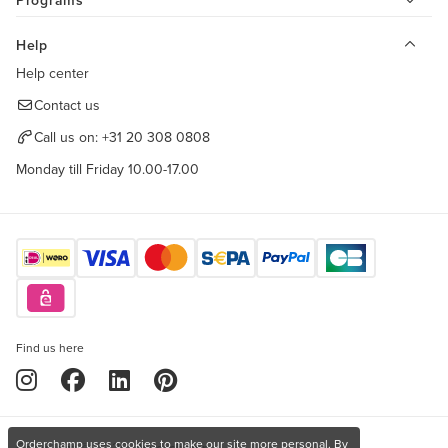
Programs
Help
Help center
Contact us
Call us on:
+31 20 308 0808
Monday till Friday 10.00-17.00
Find us here
Orderchamp uses cookies to make our site more personal. By