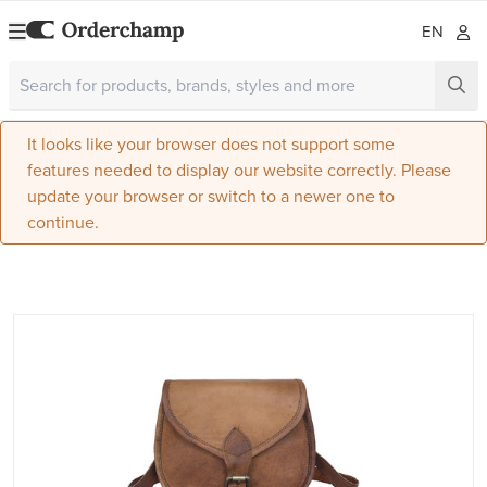
EN
It looks like your browser does not support some
features needed to display our website correctly. Please
update your browser or switch to a newer one to
continue.