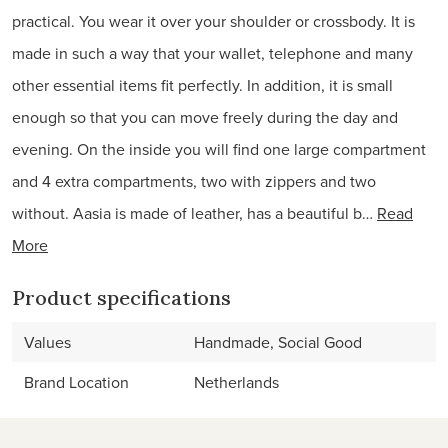
practical. You wear it over your shoulder or crossbody. It is
made in such a way that your wallet, telephone and many
other essential items fit perfectly. In addition, it is small
enough so that you can move freely during the day and
evening. On the inside you will find one large compartment
and 4 extra compartments, two with zippers and two
without. Aasia is made of leather, has a beautiful b…
Read
More
Product specifications
Values
Handmade, Social Good
Brand Location
Netherlands