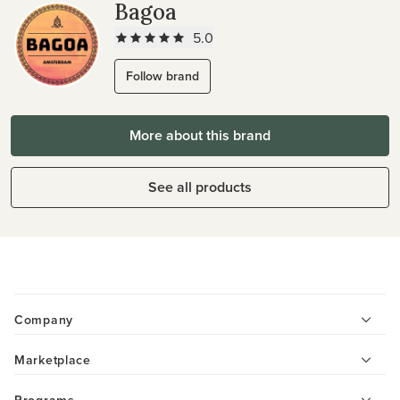
Bagoa
5.0
Follow brand
More about this brand
See all products
Company
Marketplace