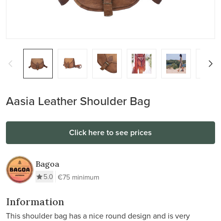
Aasia Leather Shoulder Bag
Click here to see prices
Bagoa
5.0
€75 minimum
Information
This shoulder bag has a nice round design and is very