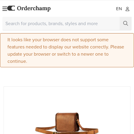
EN
It looks like your browser does not support some
features needed to display our website correctly. Please
update your browser or switch to a newer one to
continue.