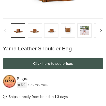
Yama Leather Shoulder Bag
Click here to see prices
Bagoa
5.0
€75 minimum
Ships directly from brand in 1-3 days