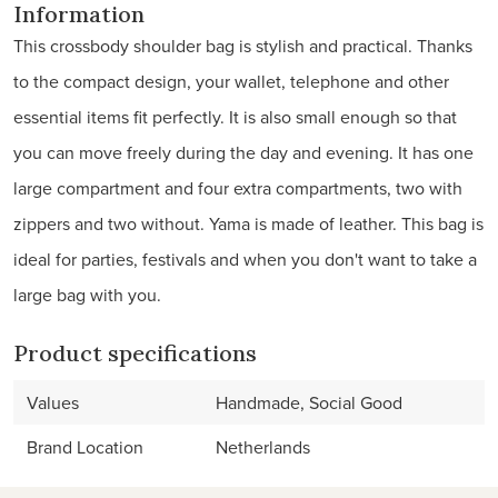
Information
This crossbody shoulder bag is stylish and practical. Thanks
to the compact design, your wallet, telephone and other
essential items fit perfectly. It is also small enough so that
you can move freely during the day and evening. It has one
large compartment and four extra compartments, two with
zippers and two without. Yama is made of leather. This bag is
ideal for parties, festivals and when you don't want to take a
large bag with you.
Product specifications
Values
Handmade, Social Good
Brand Location
Netherlands