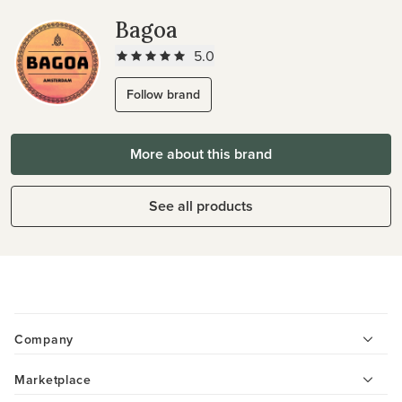
Bagoa
5.0
Follow brand
More about this brand
See all products
Company
Marketplace