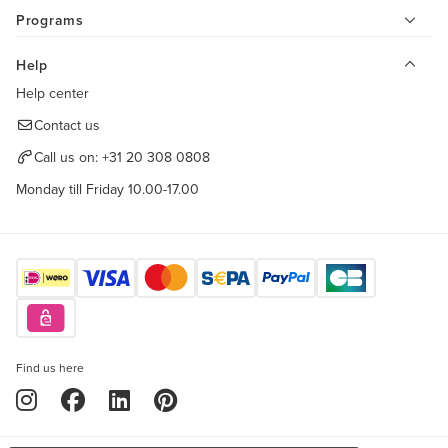
Programs
Help
Help center
Contact us
Call us on:
+31 20 308 0808
Monday till Friday 10.00-17.00
Find us here