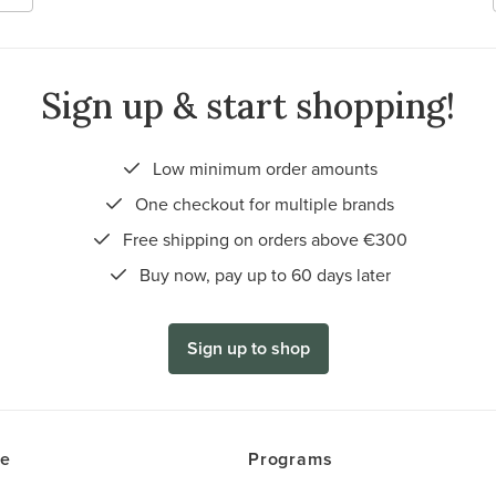
Sign up & start shopping!
Low minimum order amounts
One checkout for multiple brands
Free shipping on orders above €300
Buy now, pay up to 60 days later
Sign up to shop
ce
Programs