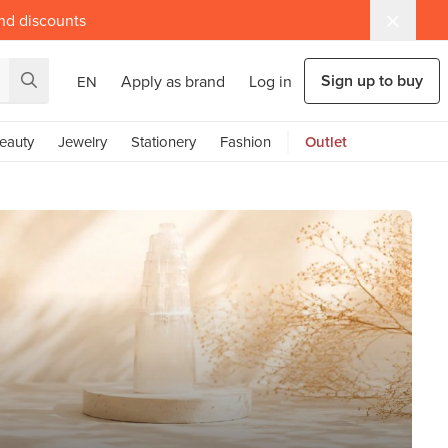
and discounts
Sign up to buy
Apply as brand
Log in
EN
eauty
Jewelry
Stationery
Fashion
Outlet