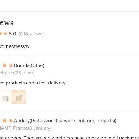
iews
5.0
(4 Reviews)
st reviews
Brenda
(Other)
Belgium
(26 June)
ce products and a fast delivery!
Audrey
(Professional services (interior, projects))
AMP, France
(3 January)
ed geodes. They arrived whole because they were well packaged