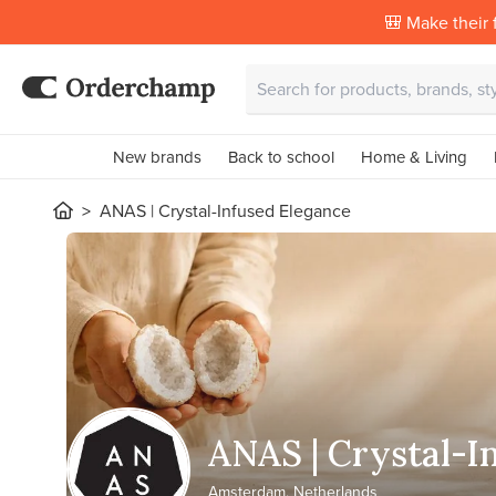
🎒 Make their f
New brands
Back to school
Home & Living
ANAS | Crystal-Infused Elegance
ANAS | Crystal-I
Amsterdam, Netherlands