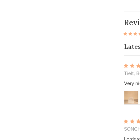
Rev
Late
Tielt, 
Very ni
SONCH
I order