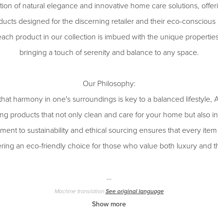
ction of natural elegance and innovative home care solutions, offeri
ducts designed for the discerning retailer and their eco-conscious 
each product in our collection is imbued with the unique properties
bringing a touch of serenity and balance to any space.
Our Philosophy:
 that harmony in one's surroundings is key to a balanced lifesty
ng products that not only clean and care for your home but also inf
nt to sustainability and ethical sourcing ensures that every item r
ffering an eco-friendly choice for those who value both luxury and
…
Machine translation
See original language
Show more