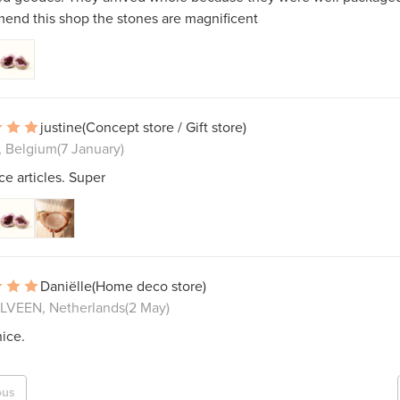
end this shop the stones are magnificent
justine
(Concept store / Gift store)
k, Belgium
(7 January)
ce articles. Super
Daniëlle
(Home deco store)
VEEN, Netherlands
(2 May)
ice.
ous