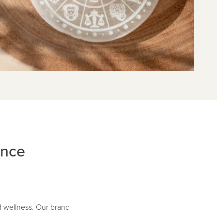
ance
d wellness. Our brand