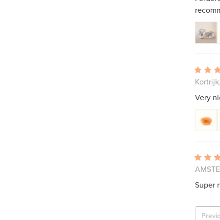
recomm
Kortrij
Very ni
AMSTEL
Super n
Previ