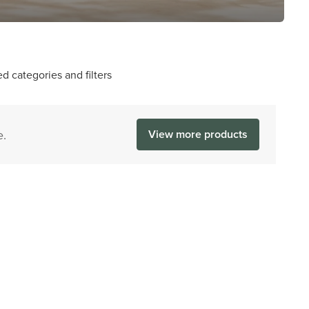
d categories and filters
e.
View more products