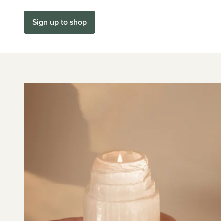
Sign up to shop