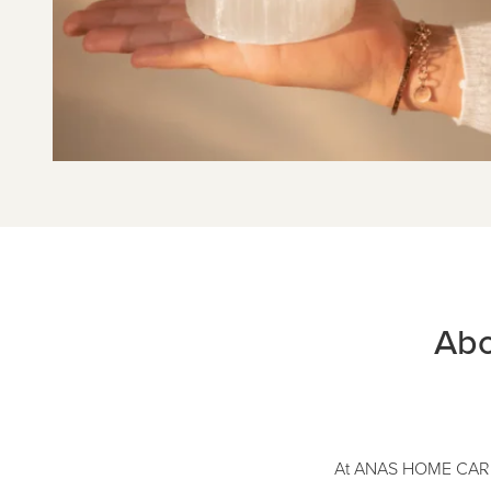
Abo
At ANAS HOME CARE, w