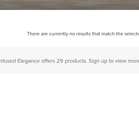
There are currently no results that match the selecte
Infused Elegance offers 29 products. Sign up to view mor