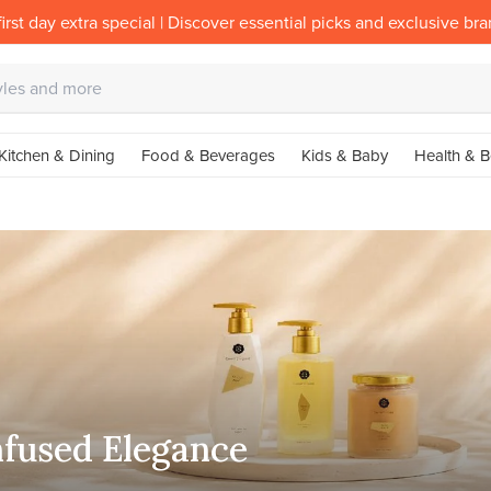
irst day extra special | Discover essential picks and exclusive br
Kitchen & Dining
Food & Beverages
Kids & Baby
Health & B
nfused Elegance