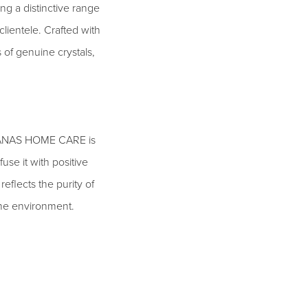
ng a distinctive range
clientele. Crafted with
 of genuine crystals,
le, ANAS HOME CARE is
use it with positive
eflects the purity of
 the environment.