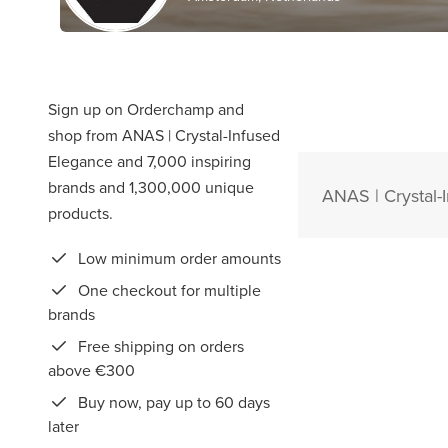
Sign up on Orderchamp and
shop from ANAS | Crystal-Infused
Elegance and 7,000 inspiring
brands and 1,300,000 unique
ANAS | Crystal-
products.
Low minimum order amounts
One checkout for multiple
brands
Free shipping on orders
above €300
Buy now, pay up to 60 days
later