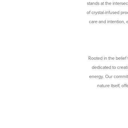
stands at the interse
of crystal-infused pro
care and intention, 
Rooted in the belief
dedicated to creati
energy. Our commitme
nature itself, o