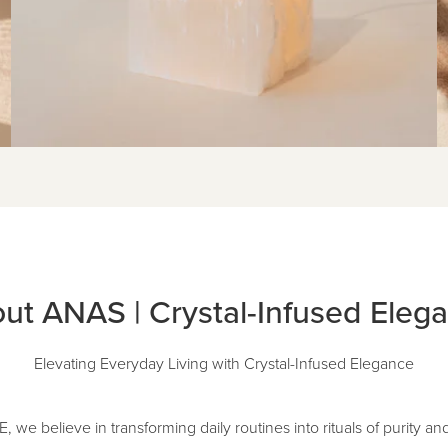
ut ANAS | Crystal-Infused Eleg
Elevating Everyday Living with Crystal-Infused Elegance
e believe in transforming daily routines into rituals of purity an