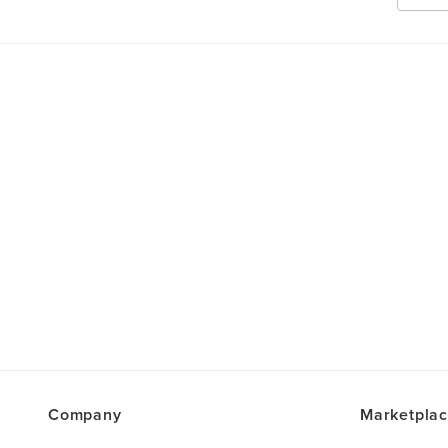
Company
Marketpla