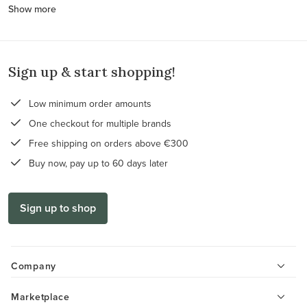
Show more
Sign up & start shopping!
Low minimum order amounts
One checkout for multiple brands
Free shipping on orders above €300
Buy now, pay up to 60 days later
Sign up to shop
Company
Marketplace