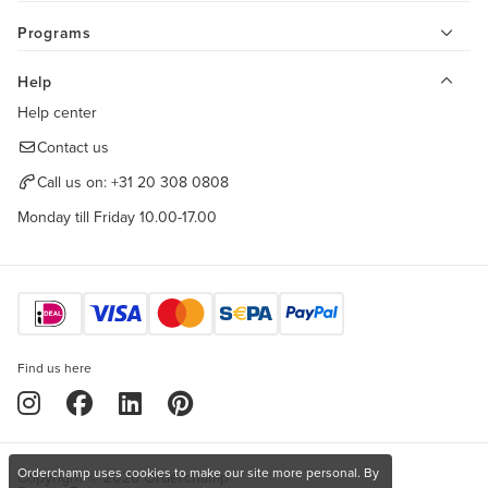
Programs
Help
Help center
Contact us
Call us on:
+31 20 308 0808
Monday till Friday 10.00-17.00
Find us here
Orderchamp uses cookies to make our site more personal. By
Copyright © 2026 Orderchamp