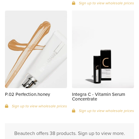
Sign up to view wholesale prices
P.02 Perfection.honey
Integra C - Vitamin Serum
Concentrate
Sign up to view wholesale prices
Sign up to view wholesale prices
Beautech offers 38 products. Sign up to view more.