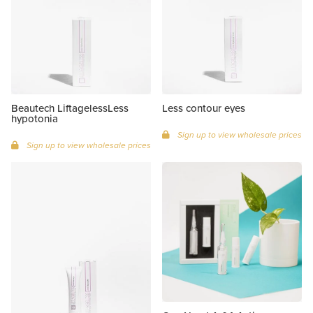
Beautech LiftagelessLess
Less contour eyes
hypotonia
Sign up to view wholesale prices
Sign up to view wholesale prices