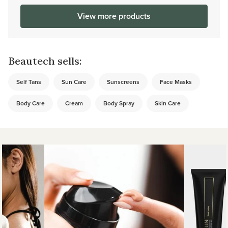
View more products
Beautech sells:
Self Tans
Sun Care
Sunscreens
Face Masks
Body Care
Cream
Body Spray
Skin Care