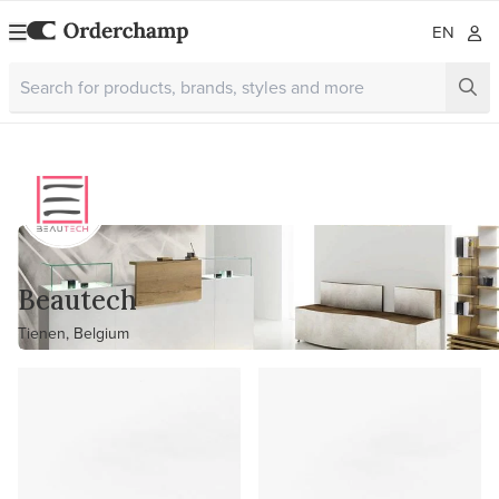
EN
Beautech
Tienen, Belgium