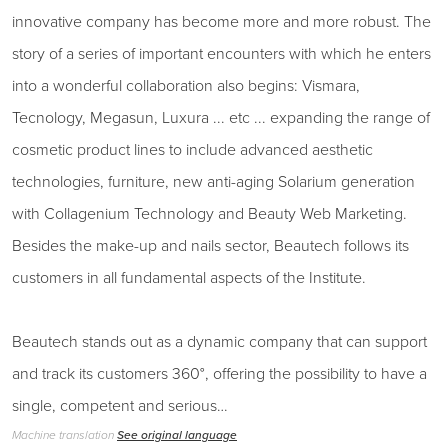
innovative company has become more and more robust. The
story of a series of important encounters with which he enters
into a wonderful collaboration also begins: Vismara,
Tecnology, Megasun, Luxura ... etc ... expanding the range of
cosmetic product lines to include advanced aesthetic
technologies, furniture, new anti-aging Solarium generation
with Collagenium Technology and Beauty Web Marketing.
Besides the make-up and nails sector, Beautech follows its
customers in all fundamental aspects of the Institute.
Beautech stands out as a dynamic company that can support
and track its customers 360°, offering the possibility to have a
single, competent and serious…
Machine translation
See original language