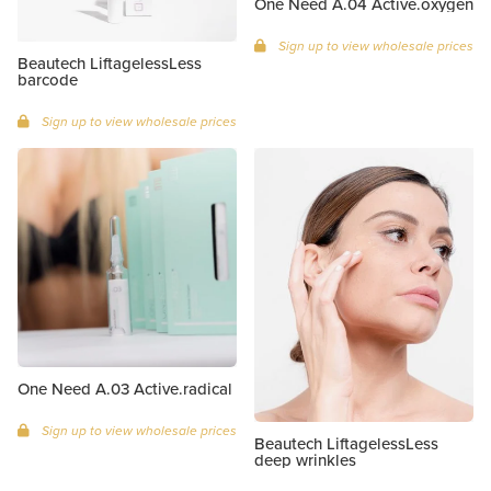
One Need A.04 Active.oxygen
Sign up to view wholesale prices
Beautech LiftagelessLess
barcode
Sign up to view wholesale prices
One Need A.03 Active.radical
Sign up to view wholesale prices
Beautech LiftagelessLess
deep wrinkles