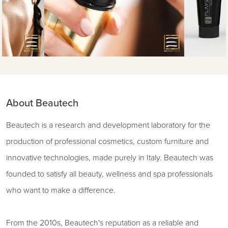
About Beautech
Beautech is a research and development laboratory for the
production of professional cosmetics, custom furniture and
innovative technologies, made purely in Italy. Beautech was
founded to satisfy all beauty, wellness and spa professionals
who want to make a difference.
From the 2010s, Beautech's reputation as a reliable and