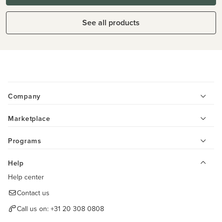
See all products
Company
Marketplace
Programs
Help
Help center
Contact us
Call us on:
+31 20 308 0808