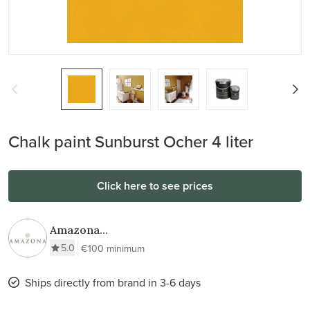
Chalk paint Sunburst Ocher 4 liter
Click here to see prices
Amazona
Krijtverf & Wax
5.0
€100 minimum
Ships directly from brand in 3-6 days