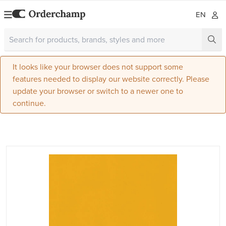
EN
It looks like your browser does not support some
features needed to display our website correctly. Please
update your browser or switch to a newer one to
continue.