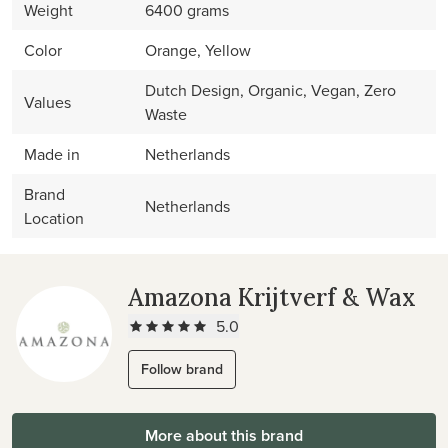
Weight
6400 grams
Color
Orange, Yellow
Dutch Design, Organic, Vegan, Zero
Values
Waste
Made in
Netherlands
Brand
Netherlands
Location
Amazona Krijtverf & Wax
5.0
Follow brand
More about this brand