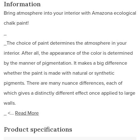
Information
Bring atmosphere into your interior with Amazona ecological
chalk paint!
_
_The choice of paint determines the atmosphere in your
interior. After all, the appearance of the color is determined
by the manner of pigmentation. It makes a big difference
whether the paint is made with natural or synthetic
pigments. There are many nuance differences, each of
which gives a distinctly different effect once applied to large
walls.
_ <…
Read More
Product specifications