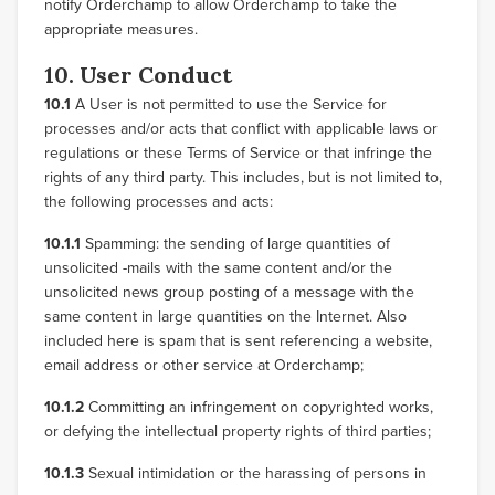
notify Orderchamp to allow Orderchamp to take the
appropriate measures.
10. User Conduct
10.1
A User is not permitted to use the Service for
processes and/or acts that conflict with applicable laws or
regulations or these Terms of Service or that infringe the
rights of any third party. This includes, but is not limited to,
the following processes and acts:
10.1.1
Spamming: the sending of large quantities of
unsolicited -mails with the same content and/or the
unsolicited news group posting of a message with the
same content in large quantities on the Internet. Also
included here is spam that is sent referencing a website,
email address or other service at Orderchamp;
10.1.2
Committing an infringement on copyrighted works,
or defying the intellectual property rights of third parties;
10.1.3
Sexual intimidation or the harassing of persons in