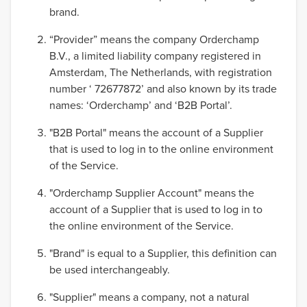
brand.
“Provider” means the company Orderchamp
B.V., a limited liability company registered in
Amsterdam, The Netherlands, with registration
number ‘ 72677872’ and also known by its trade
names: ‘Orderchamp’ and ‘B2B Portal’.
"B2B Portal" means the account of a Supplier
that is used to log in to the online environment
of the Service.
"Orderchamp Supplier Account" means the
account of a Supplier that is used to log in to
the online environment of the Service.
"Brand" is equal to a Supplier, this definition can
be used interchangeably.
"Supplier" means a company, not a natural