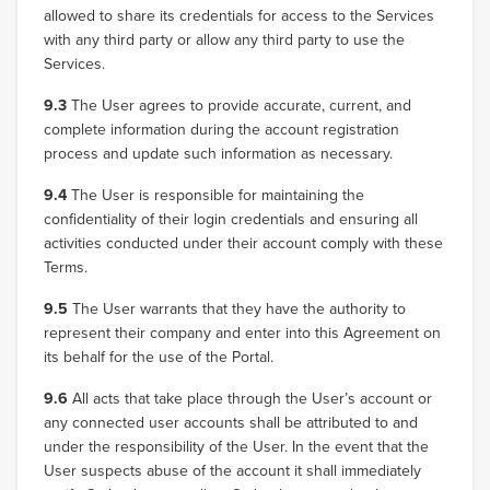
allowed to share its credentials for access to the Services
with any third party or allow any third party to use the
Services.
9.3
The User agrees to provide accurate, current, and
complete information during the account registration
process and update such information as necessary.
9.4
The User is responsible for maintaining the
confidentiality of their login credentials and ensuring all
activities conducted under their account comply with these
Terms.
9.5
The User warrants that they have the authority to
represent their company and enter into this Agreement on
its behalf for the use of the Portal.
9.6
All acts that take place through the User’s account or
any connected user accounts shall be attributed to and
under the responsibility of the User. In the event that the
User suspects abuse of the account it shall immediately