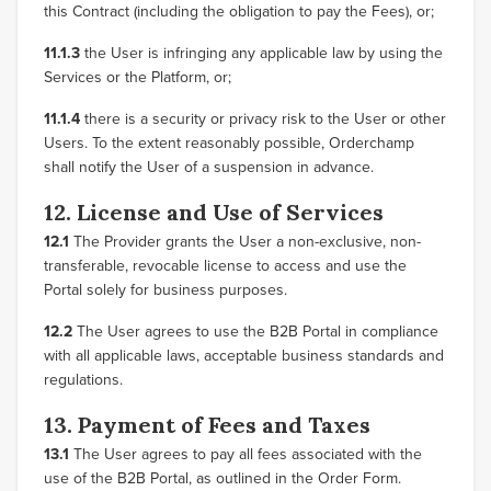
this Contract (including the obligation to pay the Fees), or;
11.1.3
the User is infringing any applicable law by using the
Services or the Platform, or;
11.1.4
there is a security or privacy risk to the User or other
Users. To the extent reasonably possible, Orderchamp
shall notify the User of a suspension in advance.
12. License and Use of Services
12.1
The Provider grants the User a non-exclusive, non-
transferable, revocable license to access and use the
Portal solely for business purposes.
12.2
The User agrees to use the B2B Portal in compliance
with all applicable laws, acceptable business standards and
regulations.
13. Payment of Fees and Taxes
13.1
The User agrees to pay all fees associated with the
use of the B2B Portal, as outlined in the Order Form.