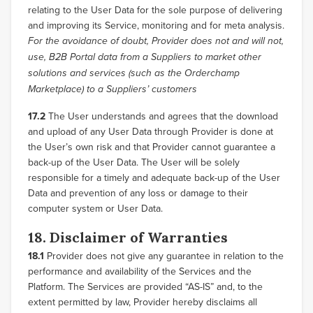
relating to the User Data for the sole purpose of delivering
and improving its Service, monitoring and for meta analysis.
For the avoidance of doubt, Provider does not and will not,
use, B2B Portal data from a Suppliers to market other
solutions and services (such as the Orderchamp
Marketplace) to a Suppliers’ customers
17.2
The User understands and agrees that the download
and upload of any User Data through Provider is done at
the User’s own risk and that Provider cannot guarantee a
back-up of the User Data. The User will be solely
responsible for a timely and adequate back-up of the User
Data and prevention of any loss or damage to their
computer system or User Data.
18. Disclaimer of Warranties
18.1
Provider does not give any guarantee in relation to the
performance and availability of the Services and the
Platform. The Services are provided “AS-IS” and, to the
extent permitted by law, Provider hereby disclaims all