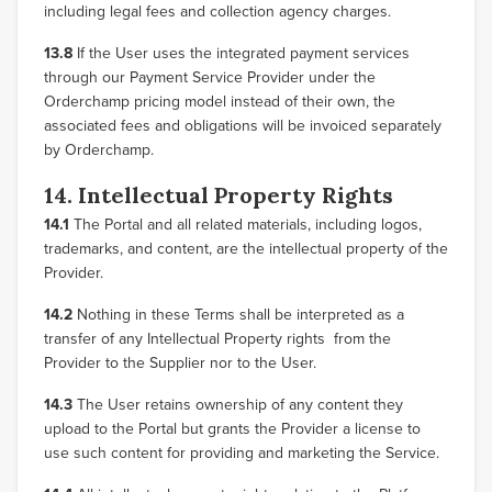
including legal fees and collection agency charges.
13.8
If the User uses the integrated payment services
through our Payment Service Provider under the
Orderchamp pricing model instead of their own, the
associated fees and obligations will be invoiced separately
by Orderchamp.
14. Intellectual Property Rights
14.1
The Portal and all related materials, including logos,
trademarks, and content, are the intellectual property of the
Provider.
14.2
Nothing in these Terms shall be interpreted as a
transfer of any Intellectual Property rights from the
Provider to the Supplier nor to the User.
14.3
The User retains ownership of any content they
upload to the Portal but grants the Provider a license to
use such content for providing and marketing the Service.