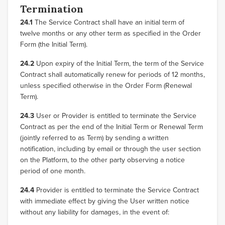
Termination
24.1
The Service Contract shall have an initial term of
twelve months or any other term as specified in the Order
Form (the Initial Term).
24.2
Upon expiry of the Initial Term, the term of the Service
Contract shall automatically renew for periods of 12 months,
unless specified otherwise in the Order Form (Renewal
Term).
24.3
User or Provider is entitled to terminate the Service
Contract as per the end of the Initial Term or Renewal Term
(jointly referred to as Term) by sending a written
notification, including by email or through the user section
on the Platform, to the other party observing a notice
period of one month.
24.4
Provider is entitled to terminate the Service Contract
with immediate effect by giving the User written notice
without any liability for damages, in the event of: