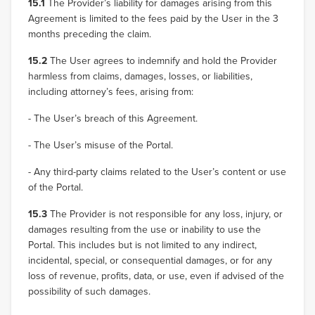
15.1
The Provider’s liability for damages arising from this
Agreement is limited to the fees paid by the User in the 3
months preceding the claim.
15.2
The User agrees to indemnify and hold the Provider
harmless from claims, damages, losses, or liabilities,
including attorney’s fees, arising from:
- The User’s breach of this Agreement.
- The User’s misuse of the Portal.
- Any third-party claims related to the User’s content or use
of the Portal.
15.3
The Provider is not responsible for any loss, injury, or
damages resulting from the use or inability to use the
Portal. This includes but is not limited to any indirect,
incidental, special, or consequential damages, or for any
loss of revenue, profits, data, or use, even if advised of the
possibility of such damages.