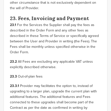
other circumstance that is not exclusively dependent on
the will of Provider.
23. Fees, Invoicing and Payment
23.1
For the Services the Supplier shall pay the fees as
described in the Order Form and any other fees as
described in these Terms of Service or specifically agreed
between the User and Provider in writing (the Fees). The
Fees shall be monthly unless specified otherwise in the
Order Form.
23.2
All Fees are excluding any applicable VAT unless
explicitly described otherwise.
23.3
Out-of-plan fees
23.3.1
Provider may facilitates the option to, instead of
upgrading to a larger plan, upgrade the current plan with
additional features. The additional features and Fees
connected to these upgrades shall become part of the
Contract as per the date as confirmed in writing by