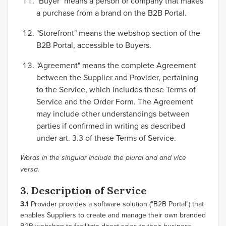
"Buyer" means a person or company that makes
a purchase from a brand on the B2B Portal.
"Storefront" means the webshop section of the
B2B Portal, accessible to Buyers.
"Agreement" means the complete Agreement
between the Supplier and Provider, pertaining
to the Service, which includes these Terms of
Service and the Order Form. The Agreement
may include other understandings between
parties if confirmed in writing as described
under art. 3.3 of these Terms of Service.
Words in the singular include the plural and and vice
versa.
3. Description of Service
3.1
Provider provides a software solution ("B2B Portal") that
enables Suppliers to create and manage their own branded