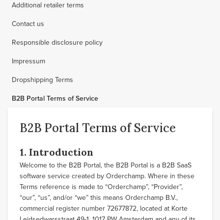
Additional retailer terms
Contact us
Responsible disclosure policy
Impressum
Dropshipping Terms
B2B Portal Terms of Service
B2B Portal Terms of Service
1. Introduction
Welcome to the B2B Portal, the B2B Portal is a B2B SaaS
software service created by Orderchamp. Where in these
Terms reference is made to “Orderchamp”, “Provider”,
“our”, “us”, and/or “we” this means Orderchamp B.V.,
commercial register number 72677872, located at Korte
Leidsedwarsstraat 49-1, 1017 PW Amsterdam and any of its