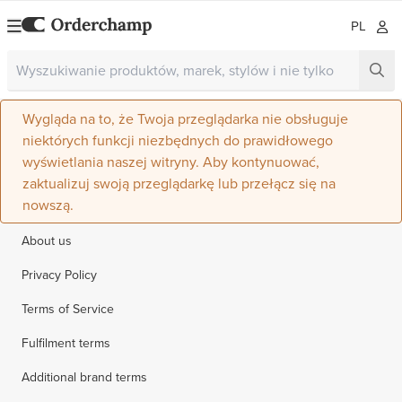
PL
Wygląda na to, że Twoja przeglądarka nie obsługuje
niektórych funkcji niezbędnych do prawidłowego
wyświetlania naszej witryny. Aby kontynuować,
zaktualizuj swoją przeglądarkę lub przełącz się na
nowszą.
About us
Privacy Policy
Terms of Service
Fulfilment terms
Additional brand terms