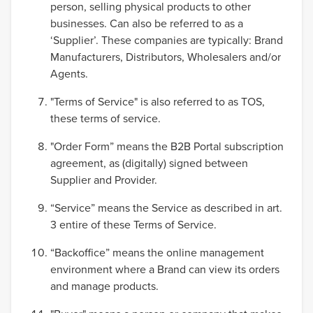
person, selling physical products to other
businesses. Can also be referred to as a
‘Supplier’. These companies are typically: Brand
Manufacturers, Distributors, Wholesalers and/or
Agents.
"Terms of Service" is also referred to as TOS,
these terms of service.
"Order Form” means the B2B Portal subscription
agreement, as (digitally) signed between
Supplier and Provider.
“Service” means the Service as described in art.
3 entire of these Terms of Service.
“Backoffice” means the online management
environment where a Brand can view its orders
and manage products.