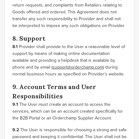
return requests, and complaints from Retailers relating to
Goods offered and ordered. This Agreement does not
transfer any such responsibility to Provider and shall not
be interpreted to impose any such obligations on Provider.
8. Support
8.1
Provider shall provide to the User a reasonable level of
support by means of making online documentation
available and providing a helpdesk that is available by
phone and by email (
support@orderchamp.com
) during
normal business hours as specified on Provider’s website.
9. Account Terms and User
Responsibilities
9.1
The User must create an account to access the
services, which can be an account created specifically for
the B2B Portal or an Orderchamp Supplier Account.
9.2
The User is responsible for choosing a strong and safe
password and keeping it confidential. The User shall not be