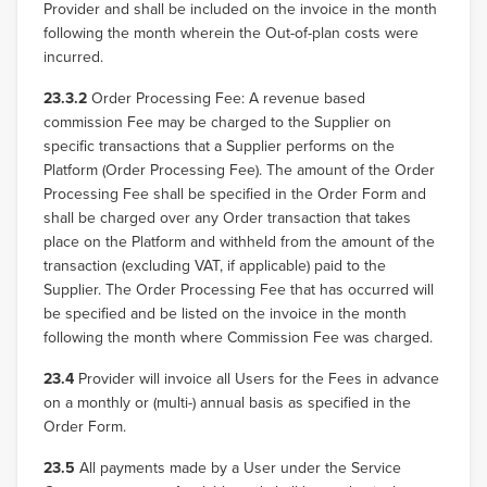
Provider and shall be included on the invoice in the month
following the month wherein the Out-of-plan costs were
incurred.
23.3.2
Order Processing Fee: A revenue based
commission Fee may be charged to the Supplier on
specific transactions that a Supplier performs on the
Platform (Order Processing Fee). The amount of the Order
Processing Fee shall be specified in the Order Form and
shall be charged over any Order transaction that takes
place on the Platform and withheld from the amount of the
transaction (excluding VAT, if applicable) paid to the
Supplier. The Order Processing Fee that has occurred will
be specified and be listed on the invoice in the month
following the month where Commission Fee was charged.
23.4
Provider will invoice all Users for the Fees in advance
on a monthly or (multi-) annual basis as specified in the
Order Form.
23.5
All payments made by a User under the Service