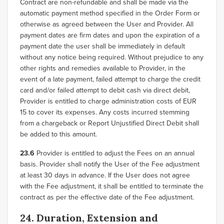
Contract are non-refundable and shall be made via the
automatic payment method specified in the Order Form or
otherwise as agreed between the User and Provider. All
payment dates are firm dates and upon the expiration of a
payment date the user shall be immediately in default
without any notice being required. Without prejudice to any
other rights and remedies available to Provider, in the
event of a late payment, failed attempt to charge the credit
card and/or failed attempt to debit cash via direct debit,
Provider is entitled to charge administration costs of EUR
15 to cover its expenses. Any costs incurred stemming
from a chargeback or Report Unjustified Direct Debit shall
be added to this amount.
23.6
Provider is entitled to adjust the Fees on an annual
basis. Provider shall notify the User of the Fee adjustment
at least 30 days in advance. If the User does not agree
with the Fee adjustment, it shall be entitled to terminate the
contract as per the effective date of the Fee adjustment.
24. Duration, Extension and