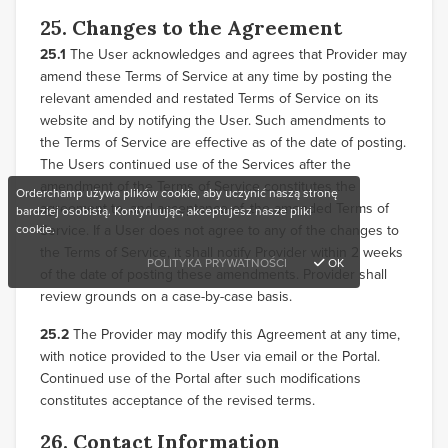
25. Changes to the Agreement
25.1
The User acknowledges and agrees that Provider may
amend these Terms of Service at any time by posting the
relevant amended and restated Terms of Service on its
website and by notifying the User. Such amendments to
the Terms of Service are effective as of the date of posting.
The Users continued use of the Services after the
amendment of the Terms of Service constitutes the
Orderchamp używa plików cookie, aby uczynić naszą stronę
agreement to, and acceptance of, the amended Terms of
bardziej osobistą. Kontynuując, akceptujesz nasze pliki
cookie.
Service. If a User does not agree to any of the changes to
the Terms of Service, it shall notify Provider within 2 weeks
POLITYKA PRYWATNOŚCI
OK
of the date of posting these amendments. Provider shall
review grounds on a case-by-case basis.
25.2
The Provider may modify this Agreement at any time,
with notice provided to the User via email or the Portal.
Continued use of the Portal after such modifications
constitutes acceptance of the revised terms.
26. Contact Information