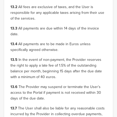
13.2
All fees are exclusive of taxes, and the User is
responsible for any applicable taxes arising from their use
of the services.
13.3
All payments are due within 14 days of the invoice
date.
13.4
All payments are to be made in Euros unless
specifically agreed otherwise.
13.5
In the event of non-payment, the Provider reserves
the right to apply a late fee of 1.5% of the outstanding
balance per month, beginning 15 days after the due date
with a minimum of 40 euros.
13.6
The Provider may suspend or terminate the User’s
access to the Portal if payment is not received within 30
days of the due date.
13.7
The User shall also be liable for any reasonable costs
incurred by the Provider in collecting overdue payments,