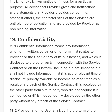
implicit or explicit warranties or fitness for a particular
purpose. All advice that Provider gives and notifications
and statements that Provider provides concerning,
amongst others, the characteristics of the Services are
entirely free of obligation and are provided by Provider as
non-binding information.
19. Confidentiality
19.1
Confidential Information means any information,
whether in written, verbal or other form, that relates to
Provider or the User (or any of its businesses) and which is
disclosed to the other party in connection with the Service
Contract or on the Platform, including but not limited to but
shall not include information that (i) is at the relevant time of
disclosure publicly available or become so other than as a
result of a breach of the Service Contract, (ii) is received by
the other party from a third party who did not acquire it in
confidence or (iii) is independently developed by the other
party without any breach of the Service Contract.
19.2
Provider and the User shall, during the term of the