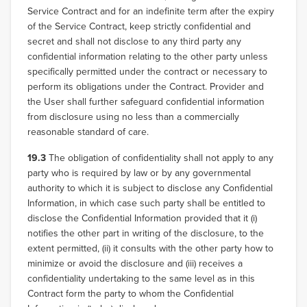
Service Contract and for an indefinite term after the expiry
of the Service Contract, keep strictly confidential and
secret and shall not disclose to any third party any
confidential information relating to the other party unless
specifically permitted under the contract or necessary to
perform its obligations under the Contract. Provider and
the User shall further safeguard confidential information
from disclosure using no less than a commercially
reasonable standard of care.
19.3
The obligation of confidentiality shall not apply to any
party who is required by law or by any governmental
authority to which it is subject to disclose any Confidential
Information, in which case such party shall be entitled to
disclose the Confidential Information provided that it (i)
notifies the other part in writing of the disclosure, to the
extent permitted, (ii) it consults with the other party how to
minimize or avoid the disclosure and (iii) receives a
confidentiality undertaking to the same level as in this
Contract form the party to whom the Confidential