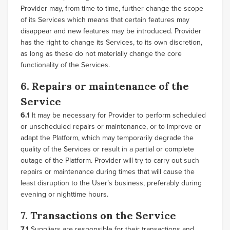
Provider may, from time to time, further change the scope
of its Services which means that certain features may
disappear and new features may be introduced. Provider
has the right to change its Services, to its own discretion,
as long as these do not materially change the core
functionality of the Services.
6. Repairs or maintenance of the
Service
6.1
It may be necessary for Provider to perform scheduled
or unscheduled repairs or maintenance, or to improve or
adapt the Platform, which may temporarily degrade the
quality of the Services or result in a partial or complete
outage of the Platform. Provider will try to carry out such
repairs or maintenance during times that will cause the
least disruption to the User’s business, preferably during
evening or nighttime hours.
7. Transactions on the Service
7.1
Suppliers are responsible for their transactions and