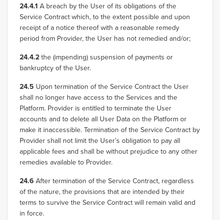
24.4.1
A breach by the User of its obligations of the
Service Contract which, to the extent possible and upon
receipt of a notice thereof with a reasonable remedy
period from Provider, the User has not remedied and/or;
24.4.2
the (impending) suspension of payments or
bankruptcy of the User.
24.5
Upon termination of the Service Contract the User
shall no longer have access to the Services and the
Platform. Provider is entitled to terminate the User
accounts and to delete all User Data on the Platform or
make it inaccessible. Termination of the Service Contract by
Provider shall not limit the User’s obligation to pay all
applicable fees and shall be without prejudice to any other
remedies available to Provider.
24.6
After termination of the Service Contract, regardless
of the nature, the provisions that are intended by their
terms to survive the Service Contract will remain valid and
in force.