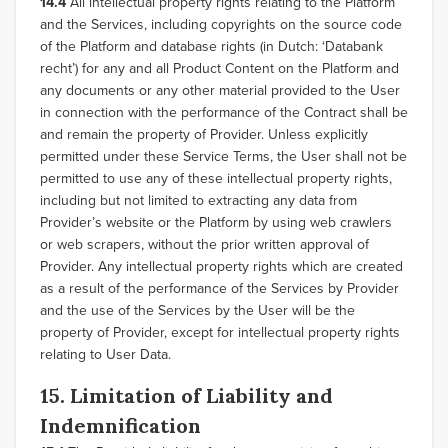
14.4
All intellectual property rights relating to the Platform
and the Services, including copyrights on the source code
of the Platform and database rights (in Dutch: ‘Databank
recht’) for any and all Product Content on the Platform and
any documents or any other material provided to the User
in connection with the performance of the Contract shall be
and remain the property of Provider. Unless explicitly
permitted under these Service Terms, the User shall not be
permitted to use any of these intellectual property rights,
including but not limited to extracting any data from
Provider’s website or the Platform by using web crawlers
or web scrapers, without the prior written approval of
Provider. Any intellectual property rights which are created
as a result of the performance of the Services by Provider
and the use of the Services by the User will be the
property of Provider, except for intellectual property rights
relating to User Data.
15. Limitation of Liability and
Indemnification