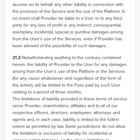
assume on its behalf, any other liability in connection with
the provision of the Service and the use of the Platform. In
no event shall Provider be liable to a User or to any third
party for any loss of profit or any indirect, consequential,
exemplary, incidental, special or punitive damages arising
from the User’s use of the Services, even if Provider has
been advised of the possibility of such damages.
21.2
Notwithstanding anything to the contrary contained
herein, the liability of Provider to the User for any damages
arising from the User’s use of the Platform or the Services
(for any cause whatsoever and regardless of the form of
the action), will be limited to the Fees paid by such User
relating to a period of three months.
The limitations of liability provided in these terms of service
serve Provider, shareholders, affiliates and to all of our
respective officers, directors, employees, attorneys and
agents and, in each case, liability is limited to the fullest
extent as permitted by law. Some jurisdictions do not allow
the limitation or exclusion of liability for incidental or