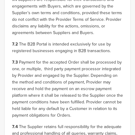
engagements with Buyers, which are governed by the
Supplier’s own terms and conditions, provided these terms
do not conflict with the Provider Terms of Service. Provider
disclaims any liability for the actions, omissions, or
agreements between Suppliers and Buyers.
7.2
The B2B Portal is intended exclusively for use by
registered businesses engaging in B2B transactions.
7.3
Payment for the accepted Order shall be processed by
one, or multiple, third party payment processor integrated
by Provider and engaged by the Supplier. Depending on
the method and conditions of payment, Provider may
receive and hold the payment on an escrow payment
platform where it shall be released to the Supplier once the
payment conditions have been fulfilled. Provider cannot be
held liable for any default by a Customer in relation to its
payment obligations for Orders.
7.4
The Supplier retains full responsibility for the adequate
and professional handling of all queries, warranty claims,