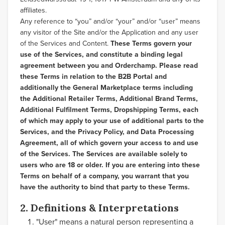
affiliates.
Any reference to “you” and/or “your” and/or “user” means
any visitor of the Site and/or the Application and any user
of the Services and Content.
These Terms govern your
use of the Services, and constitute a binding legal
agreement between you and Orderchamp. Please read
these Terms in relation to the B2B Portal and
additionally the General Marketplace terms including
the Additional Retailer Terms, Additional Brand Terms,
Additional Fulfilment Terms, Dropshipping Terms, each
of which may apply to your use of additional parts to the
Services, and the Privacy Policy, and Data Processing
Agreement, all of which govern your access to and use
of the Services. The Services are available solely to
users who are 18 or older. If you are entering into these
Terms on behalf of a company, you warrant that you
have the authority to bind that party to these Terms.
2. Definitions & Interpretations
"User" means a natural person representing a