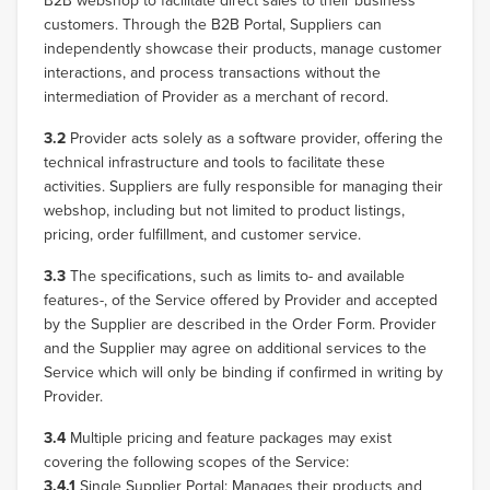
B2B webshop to facilitate direct sales to their business
customers. Through the B2B Portal, Suppliers can
independently showcase their products, manage customer
interactions, and process transactions without the
intermediation of Provider as a merchant of record.
3.2
Provider acts solely as a software provider, offering the
technical infrastructure and tools to facilitate these
activities. Suppliers are fully responsible for managing their
webshop, including but not limited to product listings,
pricing, order fulfillment, and customer service.
3.3
The specifications, such as limits to- and available
features-, of the Service offered by Provider and accepted
by the Supplier are described in the Order Form. Provider
and the Supplier may agree on additional services to the
Service which will only be binding if confirmed in writing by
Provider.
3.4
Multiple pricing and feature packages may exist
covering the following scopes of the Service:
3.4.1
Single Supplier Portal: Manages their products and