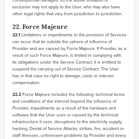
consequential damages, so the above limitation or
exclusion may not apply to the User, who may also have
other legal rights that vary from jurisdiction to jurisdiction.
22. Force Majeure
22.1
Limitations or impediments to the provision of Services
can occur that lie outside the sphere of influence of
Provider and are caused by Force Majeure. If Provider, as a
result of such Force Majeure, is limited in complying with
its obligations under the Service Contract, it is entitled to
suspend the carrying out of Service Contract. The User
has in that case no right to damage, costs or interest
compensation.
22.2
Force Majeure includes the following: technical terms
and conditions of the internet beyond the influence of
Provider, impediments as a result of the hardware and
software that the User uses or caused by the technical
infrastructure it uses, disruptions to the electricity supply,
hacking, Denial of Service Attacks, strikes, fire, accident or
staff illnesses, unforeseen problems by Provider and every