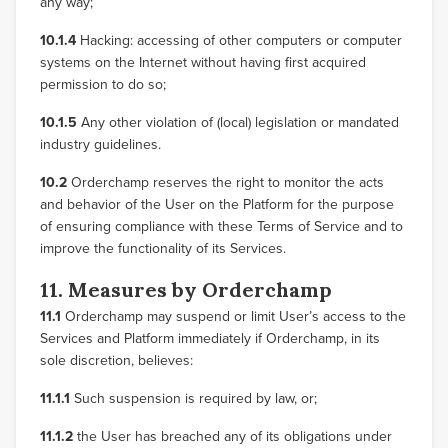
any way;
10.1.4
Hacking: accessing of other computers or computer
systems on the Internet without having first acquired
permission to do so;
10.1.5
Any other violation of (local) legislation or mandated
industry guidelines.
10.2
Orderchamp reserves the right to monitor the acts
and behavior of the User on the Platform for the purpose
of ensuring compliance with these Terms of Service and to
improve the functionality of its Services.
11. Measures by Orderchamp
11.1
Orderchamp may suspend or limit User’s access to the
Services and Platform immediately if Orderchamp, in its
sole discretion, believes:
11.1.1
Such suspension is required by law, or;
11.1.2
the User has breached any of its obligations under