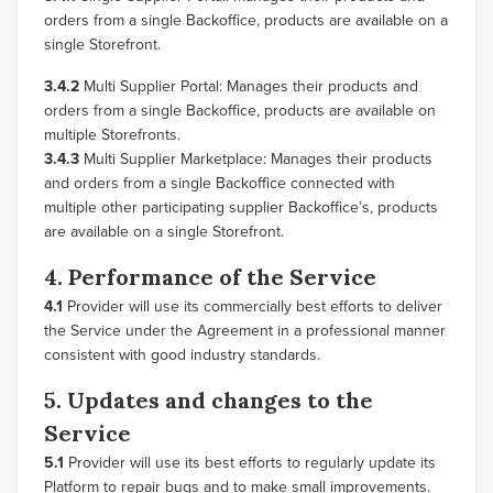
orders from a single Backoffice, products are available on a
single Storefront.
3.4.2
Multi Supplier Portal: Manages their products and
orders from a single Backoffice, products are available on
multiple Storefronts.
3.4.3
Multi Supplier Marketplace: Manages their products
and orders from a single Backoffice connected with
multiple other participating supplier Backoffice’s, products
are available on a single Storefront.
4. Performance of the Service
4.1
Provider will use its commercially best efforts to deliver
the Service under the Agreement in a professional manner
consistent with good industry standards.
5. Updates and changes to the
Service
5.1
Provider will use its best efforts to regularly update its
Platform to repair bugs and to make small improvements.