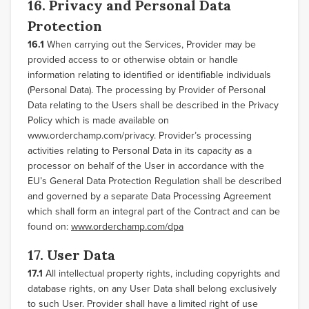
16. Privacy and Personal Data
Protection
16.1
When carrying out the Services, Provider may be
provided access to or otherwise obtain or handle
information relating to identified or identifiable individuals
(Personal Data). The processing by Provider of Personal
Data relating to the Users shall be described in the Privacy
Policy which is made available on
www.orderchamp.com/privacy. Provider’s processing
activities relating to Personal Data in its capacity as a
processor on behalf of the User in accordance with the
EU’s General Data Protection Regulation shall be described
and governed by a separate Data Processing Agreement
which shall form an integral part of the Contract and can be
found on:
www.orderchamp.com/dpa
17. User Data
17.1
All intellectual property rights, including copyrights and
database rights, on any User Data shall belong exclusively
to such User. Provider shall have a limited right of use