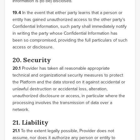
Information is (to be) disclosed.
19.4
In the event that either party learns that a person or
entity has gained unauthorized access to the other party’s
Confidential Information, such party shall immediately notify
in writing the party whose Confidential Information has
been so compromised, providing the full particulars of such
access or disclosure.
20. Security
20.1
Provider has taken all reasonable appropriate
technical and organizational security measures to protect
the Platform and the data stored on it against accidental or
unlawful destruction or accidental loss, alteration,
unauthorized disclosure or access, in particular where the
processing involves the transmission of data over a
network.
21. Liability
21.1
To the extent legally possible, Provider does not
assume, nor does it authorize any person or entity to