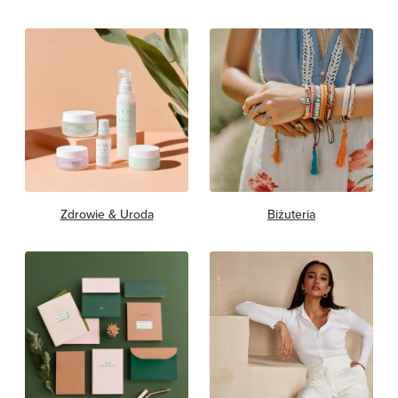
Zdrowie & Uroda
Biżuteria