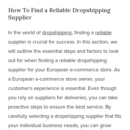
How To Find a Reliable Dropshipping
Supplier
In the world of
dropshipping
, finding a
reliable
supplier is crucial for success. In this section, we
will outline the essential steps and factors to look
out for when finding a reliable dropshipping
supplier for your European e-commerce store. As
a European e-commerce store owner, your
customer's experience is essential. Even though
you rely on suppliers for deliveries, you can take
proactive steps to ensure the best service. By
carefully selecting a dropshipping supplier that fits
your individual business needs, you can grow