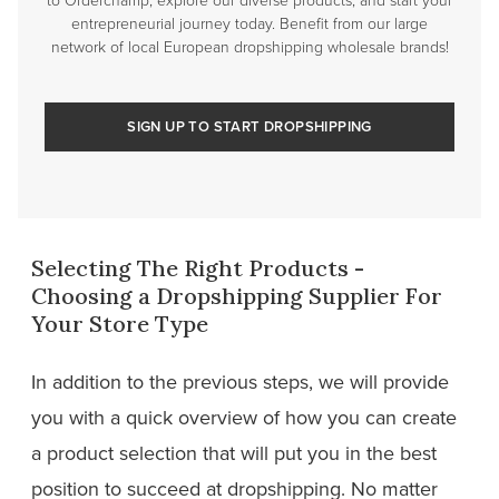
entrepreneurial journey today. Benefit from our large
network of local European dropshipping wholesale brands!
SIGN UP TO START DROPSHIPPING
Selecting The Right Products -
Choosing a Dropshipping Supplier For
Your Store Type
In addition to the previous steps, we will provide
you with a quick overview of how you can create
a product selection that will put you in the best
position to succeed at dropshipping. No matter