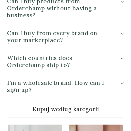
Can I buy products from
Orderchamp without having a
business?
Can I buy from every brand on
your marketplace?
Which countries does
Orderchamp ship to?
I’m a wholesale brand. How can I
sign up?
Kupuj według kategorii