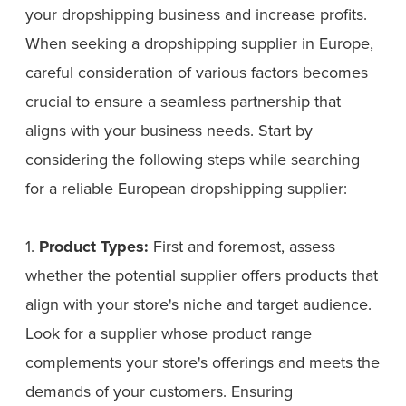
your dropshipping business and increase profits.
When seeking a dropshipping supplier in Europe,
careful consideration of various factors becomes
crucial to ensure a seamless partnership that
aligns with your business needs. Start by
considering the following steps while searching
for a reliable European dropshipping supplier:
1.
Product Types:
First and foremost, assess
whether the potential supplier offers products that
align with your store's niche and target audience.
Look for a supplier whose product range
complements your store's offerings and meets the
demands of your customers. Ensuring