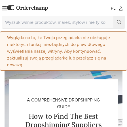
PL
Wygląda na to, że Twoja przeglądarka nie obsługuje
niektórych funkcji niezbędnych do prawidłowego
wyświetlania naszej witryny. Aby kontynuować,
zaktualizuj swoją przeglądarkę lub przełącz się na
nowszą.
A COMPREHENSIVE DROPSHIPPING
GUIDE
How to Find The Best
Dropshipping Suppliers