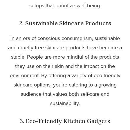
setups that prioritize well-being.
2. Sustainable Skincare Products
In an era of conscious consumerism, sustainable
and cruelty-free skincare products have become a
staple. People are more mindful of the products
they use on their skin and the impact on the
environment. By offering a variety of eco-friendly
skincare options, you're catering to a growing
audience that values both self-care and
sustainability.
3. Eco-Friendly Kitchen Gadgets