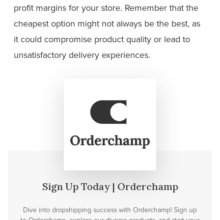
profit margins for your store. Remember that the
cheapest option might not always be the best, as
it could compromise product quality or lead to
unsatisfactory delivery experiences.
Sign Up Today | Orderchamp
Dive into dropshipping success with Orderchamp! Sign up
to Orderchamp, explore our diverse products, and start your