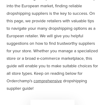
into the European market, finding reliable
dropshipping suppliers is the key to success. On
this page, we provide retailers with valuable tips
to navigate your many dropshipping options as a
European retailer. We will give you helpful
suggestions on how to find trustworthy suppliers
for your store. Whether you manage a specialized
store or a broad e-commerce marketplace, this
guide will enable you to make suitable choices for
all store types. Keep on reading below for
Orderchamp’s
comprehensive
dropshipping
supplier guide!