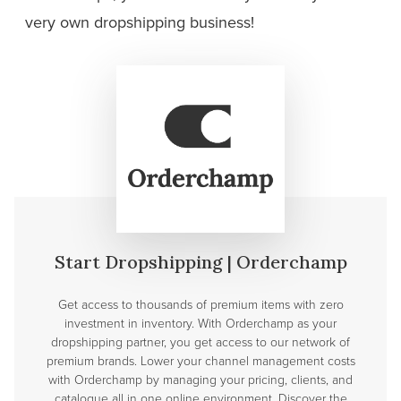
very own dropshipping
business!
Start Dropshipping | Orderchamp
Get access to thousands of premium items with zero
investment in inventory. With Orderchamp as your
dropshipping partner, you get access to our network of
premium brands. Lower your channel management costs
with Orderchamp by managing your pricing, clients, and
catalogue all in one online environment. Discover the