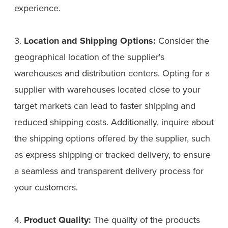
experience.
3.
Location and Shipping Options:
Consider the
geographical location of the supplier's
warehouses and distribution centers. Opting for a
supplier with warehouses located close to your
target markets can lead to faster shipping and
reduced shipping costs. Additionally, inquire about
the shipping options offered by the supplier, such
as express shipping or tracked delivery, to ensure
a seamless and transparent delivery process for
your customers.
4.
Product Quality:
The quality of the products