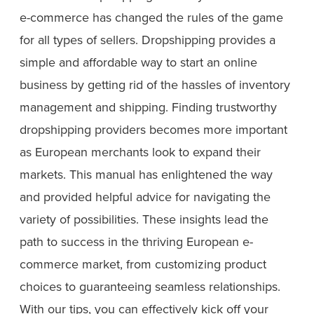
e-commerce has changed the rules of the game
for all types of sellers. Dropshipping provides a
simple and affordable way to start an online
business by getting rid of the hassles of inventory
management and shipping. Finding trustworthy
dropshipping providers becomes more important
as European merchants look to expand their
markets. This manual has enlightened the way
and provided helpful advice for navigating the
variety of possibilities. These insights lead the
path to success in the thriving European e-
commerce market, from customizing product
choices to guaranteeing seamless relationships.
With our tips, you can effectively kick off your