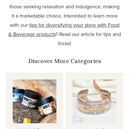
those seeking relaxation and indulgence, making
it a marketable choice. Interested to learn more
with our
tips for diversifying your store with Food
& Beverage products
? Read our article for tips and
tricks!
Discover More Categories