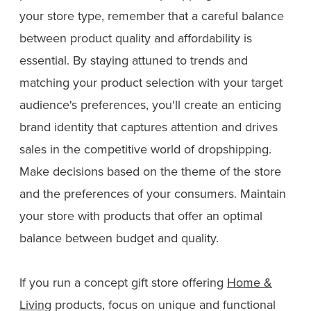
your store type, remember that a careful balance
between product quality and affordability is
essential. By staying attuned to trends and
matching your product selection with your target
audience's preferences, you'll create an enticing
brand identity that captures attention and drives
sales in the competitive world of dropshipping.
Make decisions based on the theme of the store
and the preferences of your consumers. Maintain
your store with products that offer an optimal
balance between budget and quality.
If you run a concept gift store offering
Home &
Living
products, focus on unique and functional