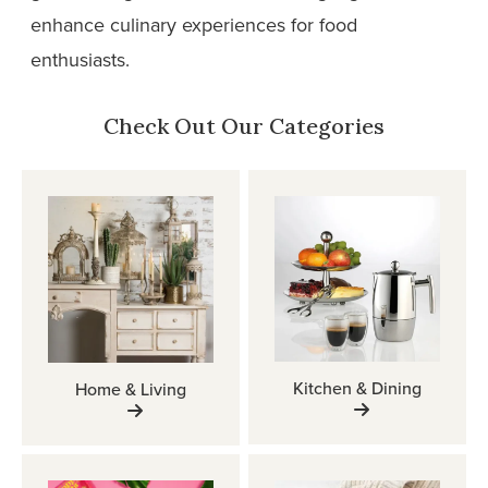
enhance culinary experiences for food
enthusiasts.
Check Out Our Categories
Kitchen & Dining
Home & Living