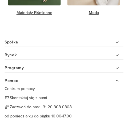
Materiały Piśmienne
Moda
Spółka
Rynek
Programy
Pomoc
Centrum pomocy
Skontaktuj się z nami
Zadzwoń do nas:
+31 20 308 0808
od poniedziałku do piątku 10.00-17.00