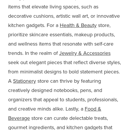
items that elevate living spaces, such as
decorative cushions, artistic wall art, or innovative
kitchen gadgets. For a
Health & Beauty
store,
prioritize skincare essentials, makeup products,
and wellness items that resonate with self-care
trends. In the realm of
Jewelry & Accessories
seek out elegant pieces that reflect diverse styles,
from minimalist designs to bold statement pieces.
A
Stationery
store can thrive by featuring
creatively designed notebooks, pens, and
organizers that appeal to students, professionals,
and creative minds alike. Lastly, a
Food &
Beverage
store can curate delectable treats,
gourmet ingredients, and kitchen gadgets that