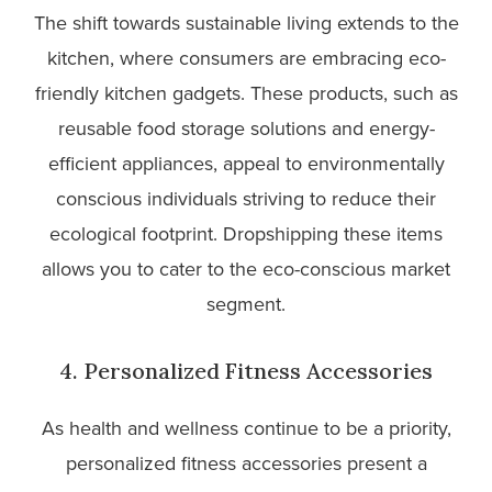
The shift towards sustainable living extends to the
kitchen, where consumers are embracing eco-
friendly kitchen gadgets. These products, such as
reusable food storage solutions and energy-
efficient appliances, appeal to environmentally
conscious individuals striving to reduce their
ecological footprint. Dropshipping these items
allows you to cater to the eco-conscious market
segment.
4. Personalized Fitness Accessories
As health and wellness continue to be a priority,
personalized fitness accessories present a