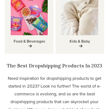
Food & Beverages
Kids & Baby
The Best Dropshipping Products In 2023
Need inspiration for dropshipping products to get
started in 2023? Look no further! The world of e-
commerce is evolving, and so are the best
dropshipping products that can skyrocket your