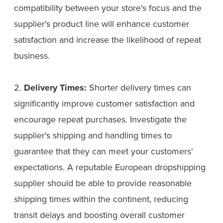
compatibility between your store's focus and the
supplier's product line will enhance customer
satisfaction and increase the likelihood of repeat
business.
2.
Delivery Times:
Shorter delivery times can
significantly improve customer satisfaction and
encourage repeat purchases. Investigate the
supplier's shipping and handling times to
guarantee that they can meet your customers'
expectations. A reputable European dropshipping
supplier should be able to provide reasonable
shipping times within the continent, reducing
transit delays and boosting overall customer