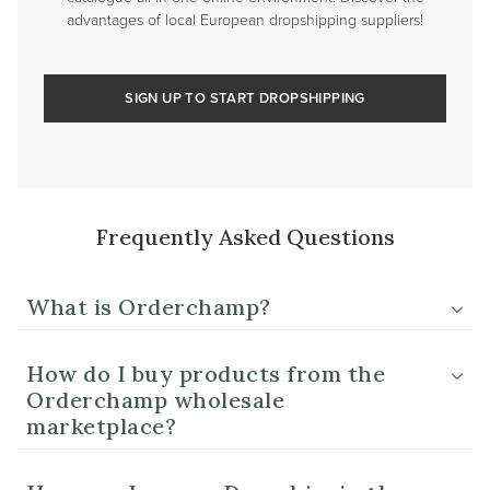
advantages of local European dropshipping suppliers!
SIGN UP TO START DROPSHIPPING
Frequently Asked Questions
What is Orderchamp?
How do I buy products from the
Orderchamp wholesale
marketplace?