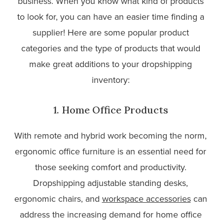
business. When you know what kind of products
to look for, you can have an easier time finding a
supplier! Here are some popular product
categories and the type of products that would
make great additions to your dropshipping
inventory:
1. Home Office Products
With remote and hybrid work becoming the norm,
ergonomic office furniture is an essential need for
those seeking comfort and productivity.
Dropshipping adjustable standing desks,
ergonomic chairs, and
workspace accessories
can
address the increasing demand for home office