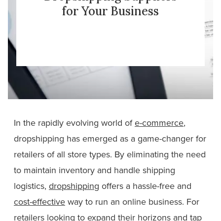
for Your Business
In the rapidly evolving world of
e-commerce
,
dropshipping has emerged as a game-changer for
retailers of all store types. By eliminating the need
to maintain inventory and handle shipping
logistics,
dropshipping
offers a hassle-free and
cost-effective
way to run an online business. For
retailers looking to expand their horizons and tap