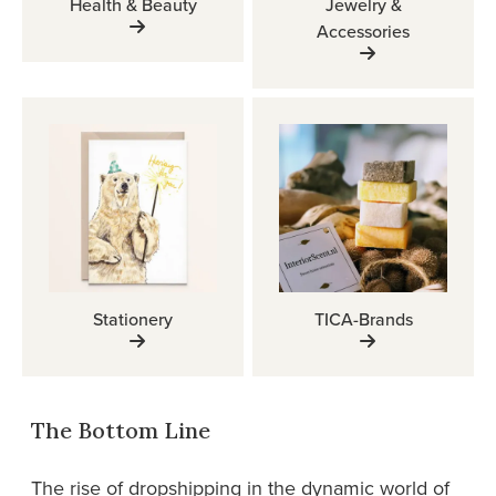
Health & Beauty
Jewelry &
Accessories
Stationery
TICA-Brands
The Bottom Line
The rise of dropshipping in the dynamic world of