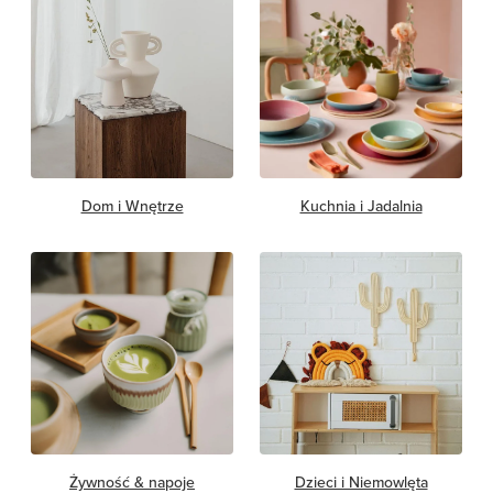
Dom i Wnętrze
Kuchnia i Jadalnia
Żywność & napoje
Dzieci i Niemowlęta