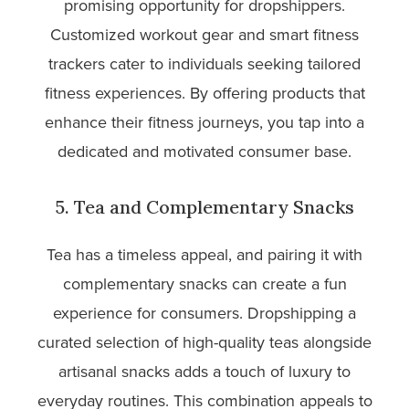
promising opportunity for dropshippers.
Customized workout gear and smart fitness
trackers cater to individuals seeking tailored
fitness experiences. By offering products that
enhance their fitness journeys, you tap into a
dedicated and motivated consumer base.
5. Tea and Complementary Snacks
Tea has a timeless appeal, and pairing it with
complementary snacks can create a fun
experience for consumers. Dropshipping a
curated selection of high-quality teas alongside
artisanal snacks adds a touch of luxury to
everyday routines. This combination appeals to