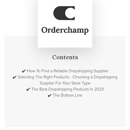
Contents
✔️
How To Find a Reliable Dropshipping Supplier
✔️
Selecting The Right Products - Choosing a Dropshipping
Supplier For Your Store Type
✔️
The Best Dropshipping Products In 2023
✔️
The Bottom Line