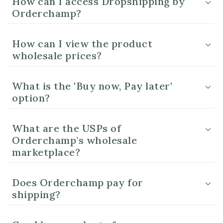
How can I access Dropshipping by
Orderchamp?
How can I view the product
wholesale prices?
What is the 'Buy now, Pay later'
option?
What are the USPs of
Orderchamp’s wholesale
marketplace?
Does Orderchamp pay for
shipping?