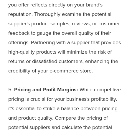
you offer reflects directly on your brand's
reputation. Thoroughly examine the potential
supplier's product samples, reviews, or customer
feedback to gauge the overall quality of their
offerings. Partnering with a supplier that provides
high-quality products will minimize the risk of
returns or dissatisfied customers, enhancing the
credibility of your e-commerce store.
5.
Pricing and Profit Margins:
While competitive
pricing is crucial for your business's profitability,
it's essential to strike a balance between pricing
and product quality. Compare the pricing of
potential suppliers and calculate the potential