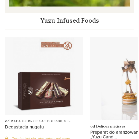
Yuzu Infused Foods
od RAFA GORROTXATEGI 1680, S.L.
Degustacja nugatu
od Délices métisses
Preparat do aranżowa
„Yuzu Cand...
Zarejestruj się, aby zobaczyć ceny