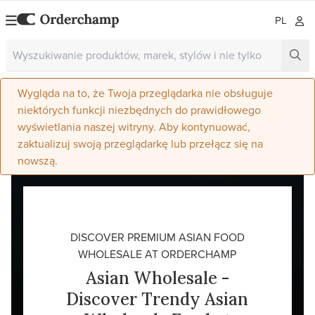
PL
Wygląda na to, że Twoja przeglądarka nie obsługuje
niektórych funkcji niezbędnych do prawidłowego
wyświetlania naszej witryny. Aby kontynuować,
zaktualizuj swoją przeglądarkę lub przełącz się na
nowszą.
DISCOVER PREMIUM ASIAN FOOD
WHOLESALE AT ORDERCHAMP
Asian Wholesale -
Discover Trendy Asian