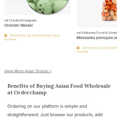
od CrackersCompany
Orzeszki Wasabi
od Delicious Food & Gour
Zarejestruj się, aby zobaczyć ceny
Mieszanka pierogów ja
hurtowe
Zarejestruj się, aby zob
hurtowe
View More Asian Snacks >
Benefits of Buying Asian Food Wholesale
at Orderchamp
Ordering on our platform is simple and
straightforward. Just browse our products, add