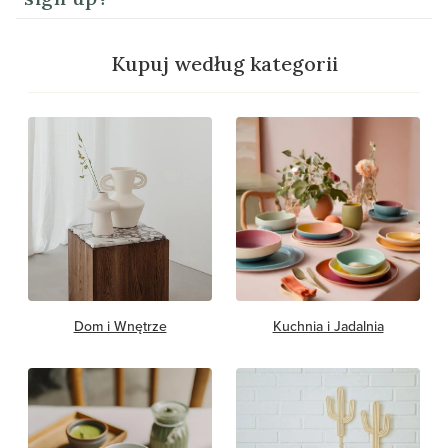
Kupuj według kategorii
Dom i Wnętrze
Kuchnia i Jadalnia