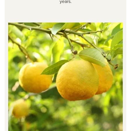
years.