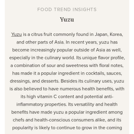
FOOD TREND INSIGHTS
Yuzu
Yuzu
is a citrus fruit commonly found in Japan, Korea,
and other parts of Asia. In recent years, yuzu has
become increasingly popular outside of Asia as well,
especially in the culinary world. Its unique flavor profile,
a combination of sour and sweetness with floral notes,
has made it a popular ingredient in cocktails, sauces,
dressings, and desserts. Besides its culinary uses, yuzu
is also believed to have numerous health benefits, with
its high vitamin C content and potential anti-
inflammatory properties. Its versatility and health
benefits have made yuzu a popular ingredient among
chefs and health-conscious consumers alike, and its
popularity is likely to continue to grow in the coming