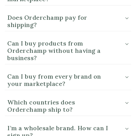
Does Orderchamp pay for
shipping?
Can I buy products from
Orderchamp without having a
business?
Can I buy from every brand on
your marketplace?
Which countries does
Orderchamp ship to?
I’m a wholesale brand. How can I
sign up?