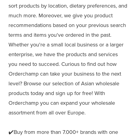
sort products by location, dietary preferences, and
much more. Moreover, we give you product
recommendations based on your previous search
terms and items you've ordered in the past.
Whether you're a small local business or a larger
enterprise, we have the products and services
you need to succeed. Curious to find out how
Orderchamp can take your business to the next
level? Browse our selection of Asian wholesale
products today and sign up for free! With
Orderchamp you can expand your wholesale
assortment from all over Europe.
✔️Buy from more than 7.000+ brands with one