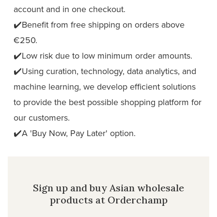
account and in one checkout.
✔️Benefit from free shipping on orders above
€250.
✔️Low risk due to low minimum order amounts.
✔️Using curation, technology, data analytics, and
machine learning, we develop efficient solutions
to provide the best possible shopping platform for
our customers.
✔️A 'Buy Now, Pay Later' option.
Sign up and buy Asian wholesale
products at Orderchamp