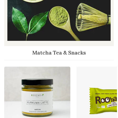
Matcha Tea & Snacks