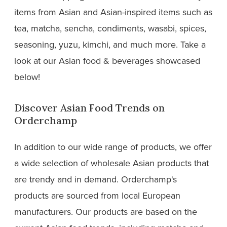
items from Asian and Asian-inspired items such as
tea, matcha, sencha, condiments, wasabi, spices,
seasoning, yuzu, kimchi, and much more. Take a
look at our Asian food & beverages showcased
below!
Discover Asian Food Trends on
Orderchamp
In addition to our wide range of products, we offer
a wide selection of wholesale Asian products that
are trendy and in demand. Orderchamp's
products are sourced from local European
manufacturers. Our products are based on the