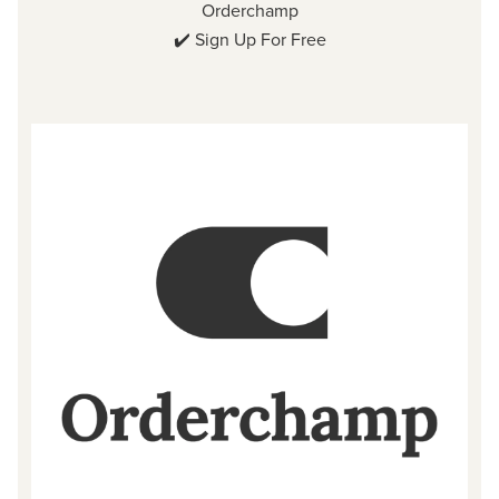
Orderchamp
✔️
Sign Up For Free