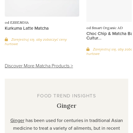
od ESSENDIA
Kurkuma Latte Matcha
od Smart Organic AD
Choc Chip & Matcha Bal
Cultur...
Zarejestruj się, aby zobaczyć ceny
hurtowe
Zarejestruj się, aby zob
hurtowe
Discover More Matcha Products >
FOOD TREND INSIGHTS
Ginger
Ginger
has been used for centuries in traditional Asian
medicine to treat a variety of ailments, but in recent