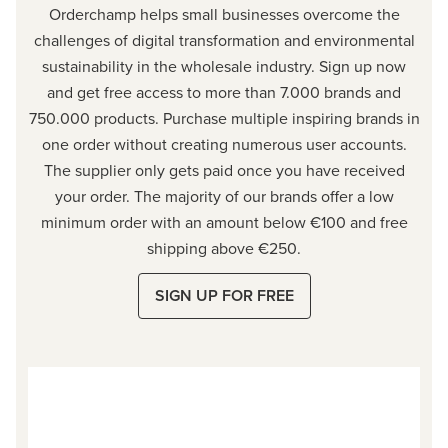
Orderchamp
helps small businesses overcome the
challenges of digital transformation and environmental
sustainability in the wholesale industry. Sign up now
and get free access to more than 7.000 brands and
750.000 products. Purchase multiple inspiring brands in
one order without creating numerous user accounts.
The supplier only gets paid once you have received
your order. The majority of our brands offer a low
minimum order with an amount below €100 and free
shipping above €250.
SIGN UP FOR FREE