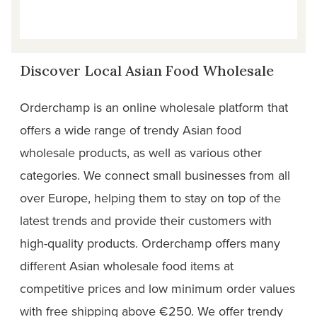
Discover Local Asian Food Wholesale
Orderchamp is an online wholesale platform that
offers a wide range of trendy Asian food
wholesale products, as well as various other
categories. We connect small businesses from all
over Europe, helping them to stay on top of the
latest trends and provide their customers with
high-quality products. Orderchamp offers many
different Asian wholesale food items at
competitive prices and low minimum order values
with free shipping above €250. We offer trendy