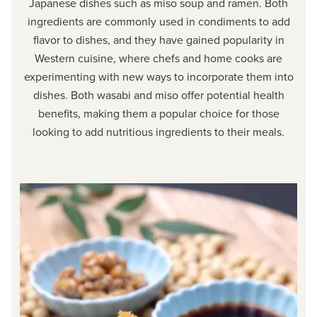
Japanese dishes such as miso soup and ramen. Both
ingredients are commonly used in condiments to add
flavor to dishes, and they have gained popularity in
Western cuisine, where chefs and home cooks are
experimenting with new ways to incorporate them into
dishes. Both wasabi and miso offer potential health
benefits, making them a popular choice for those
looking to add nutritious ingredients to their meals.