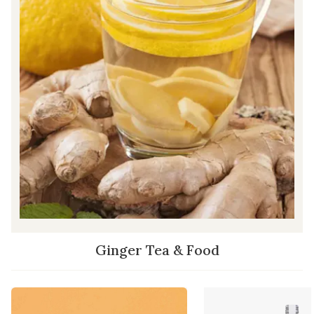
Ginger Tea & Food