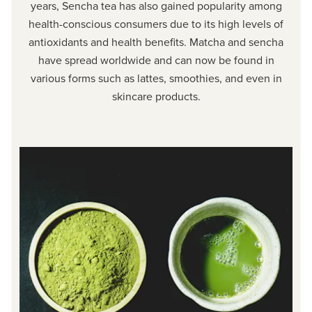
years, Sencha tea has also gained popularity among
health-conscious consumers due to its high levels of
antioxidants and health benefits. Matcha and sencha
have spread worldwide and can now be found in
various forms such as lattes, smoothies, and even in
skincare products.