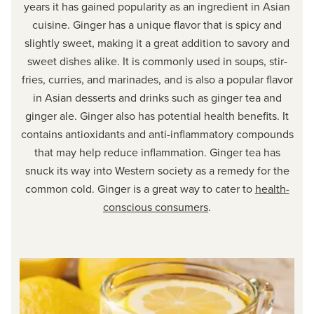
years it has gained popularity as an ingredient in Asian
cuisine. Ginger has a unique flavor that is spicy and
slightly sweet, making it a great addition to savory and
sweet dishes alike. It is commonly used in soups, stir-
fries, curries, and marinades, and is also a popular flavor
in Asian desserts and drinks such as ginger tea and
ginger ale. Ginger also has potential health benefits. It
contains antioxidants and anti-inflammatory compounds
that may help reduce inflammation. Ginger tea has
snuck its way into Western society as a remedy for the
common cold. Ginger is a great way to cater to
health-
conscious consumers
.