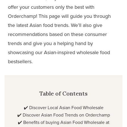
offer your customers only the best with
Orderchamp! This page will guide you through
the latest Asian food trends. We’ll also give
recommendations based on these consumer
trends and give you a helping hand by
showcasing our Asian-inspired wholesale food
bestsellers.
Table of Contents
✔️
Discover Local Asian Food Wholesale
✔️
Discover Asian Food Trends on Orderchamp
✔️
Benefits of buying Asian Food Wholesale at