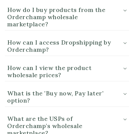
How do I buy products from the
Orderchamp wholesale
marketplace?
How can I access Dropshipping by
Orderchamp?
How can I view the product
wholesale prices?
What is the 'Buy now, Pay later'
option?
What are the USPs of
Orderchamp’s wholesale
marketplace?