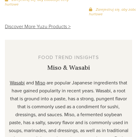
hurtowe
Zarejestruj się, aby zob
hurtowe
Discover More Yuzu Products >
FOOD TREND INSIGHTS
Miso & Wasabi
Wasabi
and
Miso
are popular Japanese ingredients that
have gained popularity in recent years. Wasabi, a root
that is ground into a paste, has a strong, pungent flavor
that is commonly used as a condiment for sushi,
dressings, and sauces. Miso, a fermented soybean
paste, has a salty, savory flavor and is commonly used in
soups, marinades, and dressings, as well as in traditional