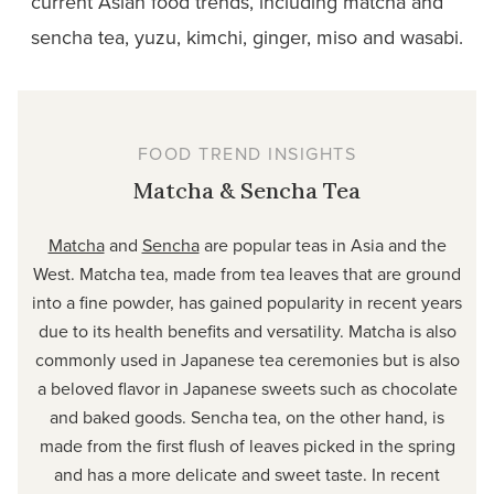
current Asian food trends, including matcha and
sencha tea, yuzu, kimchi, ginger, miso and wasabi.
FOOD TREND INSIGHTS
Matcha & Sencha Tea
Matcha
and
Sencha
are popular teas in Asia and the
West. Matcha tea, made from tea leaves that are ground
into a fine powder, has gained popularity in recent years
due to its health benefits and versatility. Matcha is also
commonly used in Japanese tea ceremonies but is also
a beloved flavor in Japanese sweets such as chocolate
and baked goods. Sencha tea, on the other hand, is
made from the first flush of leaves picked in the spring
and has a more delicate and sweet taste. In recent