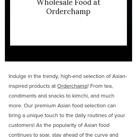
Wholesale Food at
Orderchamp
Indulge in the trendy, high-end selection of Asian-
inspired products at
Orderchamp
! From tea,
condiments and snacks to kimchi, and much
more. Our premium Asian food selection can
bring a unique touch to the daily routines of your
customers! As the popularity of Asian food
continues to soar, stay ahead of the curve and