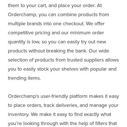
them to your cart, and place your order. At
Orderchamp, you can combine products from
multiple brands into one checkout. We offer
competitive pricing and our minimum order
quantity is low, so you can easily try out new
products without breaking the bank. Our wide
selection of products from trusted suppliers allows
you to easily stock your shelves with popular and
trending items.
Orderchamp’s user-friendly platform makes it easy
to place orders, track deliveries, and manage your
inventory. We make it easy to find exactly what
you’re looking through with the help of filters that