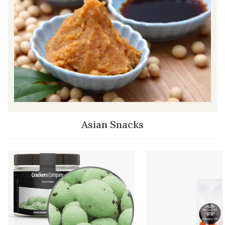
Asian Snacks