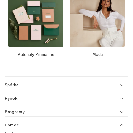
Materiały Piśmienne
Moda
Spółka
Rynek
Programy
Pomoc