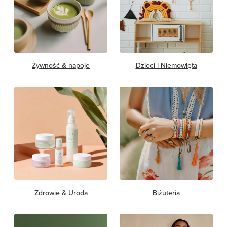
Żywność & napoje
Dzieci i Niemowlęta
Zdrowie & Uroda
Biżuteria