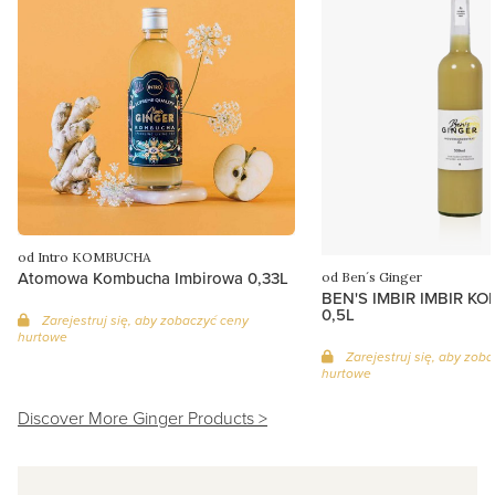
od Intro KOMBUCHA
Atomowa Kombucha Imbirowa 0,33L
od Ben´s Ginger
BEN'S IMBIR IMBIR K
0,5L
Zarejestruj się, aby zobaczyć ceny
hurtowe
Zarejestruj się, aby zob
hurtowe
Discover More Ginger Products >