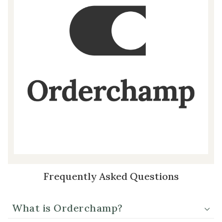
Frequently Asked Questions
What is Orderchamp?