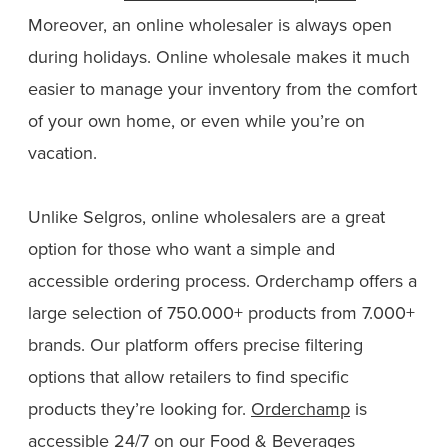
Moreover, an online wholesaler is always open
during holidays. Online wholesale makes it much
easier to manage your inventory from the comfort
of your own home, or even while you’re on
vacation.
Unlike Selgros, online wholesalers are a great
option for those who want a simple and
accessible ordering process. Orderchamp offers a
large selection of 750.000+ products from 7.000+
brands. Our platform offers precise filtering
options that allow retailers to find specific
products they’re looking for.
Orderchamp
is
accessible 24/7 on our
Food & Beverages