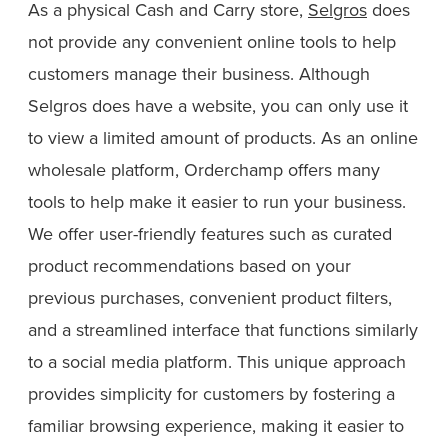
As a physical Cash and Carry store,
Selgros
does
not provide any convenient online tools to help
customers manage their business. Although
Selgros does have a website, you can only use it
to view a limited amount of products. As an online
wholesale platform, Orderchamp offers many
tools to help make it easier to run your business.
We offer user-friendly features such as curated
product recommendations based on your
previous purchases, convenient product filters,
and a streamlined interface that functions similarly
to a social media platform. This unique approach
provides simplicity for customers by fostering a
familiar browsing experience, making it easier to