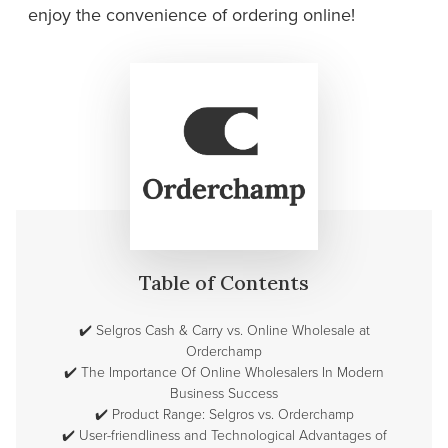
enjoy the convenience of ordering online!
Table of Contents
✔️
Selgros Cash & Carry vs. Online Wholesale at
Orderchamp
✔️
The Importance Of Online Wholesalers In Modern
Business Success
✔️
Product Range: Selgros vs. Orderchamp
✔️
User-friendliness and Technological Advantages of