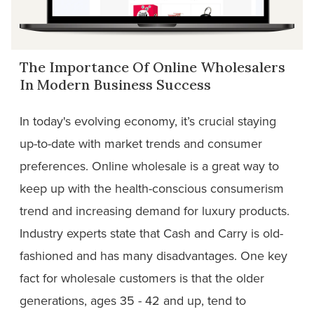
The Importance Of Online Wholesalers
In Modern Business Success
In today's evolving economy, it’s crucial staying
up-to-date with market trends and consumer
preferences. Online wholesale is a great way to
keep up with the health-conscious consumerism
trend and increasing demand for luxury products.
Industry experts state that Cash and Carry is old-
fashioned and has many disadvantages. One key
fact for wholesale customers is that the older
generations, ages 35 - 42 and up, tend to