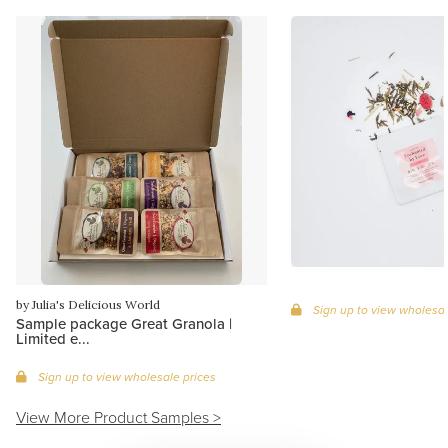
by Julia's Delicious World
Sign up to view wholesal
Sample package Great Granola |
Limited e...
Sign up to view wholesale prices
View More Product Samples >