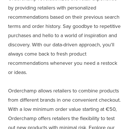
by providing retailers with personalized
recommendations based on their previous search
terms and order history. Say goodbye to repetitive
purchases and hello to a world of inspiration and
discovery. With our data-driven approach, you'll
always come back to fresh product
recommendations whenever you need a restock
or ideas.
Orderchamp allows retailers to combine products
from different brands in one convenient checkout.
With a low minimum order value starting at €50,
Orderchamp offers retailers the flexibility to test
out new products with minimal risk. Explore our