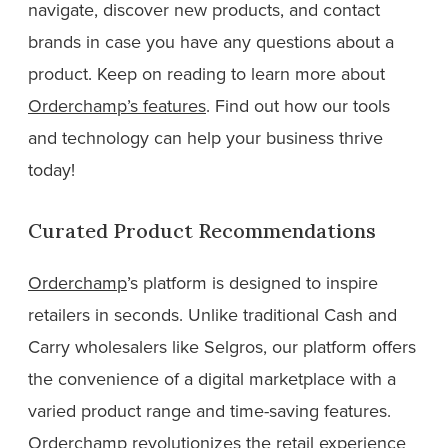
navigate, discover new products, and contact
brands in case you have any questions about a
product. Keep on reading to learn more about
Orderchamp’s features
. Find out how our tools
and technology can help your business thrive
today!
Curated Product Recommendations
Orderchamp
’s platform is designed to inspire
retailers in seconds. Unlike traditional Cash and
Carry wholesalers like Selgros, our platform offers
the convenience of a digital marketplace with a
varied product range and time-saving features.
Orderchamp revolutionizes the retail experience