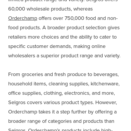
60,000 wholesale products, whereas
Orderchamp
offers over 750,000 food and non-
food products. A broader product selection gives
retailers more choices and the ability to cater to
specific customer demands, making online
wholesalers a superior product range and variety.
From groceries and fresh produce to beverages,
household items, cleaning supplies, kitchenware,
office supplies, clothing, electronics, and more,
Selgros covers various product types. However,
Orderchamp takes it a step further by offering a
broader range of categories and products than
Selgros. Orderchamp’s products include high-