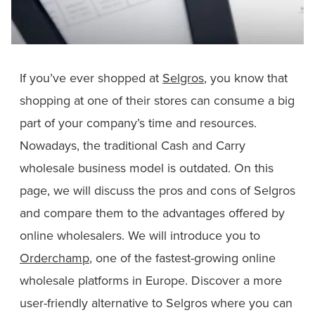
If you’ve ever shopped at
Selgros
, you know that
shopping at one of their stores can consume a big
part of your company’s time and resources.
Nowadays, the traditional Cash and Carry
wholesale business model is outdated. On this
page, we will discuss the pros and cons of Selgros
and compare them to the advantages offered by
online wholesalers. We will introduce you to
Orderchamp
, one of the fastest-growing online
wholesale platforms in Europe. Discover a more
user-friendly alternative to Selgros where you can