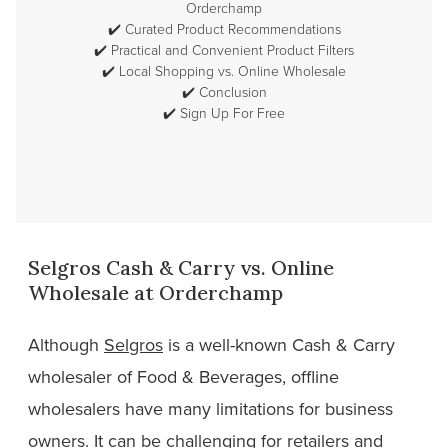
Orderchamp
✔️
Curated Product Recommendations
✔️
Practical and Convenient Product Filters
✔️
Local Shopping vs. Online Wholesale
✔️
Conclusion
✔️
Sign Up For Free
Selgros Cash & Carry vs. Online
Wholesale at Orderchamp
Although
Selgros
is a well-known Cash & Carry
wholesaler of Food & Beverages, offline
wholesalers have many limitations for business
owners. It can be challenging for retailers and