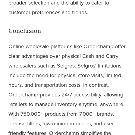
broader selection and the ability to cater to
customer preferences and trends.
Conclusion
Online wholesale platforms like Orderchamp offer
clear advantages over physical Cash and Carry
wholesalers such as Selgros. Selgros' limitations
include the need for physical store visits, limited
hours, and transportation costs. In contrast,
Orderchamp provides 24/7 accessibility, allowing
retailers to manage inventory anytime, anywhere.
With 750,000+ products from 7,000+ brands,
precise filters, low minimum orders, and user-
friendly features, Orderchamp simplifies the