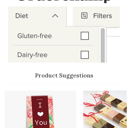
Product Suggestions