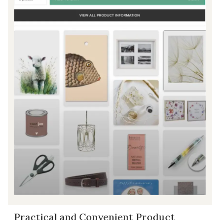
Practical and Convenient Product