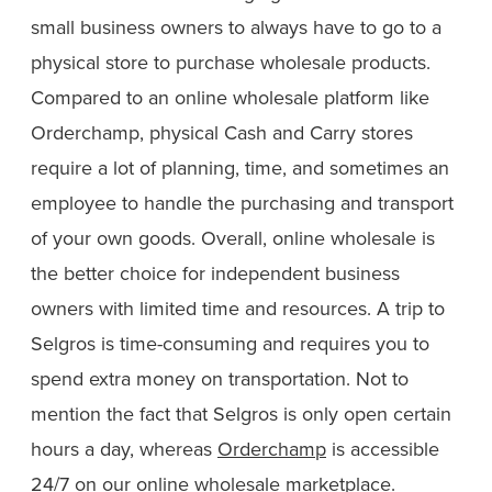
small business owners to always have to go to a
physical store to purchase wholesale products.
Compared to an online wholesale platform like
Orderchamp, physical Cash and Carry stores
require a lot of planning, time, and sometimes an
employee to handle the purchasing and transport
of your own goods. Overall, online wholesale is
the better choice for independent business
owners with limited time and resources. A trip to
Selgros is time-consuming and requires you to
spend extra money on transportation. Not to
mention the fact that Selgros is only open certain
hours a day, whereas
Orderchamp
is accessible
24/7 on our
online wholesale marketplace
.