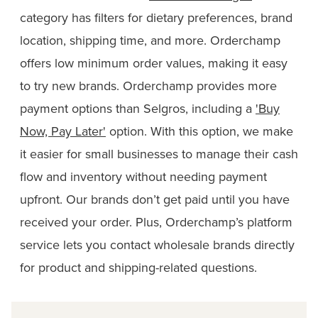
category has filters for dietary preferences, brand
location, shipping time, and more. Orderchamp
offers low minimum order values, making it easy
to try new brands. Orderchamp provides more
payment options than Selgros, including a
'Buy
Now, Pay Later'
option. With this option, we make
it easier for small businesses to manage their cash
flow and inventory without needing payment
upfront. Our brands don’t get paid until you have
received your order. Plus, Orderchamp’s platform
service lets you contact wholesale brands directly
for product and shipping-related questions.