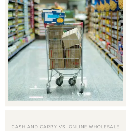
CASH AND CARRY VS. ONLINE WHOLESALE