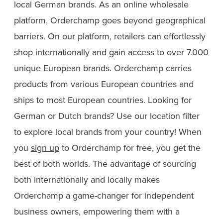
local German brands. As an online wholesale
platform, Orderchamp goes beyond geographical
barriers. On our platform, retailers can effortlessly
shop internationally and gain access to over 7.000
unique European brands. Orderchamp carries
products from various European countries and
ships to most European countries. Looking for
German or Dutch brands? Use our location filter
to explore local brands from your country! When
you
sign up
to Orderchamp for free, you get the
best of both worlds. The advantage of sourcing
both internationally and locally makes
Orderchamp a game-changer for independent
business owners, empowering them with a