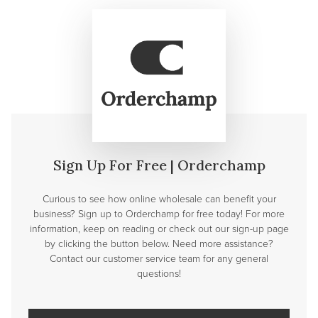
Sign Up For Free | Orderchamp
Curious to see how online wholesale can benefit your
business? Sign up to Orderchamp for free today! For more
information, keep on reading or check out our sign-up page
by clicking the button below. Need more assistance?
Contact our customer service team for any general
questions!