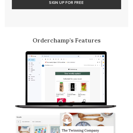
SIGN UP FOR FREE
Orderchamp’s Features