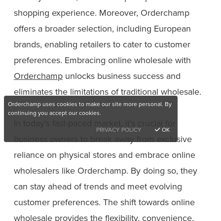
shopping experience. Moreover, Orderchamp
offers a broader selection, including European
brands, enabling retailers to cater to customer
preferences. Embracing online wholesale with
Orderchamp
unlocks business success and
eliminates the limitations of traditional wholesale.
Orderchamp uses cookies to make our site more personal. By
continuing you accept our cookies.
In today's fast-paced market, it's crucial for
PRIVACY POLICY
OK
business owners to break away from exclusive
reliance on physical stores and embrace online
wholesalers like Orderchamp. By doing so, they
can stay ahead of trends and meet evolving
customer preferences. The shift towards online
wholesale provides the flexibility, convenience,