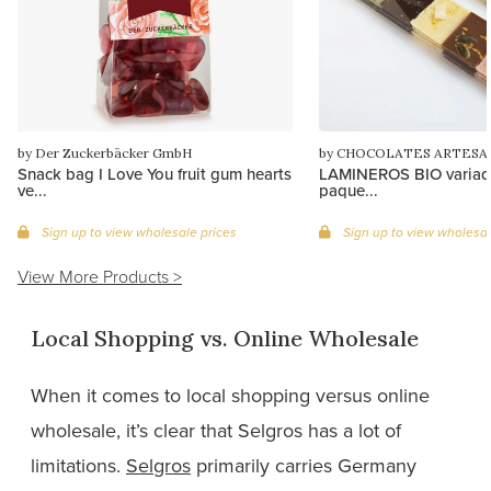
by Der Zuckerbäcker GmbH
by CHOCOLATES ARTESA
Snack bag I Love You fruit gum hearts
LAMINEROS BIO variado
ve...
paque...
Sign up to view wholesale prices
Sign up to view wholesal
View More Products >
Local Shopping vs. Online Wholesale
When it comes to local shopping versus online
wholesale, it’s clear that Selgros has a lot of
limitations.
Selgros
primarily carries Germany