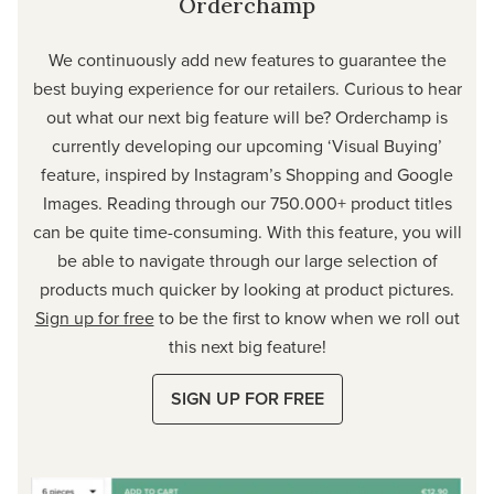
Orderchamp
We continuously add new features to guarantee the
best buying experience for our retailers. Curious to hear
out what our next big feature will be? Orderchamp is
currently developing our upcoming ‘Visual Buying’
feature, inspired by Instagram’s Shopping and Google
Images. Reading through our 750.000+ product titles
can be quite time-consuming. With this feature, you will
be able to navigate through our large selection of
products much quicker by looking at product pictures.
Sign up for free
to be the first to know when we roll out
this next big feature!
SIGN UP FOR FREE