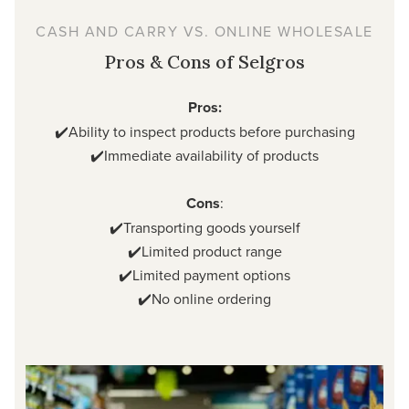
CASH AND CARRY VS. ONLINE WHOLESALE
Pros & Cons of Selgros
Pros:
✔️Ability to inspect products before purchasing
✔️Immediate availability of products
Cons
:
✔️Transporting goods yourself
✔️Limited product range
✔️Limited payment options
✔️No online ordering