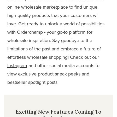
online wholesale marketplace
to find unique,
high-quality products that your customers will
love. Get ready to unlock a world of possibilities
with Orderchamp - your go-to platform for
wholesale inspiration. Say goodbye to the
limitations of the past and embrace a future of
effortless wholesale shopping! Check out our
Instagram
and other social media accounts to
view exclusive product sneak peeks and
bestseller spotlight posts!
Exciting New Features Coming To