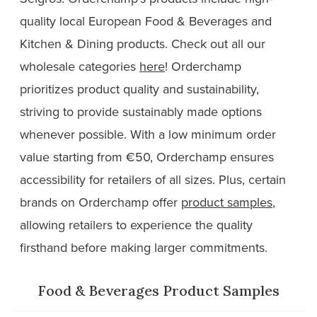
quality local European Food & Beverages and
Kitchen & Dining products. Check out all our
wholesale categories
here
! Orderchamp
prioritizes product quality and sustainability,
striving to provide sustainably made options
whenever possible. With a low minimum order
value starting from €50, Orderchamp ensures
accessibility for retailers of all sizes. Plus, certain
brands on Orderchamp offer
product samples
,
allowing retailers to experience the quality
firsthand before making larger commitments.
Food & Beverages Product Samples