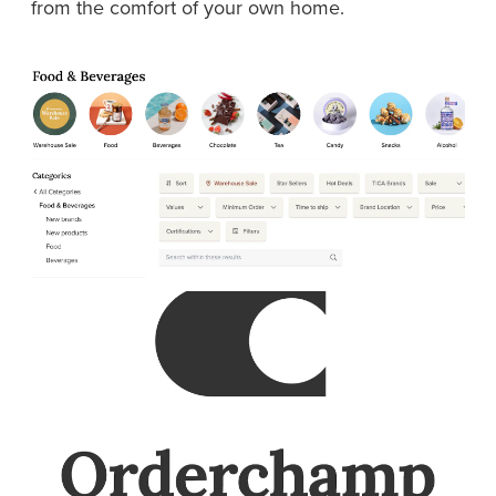
from the comfort of your own home.