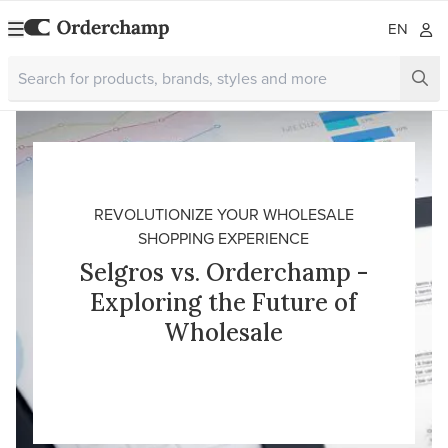
EN
REVOLUTIONIZE YOUR WHOLESALE
SHOPPING EXPERIENCE
Selgros vs. Orderchamp -
Exploring the Future of
Wholesale