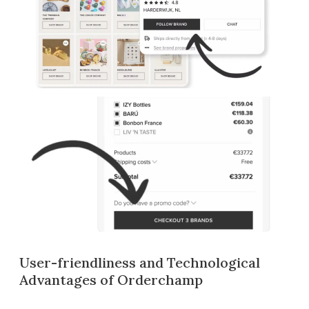
User-friendliness and Technological
Advantages of Orderchamp