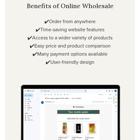
Benefits of Online Wholesale
✔️Order from anywhere
✔️Time-saving website features
✔️Access to a wider variety of products
✔️Easy price and product comparison
✔️Many payment options available
✔️User-friendly design