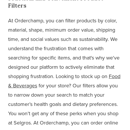
Filters
At Orderchamp, you can filter products by color,
material, shape, minimum order value, shipping
time, and social values such as sustainability. We
understand the frustration that comes with
searching for specific items, and that's why we've
designed our platform to actively eliminate that
shopping frustration. Looking to stock up on
Food
& Beverages
for your store? Our filters allow you
to narrow down your search to match your
customer’s health goals and dietary preferences.
You won’t get any of these perks when you shop
at Selgros. At Orderchamp, you can order online