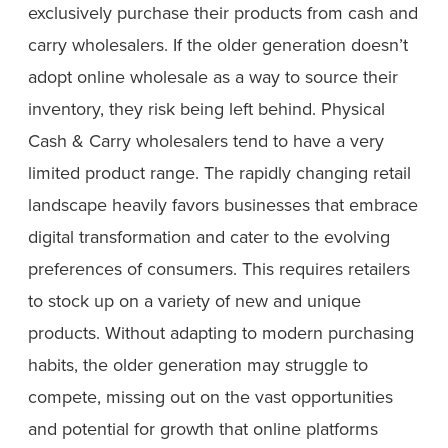
exclusively purchase their products from cash and
carry wholesalers. If the older generation doesn’t
adopt online wholesale as a way to source their
inventory, they risk being left behind. Physical
Cash & Carry wholesalers tend to have a very
limited product range. The rapidly changing retail
landscape heavily favors businesses that embrace
digital transformation and cater to the evolving
preferences of consumers. This requires retailers
to stock up on a variety of new and unique
products. Without adapting to modern purchasing
habits, the older generation may struggle to
compete, missing out on the vast opportunities
and potential for growth that online platforms