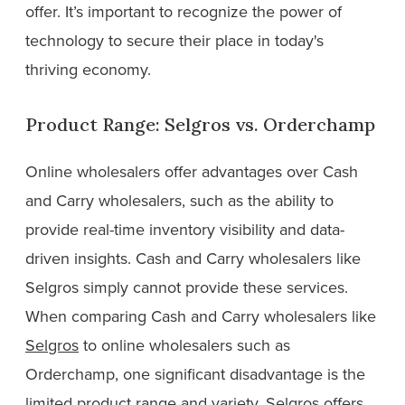
offer. It’s important to recognize the power of
technology to secure their place in today's
thriving economy.
Product Range: Selgros vs. Orderchamp
Online wholesalers offer advantages over Cash
and Carry wholesalers, such as the ability to
provide real-time inventory visibility and data-
driven insights. Cash and Carry wholesalers like
Selgros simply cannot provide these services.
When comparing Cash and Carry wholesalers like
Selgros
to online wholesalers such as
Orderchamp, one significant disadvantage is the
limited product range and variety. Selgros offers