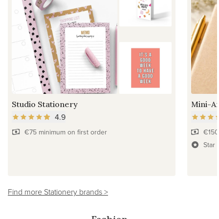
Studio Stationery
Mini-Ar
4.9
€75 minimum on first order
€150
Star 
Find more Stationery brands >