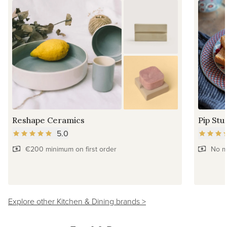
Reshape Ceramics
Pip Stu
5.0
€200 minimum on first order
No m
Explore other Kitchen & Dining brands >