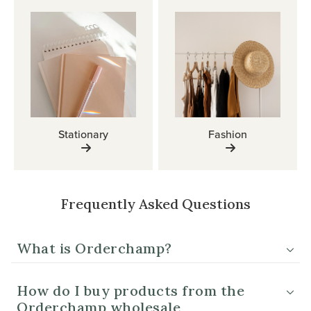
Stationary
Fashion
Frequently Asked Questions
What is Orderchamp?
How do I buy products from the
Orderchamp wholesale