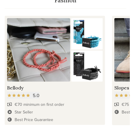
Fashion
Bellody
Slopes
5.0
€70 minimum on first order
€75 
Star Seller
Best
Best Price Guarantee