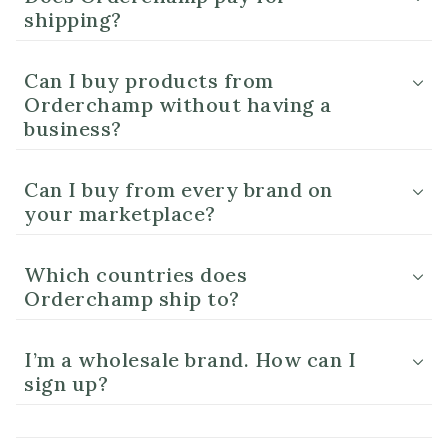
shipping?
Can I buy products from
Orderchamp without having a
business?
Can I buy from every brand on
your marketplace?
Which countries does
Orderchamp ship to?
I’m a wholesale brand. How can I
sign up?