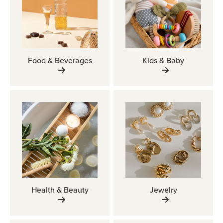
Food & Beverages
Kids & Baby
Health & Beauty
Jewelry