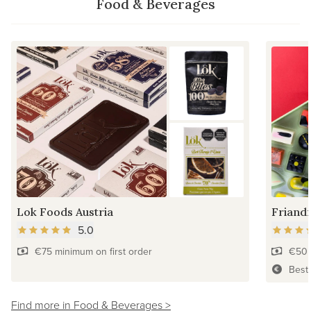
Food & Beverages
Lok Foods Austria
Friandr
5.0
€75 minimum on first order
€50 
Best
Find more in Food & Beverages >