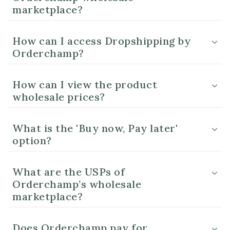
marketplace?
How can I access Dropshipping by
Orderchamp?
How can I view the product
wholesale prices?
What is the 'Buy now, Pay later'
option?
What are the USPs of
Orderchamp’s wholesale
marketplace?
Does Orderchamp pay for