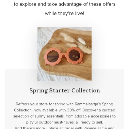
to explore and take advantage of these offers
while they’re live!
Spring Starter Collection
Refresh your store for spring with Rammelaartje’s Spring
Collection, now available with 30% off! Discover a curated
selection of sunny essentials, from adorable accessories to
playful outdoor must-haves, all ready to sell.
And there’s more… place an order with Rammelaartje and