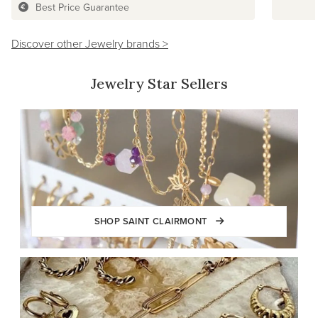
Best Price Guarantee
Discover other Jewelry brands >
Jewelry Star Sellers
SHOP SAINT CLAIRMONT