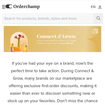
EN
If you’ve had your eye on a brand, now’s the
perfect time to take action. During Connect &
Grow, many brands on our marketplace are
offering exclusive first-order discounts, making it
easier than ever to discover something new or
stock up on your favorites. Don’t miss the chance