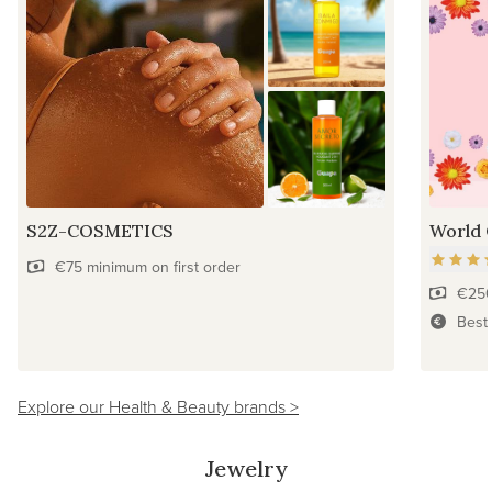
S2Z-COSMETICS
World 
€75 minimum on first order
€250
Best
Explore our Health & Beauty brands >
Jewelry