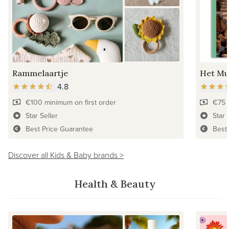
Rammelaartje
Het Mu
4.8
€100 minimum on first order
€75 
Star Seller
Star 
Best Price Guarantee
Best
Discover all Kids & Baby brands >
Health & Beauty