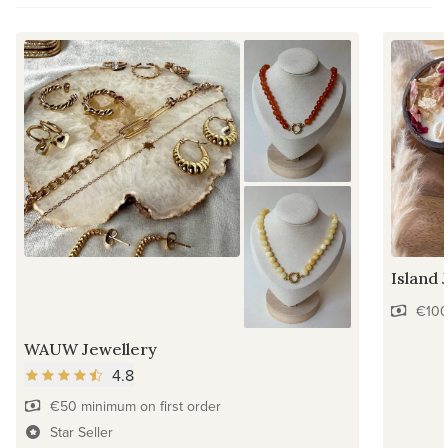
Island 
€100
WAUW Jewellery
4.8
€50 minimum on first order
Star Seller