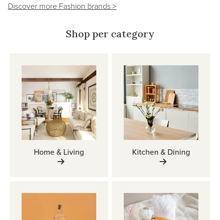
Discover more Fashion brands >
Shop per category
Home & Living
Kitchen & Dining