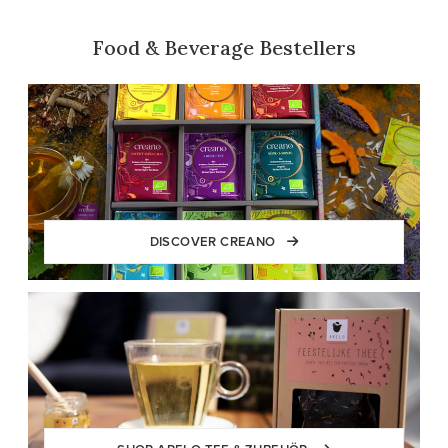
Food & Beverage Bestellers
DISCOVER CREANO