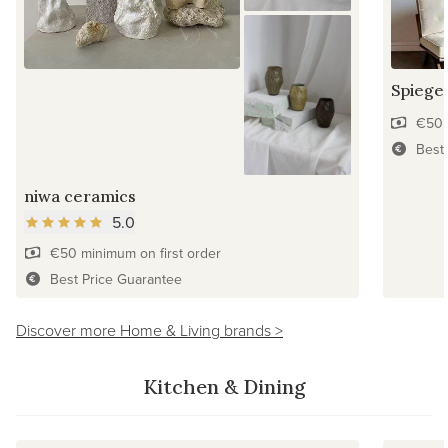
Spiegel
€50 
Best
niwa ceramics
5.0
€50 minimum on first order
Best Price Guarantee
Discover more Home & Living brands >
Kitchen & Dining