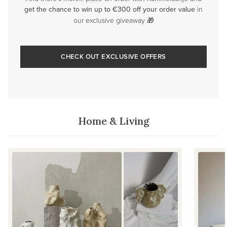
get the chance to win up to €300 off your order value
in
our exclusive giveaway 🎁
CHECK OUT EXCLUSIVE OFFERS
Home & Living