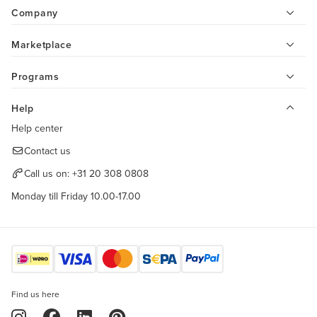
Company
Marketplace
Programs
Help
Help center
Contact us
Call us on:
+31 20 308 0808
Monday till Friday 10.00-17.00
Find us here