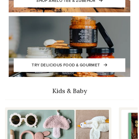
SHOP ARELO TEE & ZUBEHÖR
TRY DELICIOUS FOOD & GOURMET
Kids & Baby