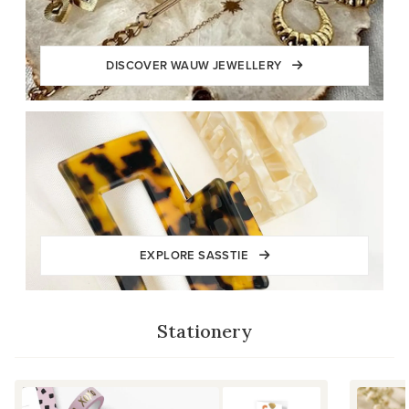
DISCOVER WAUW JEWELLERY
EXPLORE SASSTIE
Stationery