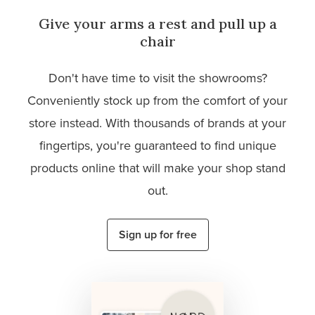
Give your arms a rest and pull up a
chair
Don't have time to visit the showrooms?
Conveniently stock up from the comfort of your
store instead. With thousands of brands at your
fingertips, you're guaranteed to find unique
products online that will make your shop stand
out.
Sign up for free