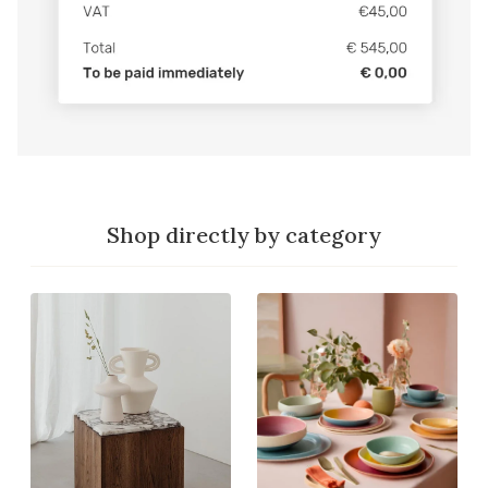
Shop directly by category