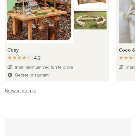
Cosy
Coco &
4.2
Intet minimum ved første ordre
Intet
Bedste prisgaranti
Browse more >