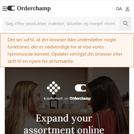
DA
Det ser ud til, at din browser ikke understøtter nogle
funktioner, der er nødvendige for at vise vores
hjemmeside korrekt. Opdater venligst din browser eller
skift til en nyere for at fortsætte.
Expand your
assortment online