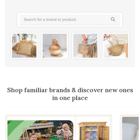
Shop familiar brands & discover new ones
in one place