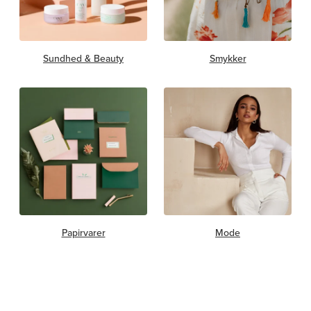
Sundhed & Beauty
Smykker
Papirvarer
Mode