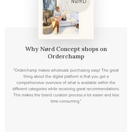
Why Nørd Concept shops on
Orderchamp
“Orderchamp makes wholesale purchasing easy! The great
thing about the digital platform is that you get a
comprehensive overview of what is available within the
different categories while receiving great recommendations.
This makes the brand curation process a lot easier and less
time-consuming.”