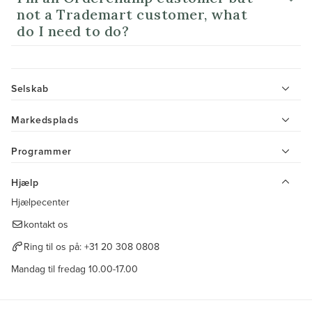
not a Trademart customer, what
do I need to do?
Selskab
Markedsplads
Programmer
Hjælp
Hjælpecenter
kontakt os
Ring til os på:
+31 20 308 0808
Mandag til fredag 10.00-17.00