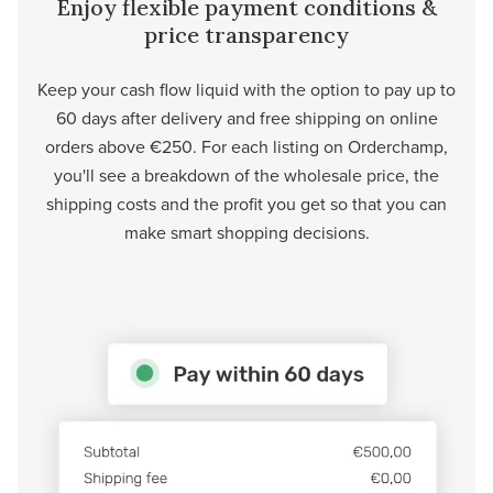
Enjoy flexible payment conditions &
price transparency
Keep your cash flow liquid with the option to pay up to
60 days after delivery and free shipping on online
orders above €250. For each listing on Orderchamp,
you'll see a breakdown of the wholesale price, the
shipping costs and the profit you get so that you can
make smart shopping decisions.