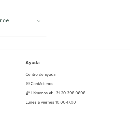
rce
Ayuda
Centro de ayuda
Contáctenos
Llámenos al:
+31 20 308 0808
Lunes a viernes 10.00-17.00