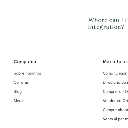
Where can I 
integration?
Compañía
Marketpla
Sobre nosotros
Cómo funcion
Carreras
Directorio de
Blog
Comprar en 
Media
Vender en O
Compre ahora
Venta al por 