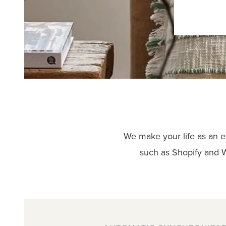
We make your life as an e
such as Shopify and 