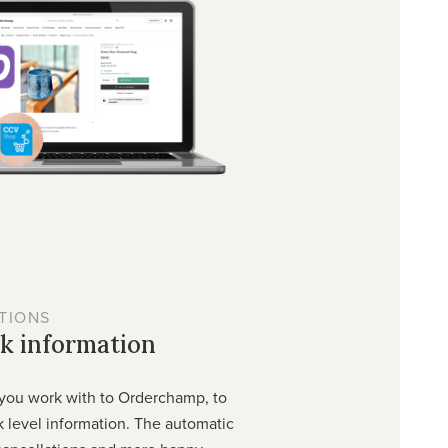
TIONS
k information
you work with to Orderchamp, to
 level information. The automatic