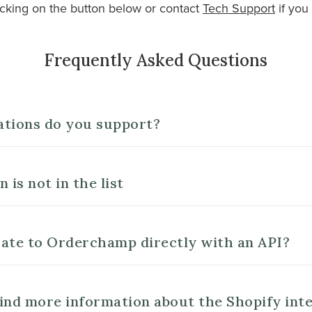
cking on the button below or contact
Tech Support
if you
Frequently Asked Questions
ations do you support?
 is not in the list
ate to Orderchamp directly with an API?
ind more information about the Shopify int