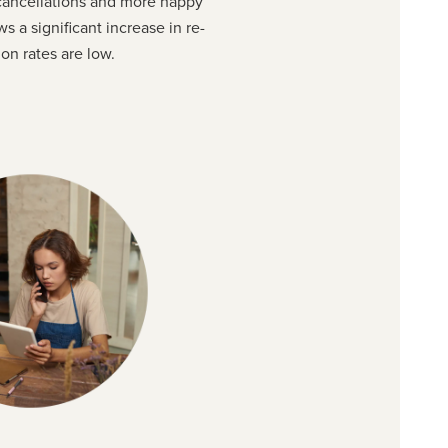
 cancellations and more happy
ws a significant increase in re-
on rates are low.