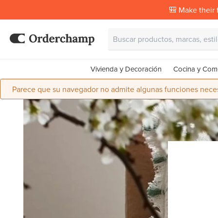
🎒 Make their f
Vivienda y Decoración
Cocina y Com
Parece que su navegador no admite algunas funciones necesa