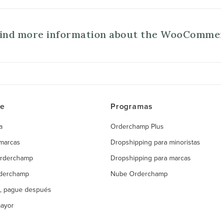
find more information about the WooComme
ce
Programas
a
Orderchamp Plus
 marcas
Dropshipping para minoristas
Orderchamp
Dropshipping para marcas
rderchamp
Nube Orderchamp
, pague después
mayor