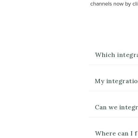
channels now by cli
Which integr
My integration
Can we integr
Where can I f