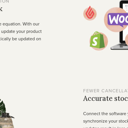
ION
k
e equation. With our
o update your product
tically be updated on
FEWER CANCELLA
Accurate stoc
Connect the software 
synchronize your stock