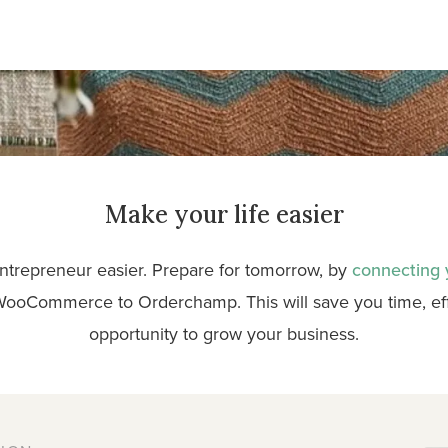
Make your life easier
ntrepreneur easier. Prepare for tomorrow, by
connecting
WooCommerce to Orderchamp. This will save you time, effo
opportunity to grow your business.