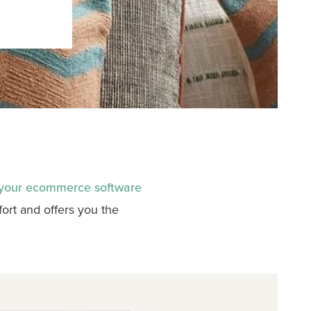
 your ecommerce software
rt and offers you the