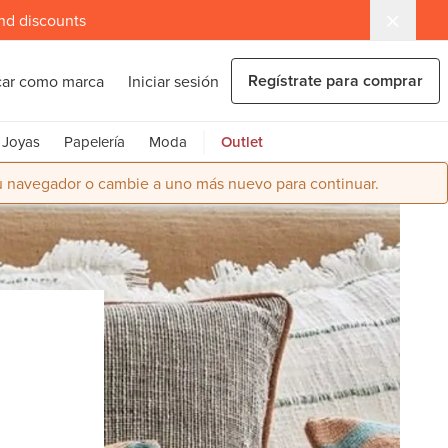
and discounts
Regístrate para comprar
car como marca
Iniciar sesión
Joyas
Papelería
Moda
Outlet
su navegador o cambie a uno más nuevo para continuar.