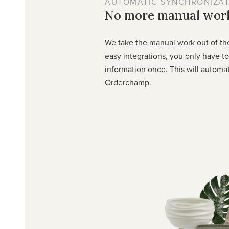
AUTOMATIC SYNCHRONIZAT
No more manual wor
We take the manual work out of th
easy integrations, you only have t
information once. This will automa
Orderchamp.