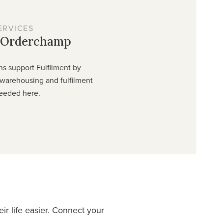
ERVICES
y Orderchamp
ns support Fulfilment by
warehousing and fulfilment
eeded here.
r life easier. Connect your