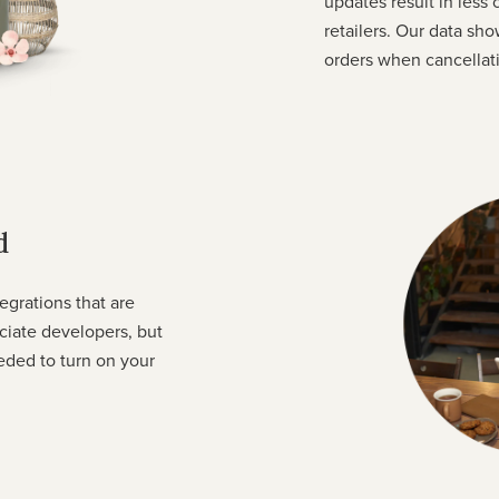
updates result in less
retailers. Our data sho
orders when cancellati
d
tegrations that are
eciate developers, but
eded to turn on your