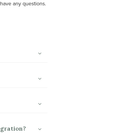
 have any questions.
egration?