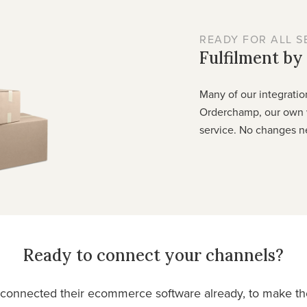
READY FOR ALL S
Fulfilment b
Many of our integratio
Orderchamp, our own 
service. No changes n
Ready to connect your channels?
onnected their ecommerce software already, to make thei