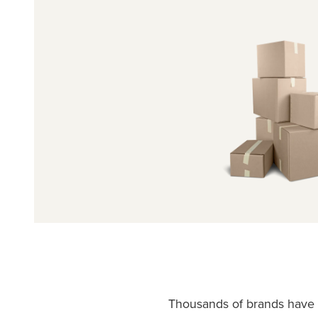
Thousands of brands have c