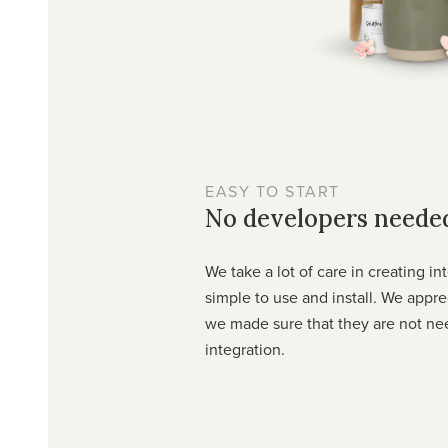
EASY TO START
No developers neede
We take a lot of care in creating in
simple to use and install. We appr
we made sure that they are not ne
integration.