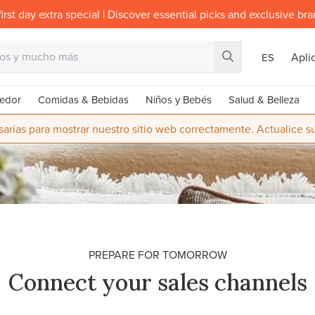
irst day extra special | Discover essential picks and exclusive br
Apli
ES
edor
Comidas & Bebidas
Niños y Bebés
Salud & Belleza
rias para mostrar nuestro sitio web correctamente. Actualice 
PREPARE FOR TOMORROW
Connect your sales channels