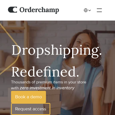
Select Language
Thousands of premium items in your store 
zero investment in inventory
with 
Book a demo
Request access