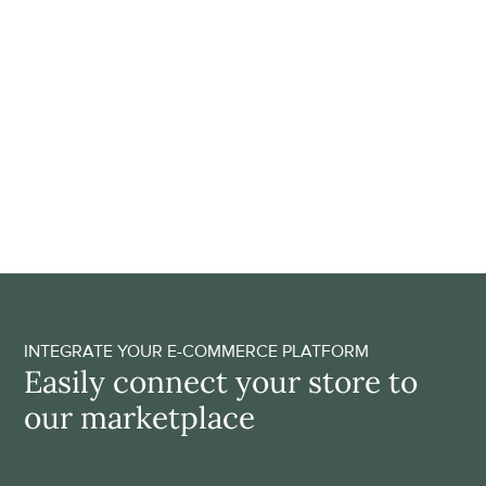
Save time through full 
automation
Adding products to your assortment is simple, fast and 
fully automated; no need for manual integrations. Our 
automatic payments and order forwarding technology 
take care of a smooth handover process to our brands, 
saving you valuable time as an entrepreneur! 
GET ACCESS
INTEGRATE YOUR E-COMMERCE PLATFORM
Easily connect your store to 
our marketplace