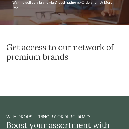
Want to sell as a brand via Dropshipping by Orderchamp? 
More 
info
Get access to our network of 
premium brands
WHY DROPSHIPPING BY ORDERCHAMP?
Boost your assortment with 