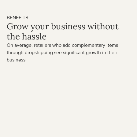
BENEFITS
Grow your business without 
the hassle
On average, retailers who add complementary items 
through dropshipping see significant growth in their 
business:
50%
average
increase in revenue
30%
up to
uplift in margin per unit