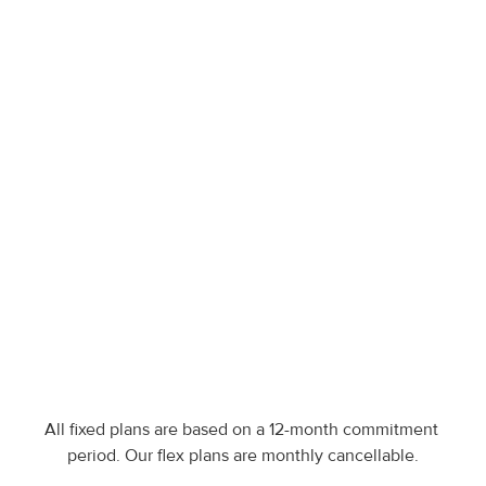
Specifications export
Multi-language export
Existing catalog migration
Dedicated account manager
Open API
Enterprise
Get access to all features, 
more brands, premium 
onboarding & custom plans
Contact our team
All fixed plans are based on a 12-month commitment 
period. Our flex plans are monthly cancellable.