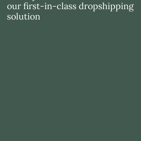
our first-in-class dropshipping 
solution
Grow revenue
Grow your revenue by (cross)selling exciting 
complementary items to your customers
LEARN MORE
Reduce risk
Broaden your assortment with premium brands and 
without investment in new inventory
LEARN MORE
Save time
Benefit from a fully automated solution: from 
inventory selection, to order management, to 