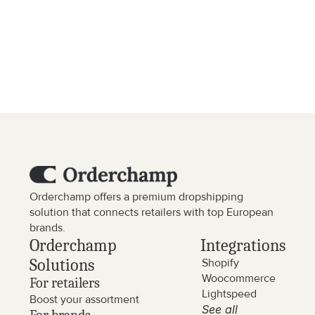
Are there any additional costs?
Are the prices exclusive of VAT?
Orderchamp offers a premium dropshipping 
solution that connects retailers with top European 
brands.
Orderchamp 
Integrations
Solutions
Shopify
Woocommerce
For retailers
Lightspeed
Boost your assortment
See all