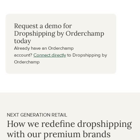
Request a demo for 
Dropshipping by Orderchamp 
today
Already have an Orderchamp 
account? 
Connect directly
 to Dropshipping by 
Orderchamp
NEXT GENERATION RETAIL
How we redefine dropshipping 
with our premium brands