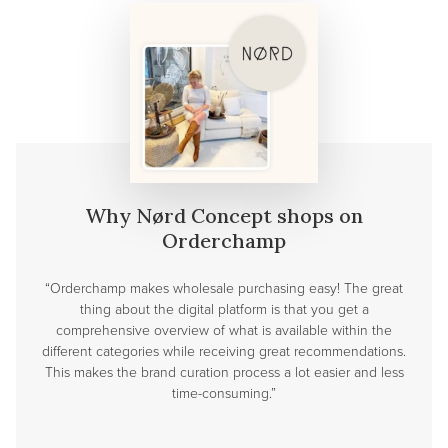
Why Nørd Concept shops on
Orderchamp
“Orderchamp makes wholesale purchasing easy! The great
thing about the digital platform is that you get a
comprehensive overview of what is available within the
different categories while receiving great recommendations.
This makes the brand curation process a lot easier and less
time-consuming.”