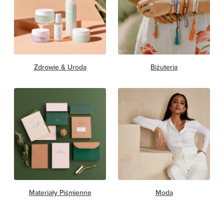
Zdrowie & Uroda
Biżuteria
Materiały Piśmienne
Moda