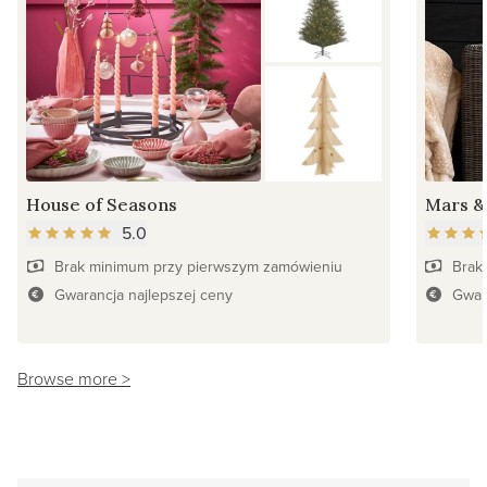
House of Seasons
Mars &
5.0
Brak minimum przy pierwszym zamówieniu
Brak
Gwarancja najlepszej ceny
Gwar
Browse more >