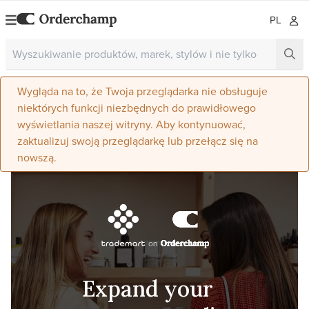
PL
Wygląda na to, że Twoja przeglądarka nie obsługuje
niektórych funkcji niezbędnych do prawidłowego
wyświetlania naszej witryny. Aby kontynuować,
zaktualizuj swoją przeglądarkę lub przełącz się na
nowszą.
Expand your