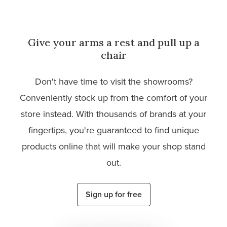
Give your arms a rest and pull up a
chair
Don't have time to visit the showrooms?
Conveniently stock up from the comfort of your
store instead. With thousands of brands at your
fingertips, you're guaranteed to find unique
products online that will make your shop stand
out.
Sign up for free