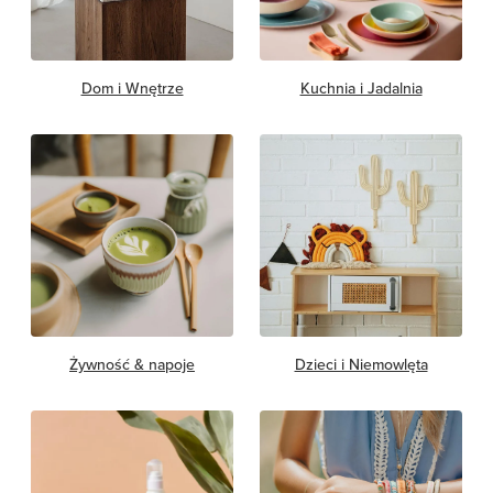
Dom i Wnętrze
Kuchnia i Jadalnia
Żywność & napoje
Dzieci i Niemowlęta