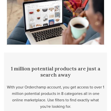
1 million potential products are just a
search away
With your Orderchamp account, you get access to over 1
million potential products in 8 categories all in one
online marketplace. Use filters to find exactly what
you're looking for.