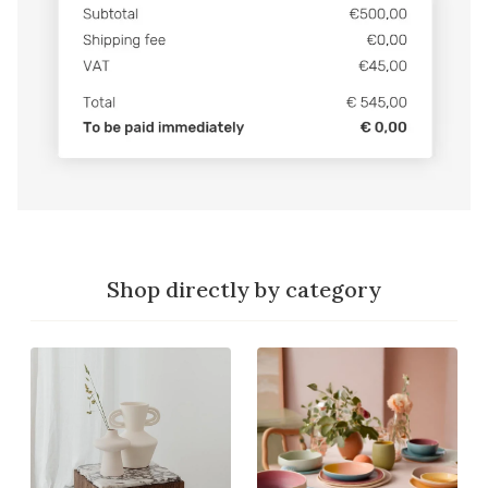
Shop directly by category