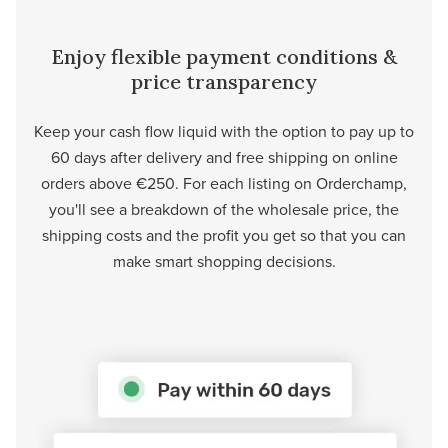
Enjoy flexible payment conditions &
price transparency
Keep your cash flow liquid with the option to pay up to
60 days after delivery and free shipping on online
orders above €250. For each listing on Orderchamp,
you'll see a breakdown of the wholesale price, the
shipping costs and the profit you get so that you can
make smart shopping decisions.