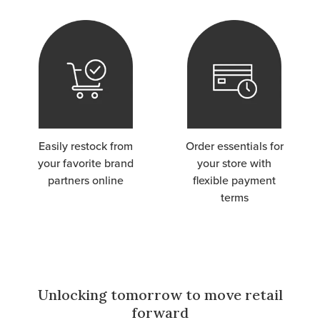
Easily restock from
Order essentials for
your favorite brand
your store with
partners online
flexible payment
terms
Unlocking tomorrow to move retail
forward