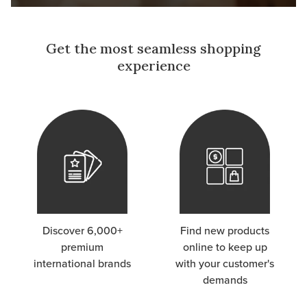
Get the most seamless shopping
experience
Discover 6,000+
Find new products
premium
online to keep up
international brands
with your customer's
demands