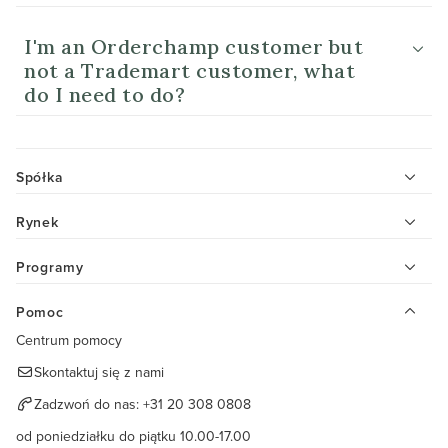
I'm an Orderchamp customer but
not a Trademart customer, what
do I need to do?
Spółka
Rynek
Programy
Pomoc
Centrum pomocy
Skontaktuj się z nami
Zadzwoń do nas:
+31 20 308 0808
od poniedziałku do piątku 10.00-17.00