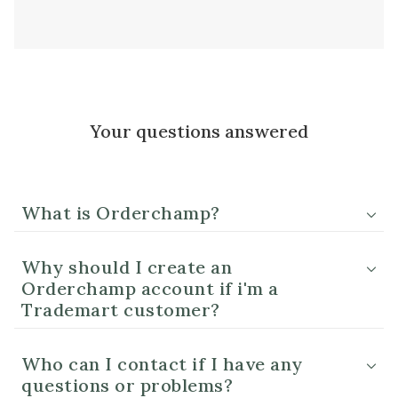
Your questions answered
What is Orderchamp?
Why should I create an
Orderchamp account if i'm a
Trademart customer?
Who can I contact if I have any
questions or problems?