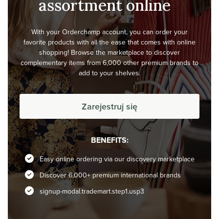
assortment online
With your Orderchamp account, you can order your
favorite products with all the ease that comes with online
shopping! Browse the marketplace to discover
complementary items from 6,000 other premium brands to
add to your shelves.
Zarejestruj się
BENEFITS:
Easy online ordering via our discovery marketplace
Discover 6,000+ premium international brands
signup-modal.trademart.step1.usp3