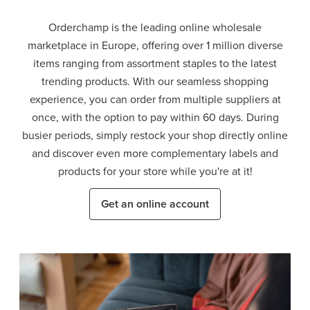
Orderchamp is the leading online wholesale
marketplace in Europe, offering over 1 million diverse
items ranging from assortment staples to the latest
trending products. With our seamless shopping
experience, you can order from multiple suppliers at
once, with the option to pay within 60 days. During
busier periods, simply restock your shop directly online
and discover even more complementary labels and
products for your store while you're at it!
Get an online account