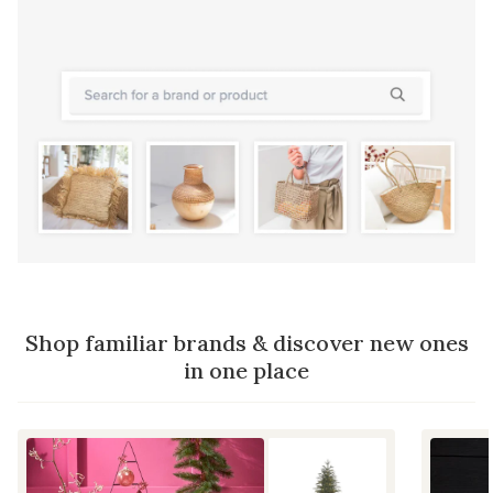
Shop familiar brands & discover new ones
in one place