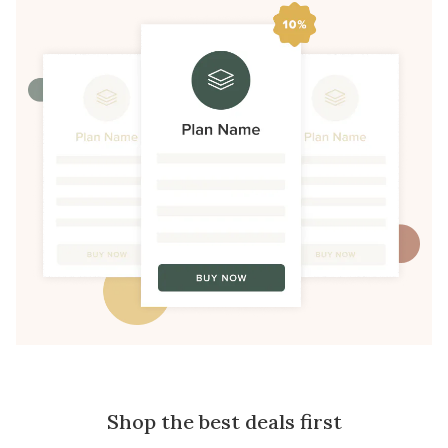
Shop the best deals first