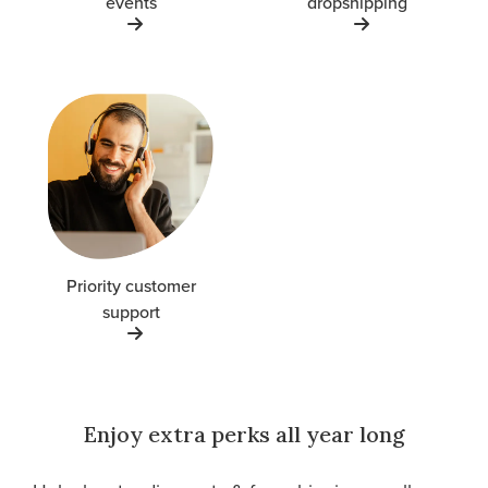
events
dropshipping
Priority customer
support
Enjoy extra perks all year long