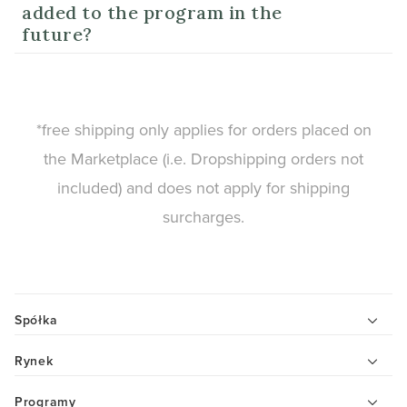
added to the program in the
future?
*free shipping only applies for orders placed on
the Marketplace (i.e. Dropshipping orders not
included) and does not apply for shipping
surcharges.
Spółka
Rynek
Programy