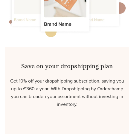
Save on your dropshipping plan
Get 10% off your dropshipping subscription, saving you
up to €360 a year! With Dropshipping by Orderchamp
you can broaden your assortment without investing in
inventory.