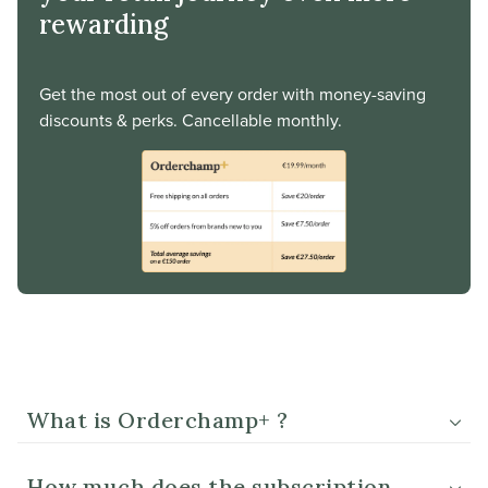
rewarding
Get the most out of every order with money-saving
discounts & perks. Cancellable monthly.
What is Orderchamp+ ?
How much does the subscription