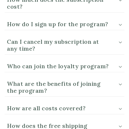
cost?
How do I sign up for the program?
Can I cancel my subscription at
any time?
Who can join the loyalty program?
What are the benefits of joining
the program?
How are all costs covered?
How does the free shipping