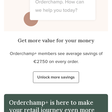
Get more value for your money
Orderchamp+ members see average savings of
€27.50 on every order.
Unlock more savings
Orderchamp+ is here to make
your retail journey even more