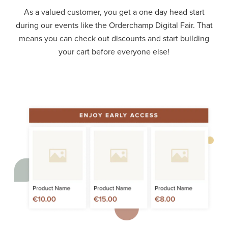
As a valued customer, you get a one day head start
during our events like the Orderchamp Digital Fair. That
means you can check out discounts and start building
your cart before everyone else!