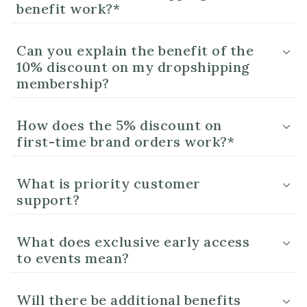
benefit work?*
Can you explain the benefit of the
10% discount on my dropshipping
membership?
How does the 5% discount on
first-time brand orders work?*
What is priority customer
support?
What does exclusive early access
to events mean?
Will there be additional benefits