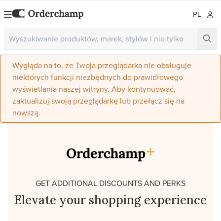
PL
Wygląda na to, że Twoja przeglądarka nie obsługuje
niektórych funkcji niezbędnych do prawidłowego
wyświetlania naszej witryny. Aby kontynuować,
zaktualizuj swoją przeglądarkę lub przełącz się na
nowszą.
GET ADDITIONAL DISCOUNTS AND PERKS
Elevate your shopping experience