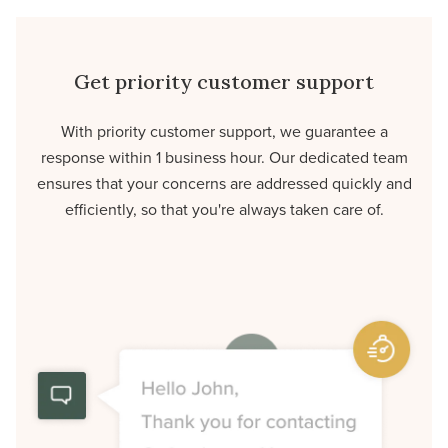
Get priority customer support
With priority customer support, we guarantee a
response within 1 business hour. Our dedicated team
ensures that your concerns are addressed quickly and
efficiently, so that you're always taken care of.