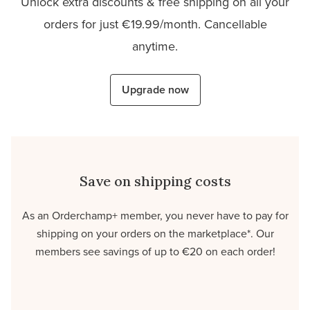
Unlock extra discounts & free shipping on all your
orders for just €19.99/month. Cancellable
anytime.
Upgrade now
Save on shipping costs
As an Orderchamp+ member, you never have to pay for
shipping on your orders on the marketplace*. Our
members see savings of up to €20 on each order!