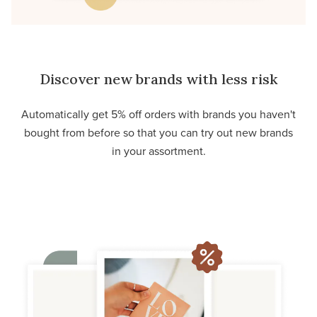
Discover new brands with less risk
Automatically get 5% off orders with brands you haven't
bought from before so that you can try out new brands
in your assortment.