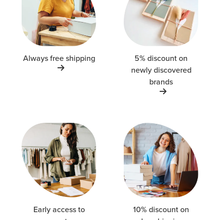
Always free shipping
5% discount on
newly discovered
brands
Early access to
10% discount on