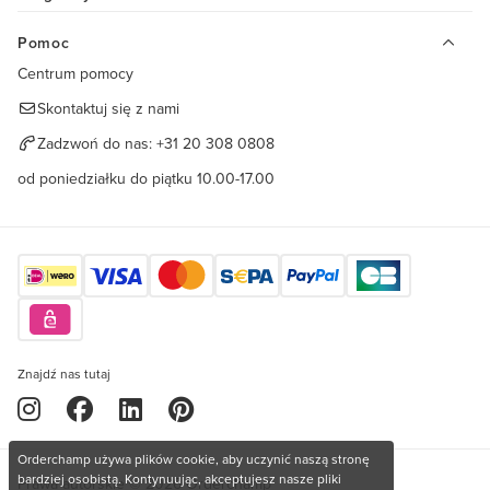
Pomoc
Centrum pomocy
Skontaktuj się z nami
Zadzwoń do nas:
+31 20 308 0808
od poniedziałku do piątku 10.00-17.00
Znajdź nas tutaj
Orderchamp używa plików cookie, aby uczynić naszą stronę
bardziej osobistą. Kontynuując, akceptujesz nasze pliki
Prawa autorskie © 2026 Orderchamp