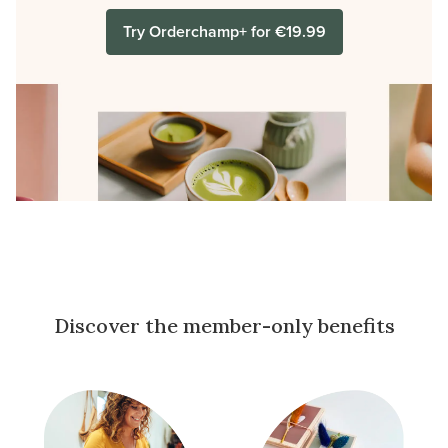
Try Orderchamp+ for €19.99
Discover the member-only benefits