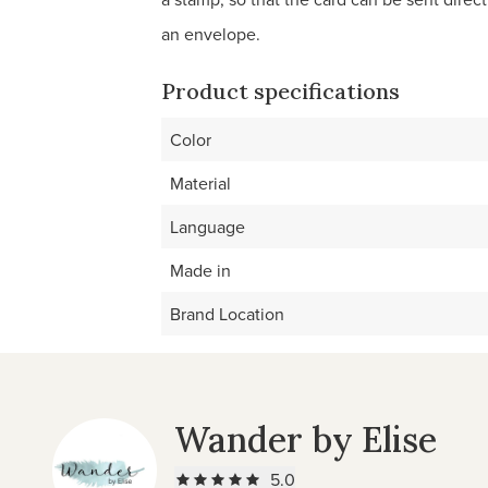
an envelope.
Product specifications
Color
Material
Language
Made in
Brand Location
Wander by Elise
5.0