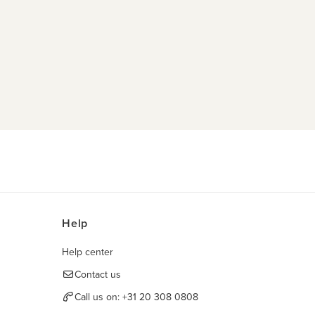
Help
Help center
Contact us
Call us on:
+31 20 308 0808