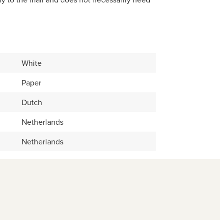
White
Paper
Dutch
Netherlands
Netherlands