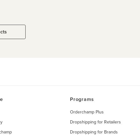
ucts
ce
Programs
Orderchamp Plus
ry
Dropshipping for Retailers
rchamp
Dropshipping for Brands