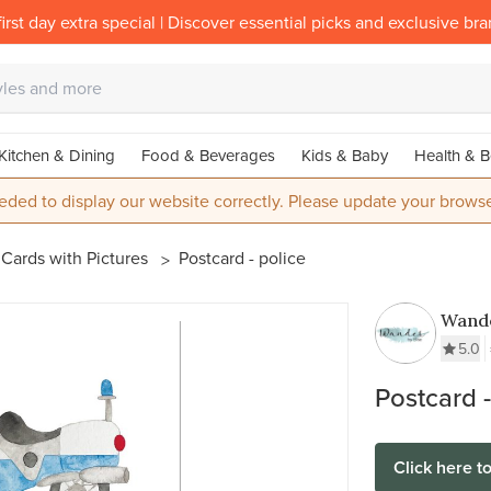
irst day extra special | Discover essential picks and exclusive br
Kitchen & Dining
Food & Beverages
Kids & Baby
Health & B
eded to display our website correctly. Please update your browse
Cards with Pictures
Postcard - police
Wande
5.0
Postcard -
Click here t