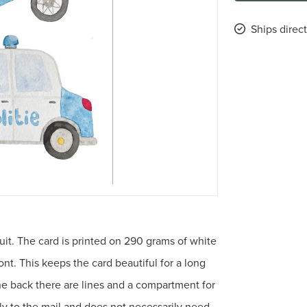
Ships direct
uit. The card is printed on 290 grams of white
nt. This keeps the card beautiful for a long
the back there are lines and a compartment for
tly to the mail and does not necessarily need