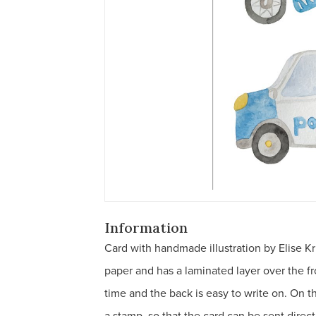
Information
Card with handmade illustration by Elise Kr
paper and has a laminated layer over the fro
time and the back is easy to write on. On 
a stamp, so that the card can be sent direc