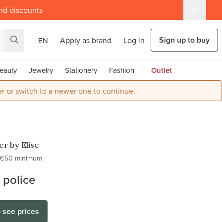
and discounts
Sign up to buy
Apply as brand
Log in
EN
eauty
Jewelry
Stationery
Fashion
Outlet
r or switch to a newer one to continue.
r by Elise
€50 minimum
 police
o see prices