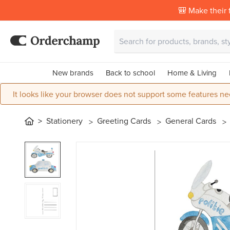
🎒 Make their f
New brands
Back to school
Home & Living
It looks like your browser does not support some features ne
Stationery
Greeting Cards
General Cards