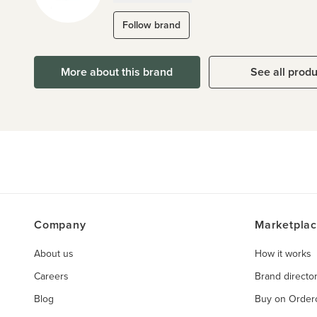
Follow brand
More about this brand
See all prod
Company
Marketpla
About us
How it works
Careers
Brand directo
Blog
Buy on Orde