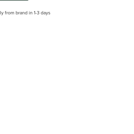
ly from brand in 1-3 days