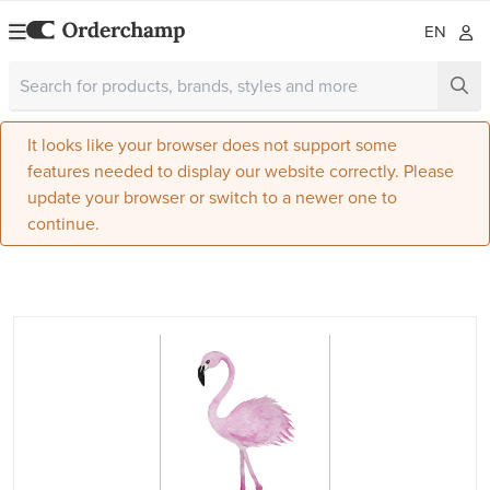
EN
It looks like your browser does not support some
features needed to display our website correctly. Please
update your browser or switch to a newer one to
continue.