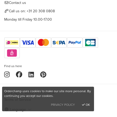
Contact us
Call us on:
+31 20 308 0808
Monday till Friday 10.00-17.00
Find us here
Orderchamp uses cookies to make our site more personal. By
Copyright © 2026 Orderchamp
Privacy Policy
continuing you accept our cookies.
Terms of Service
PRIVACY POLICY
OK
Language