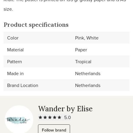
size.
Product specifications
Color
Pink, White
Material
Paper
Pattern
Tropical
Made in
Netherlands
Brand Location
Netherlands
Wander by Elise
5.0
Follow brand