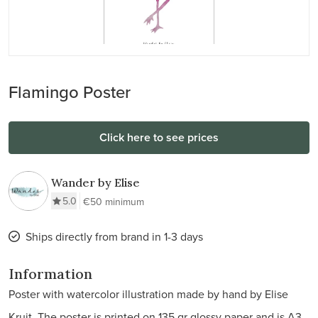
Flamingo Poster
Click here to see prices
Wander by Elise
5.0
€50 minimum
Ships directly from brand in 1-3 days
Information
Poster with watercolor illustration made by hand by Elise
Kruit. The poster is printed on 135 gr glossy paper and is A3