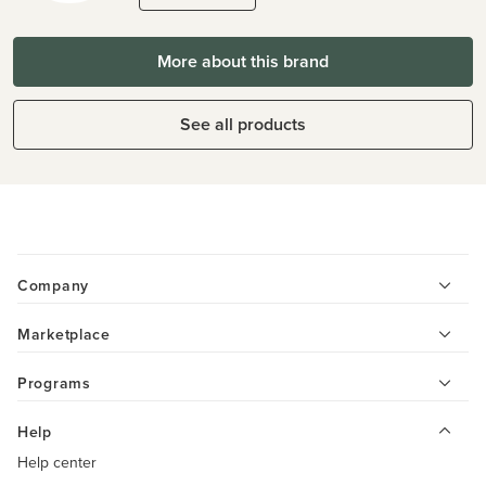
More about this brand
See all products
Company
Marketplace
Programs
Help
Help center