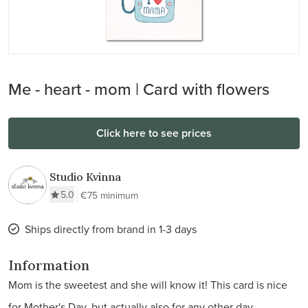
Me - heart - mom | Card with flowers
Click here to see prices
Studio Kvinna
5.0
€75 minimum
Ships directly from brand in 1-3 days
Information
Mom is the sweetest and she will know it! This card is nice
for Mother's Day, but actually also for any other day.