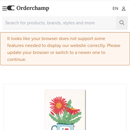
EN
It looks like your browser does not support some
features needed to display our website correctly. Please
update your browser or switch to a newer one to
continue.