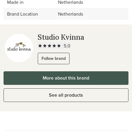
Made in
Netherlands
Brand Location
Netherlands
Studio Kvinna
5.0
Follow brand
More about this brand
See all products