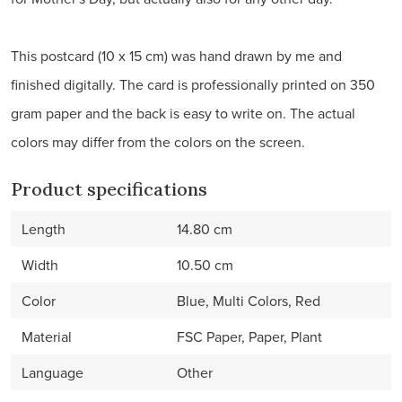
This postcard (10 x 15 cm) was hand drawn by me and
finished digitally. The card is professionally printed on 350
gram paper and the back is easy to write on. The actual
colors may differ from the colors on the screen.
Product specifications
Length
14.80 cm
Width
10.50 cm
Color
Blue, Multi Colors, Red
Material
FSC Paper, Paper, Plant
Language
Other