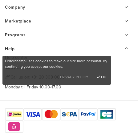
Company
Marketplace
Programs
Help
Help center
Orderchamp uses cookies to make our site more personal. By
continuing you accept our cookies.
Contact us
Call us on:
+31 20 308 0808
PRIVACY POLICY
OK
Monday till Friday 10.00-17.00