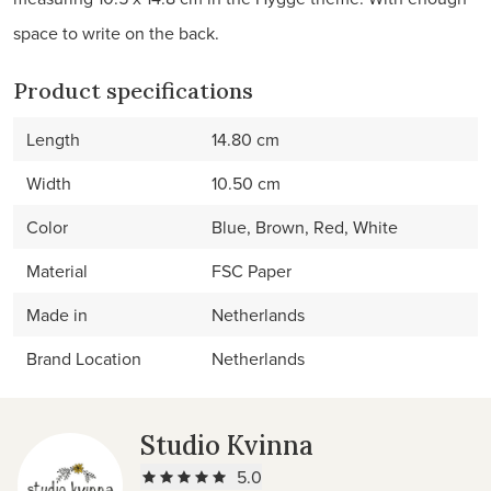
space to write on the back.
Product specifications
Length
14.80 cm
Width
10.50 cm
Color
Blue, Brown, Red, White
Material
FSC Paper
Made in
Netherlands
Brand Location
Netherlands
Studio Kvinna
5.0