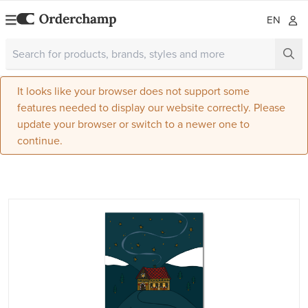
EN
It looks like your browser does not support some
features needed to display our website correctly. Please
update your browser or switch to a newer one to
continue.