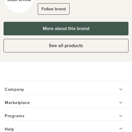
Follow brand
More about this brand
See all products
Company
Marketplace
Programs
Help