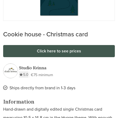
Cookie house - Christmas card
Click here to see prices
Studio Kvinna
5.0
€75 minimum
Ships directly from brand in 1-3 days
Information
Hand-drawn and digitally edited single Christmas card
measuring 10.5 x 14.8 cm in the Hygge theme. With enough