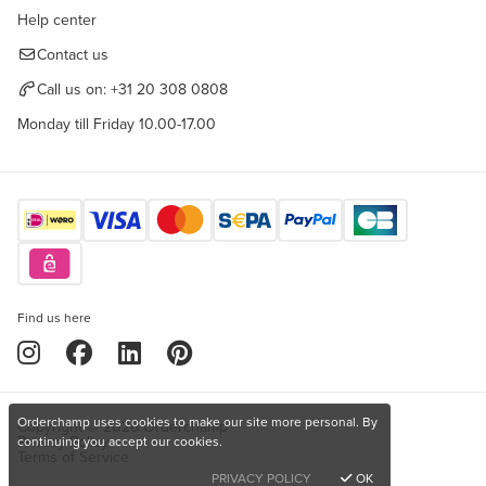
Help center
Contact us
Call us on:
+31 20 308 0808
Monday till Friday 10.00-17.00
Find us here
Orderchamp uses cookies to make our site more personal. By
Copyright © 2026 Orderchamp
Privacy Policy
continuing you accept our cookies.
Terms of Service
PRIVACY POLICY
OK