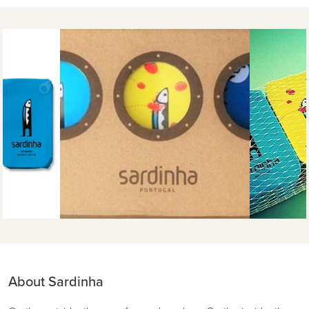
About Sardinha