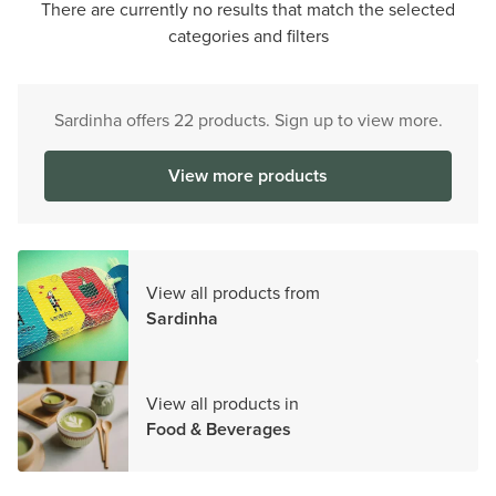
There are currently no results that match the selected
categories and filters
Sardinha offers 22 products. Sign up to view more.
View more products
View all products from
Sardinha
View all products in
Food & Beverages