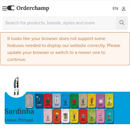
EN
It looks like your browser does not support some
features needed to display our website correctly. Please
update your browser or switch to a newer one to
continue.
Sardinha
Lisboa, Portugal