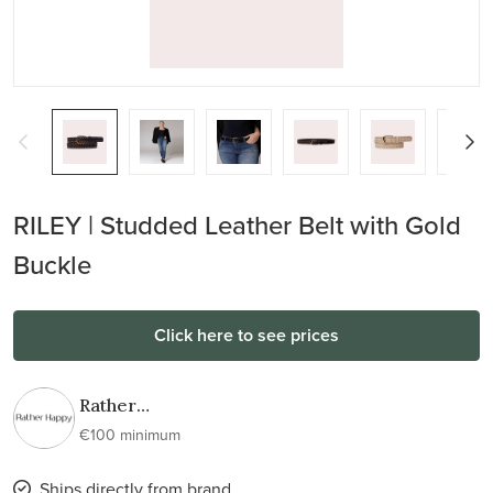
RILEY | Studded Leather Belt with Gold
Buckle
Click here to see prices
Rather
Happy
€100 minimum
Ships directly from brand