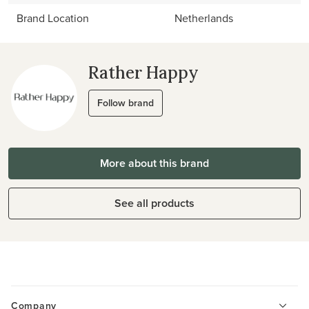
Brand Location
Netherlands
Rather Happy
Follow brand
More about this brand
See all products
Company