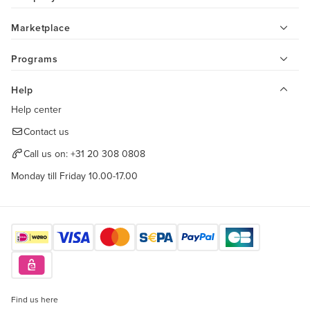
Marketplace
Programs
Help
Help center
Contact us
Call us on:
+31 20 308 0808
Monday till Friday 10.00-17.00
Find us here