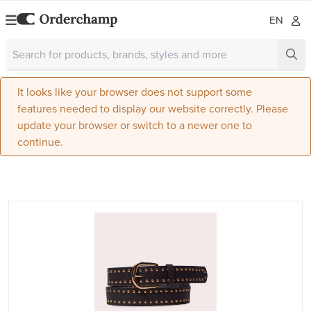
EN
It looks like your browser does not support some
features needed to display our website correctly. Please
update your browser or switch to a newer one to
continue.