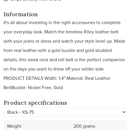
Information
It's all about investing in the right accessories to complete
your everyday look. Match the timeless Riley leather belt
with your jeans or dress and watch your style level up. Made
from real leather with a gold buckle and gold studded
details, this sleek rock and roll belt is the perfect companion
on the days you want to show off your wilder side.
PRODUCT DETAILS Width: 1.4" Material: Real Leather
BeltBuckle: Nickel Free, Gold
Product specifications
Weight
200 grams