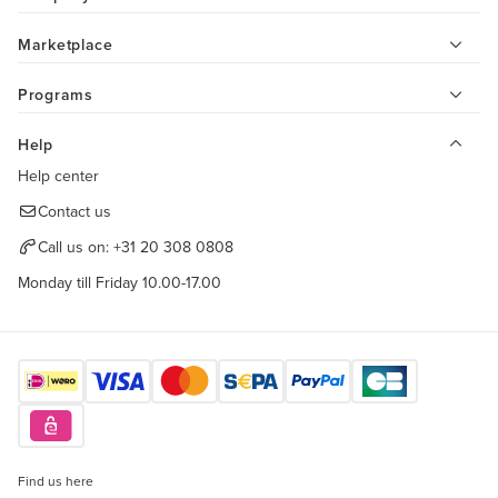
Marketplace
Programs
Help
Help center
Contact us
Call us on:
+31 20 308 0808
Monday till Friday 10.00-17.00
Find us here