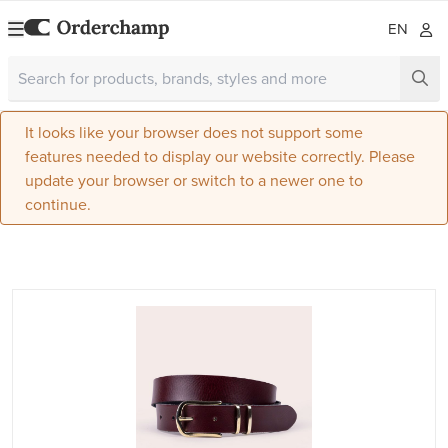
EN
It looks like your browser does not support some
features needed to display our website correctly. Please
update your browser or switch to a newer one to
continue.