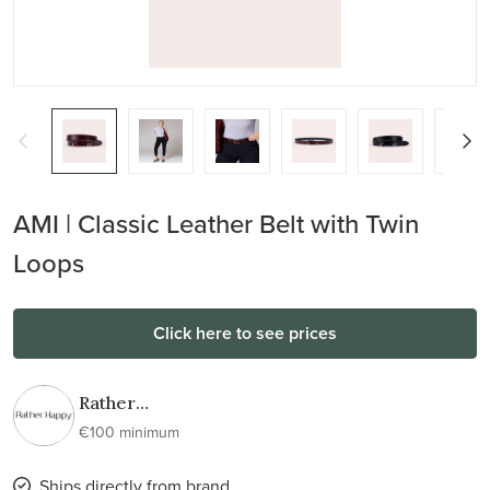
AMI | Classic Leather Belt with Twin
Loops
Click here to see prices
Rather
Happy
€100 minimum
Ships directly from brand