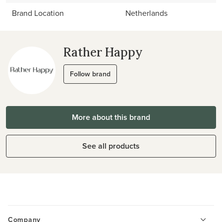
Brand Location
Netherlands
Rather Happy
Follow brand
More about this brand
See all products
Company