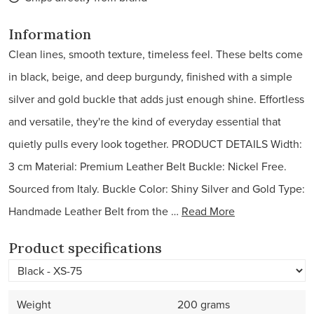
Information
Clean lines, smooth texture, timeless feel. These belts come
in black, beige, and deep burgundy, finished with a simple
silver and gold buckle that adds just enough shine. Effortless
and versatile, they're the kind of everyday essential that
quietly pulls every look together. PRODUCT DETAILS Width:
3 cm Material: Premium Leather Belt Buckle: Nickel Free.
Sourced from Italy. Buckle Color: Shiny Silver and Gold Type:
Handmade Leather Belt from the …
Read More
Product specifications
Weight
200 grams