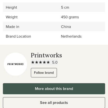
Height
5 cm
Weight
450 grams
Made in
China
Brand Location
Netherlands
Printworks
5.0
Follow brand
More about this brand
See all products