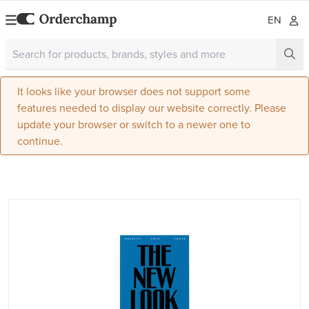
EN
It looks like your browser does not support some
features needed to display our website correctly. Please
update your browser or switch to a newer one to
continue.