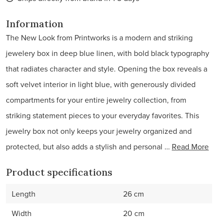
Information
The New Look from Printworks is a modern and striking
jewelery box in deep blue linen, with bold black typography
that radiates character and style. Opening the box reveals a
soft velvet interior in light blue, with generously divided
compartments for your entire jewelry collection, from
striking statement pieces to your everyday favorites. This
jewelry box not only keeps your jewelry organized and
protected, but also adds a stylish and personal …
Read More
Product specifications
Length
26 cm
Width
20 cm