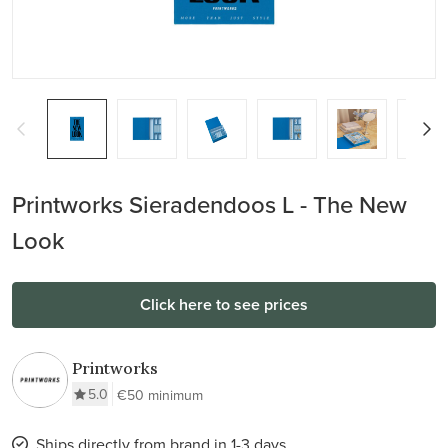
Printworks Sieradendoos L - The New
Look
Click here to see prices
Printworks
5.0
€50 minimum
Ships directly from brand in 1-3 days