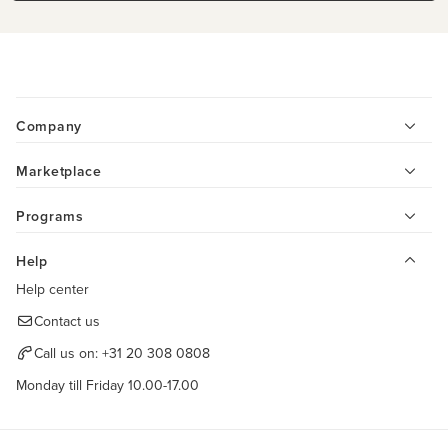
Company
Marketplace
Programs
Help
Help center
Contact us
Call us on:
+31 20 308 0808
Monday till Friday 10.00-17.00