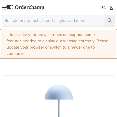
EN
It looks like your browser does not support some
features needed to display our website correctly. Please
update your browser or switch to a newer one to
continue.