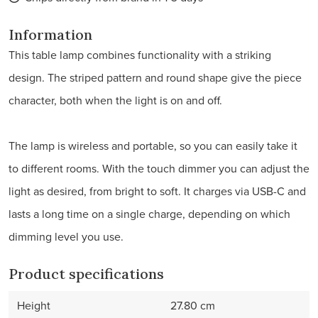
Information
This table lamp combines functionality with a striking
design. The striped pattern and round shape give the piece
character, both when the light is on and off.
The lamp is wireless and portable, so you can easily take it
to different rooms. With the touch dimmer you can adjust the
light as desired, from bright to soft. It charges via USB-C and
lasts a long time on a single charge, depending on which
dimming level you use.
Product specifications
Height
27.80 cm