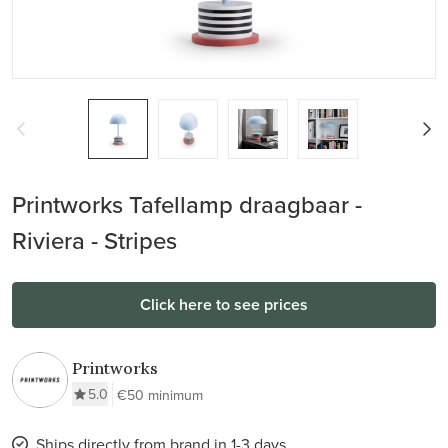
Printworks Tafellamp draagbaar -
Riviera - Stripes
Click here to see prices
Printworks
5.0
€50 minimum
Ships directly from brand in 1-3 days