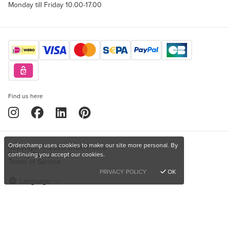
Monday till Friday 10.00-17.00
Find us here
Orderchamp uses cookies to make our site more personal. By
Copyright © 2026 Orderchamp
Privacy Policy
continuing you accept our cookies.
Terms of Service
PRIVACY POLICY
OK
Language