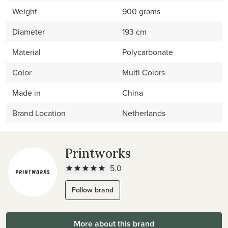
Weight
900 grams
Diameter
193 cm
Material
Polycarbonate
Color
Multi Colors
Made in
China
Brand Location
Netherlands
Printworks
5.0
Follow brand
More about this brand