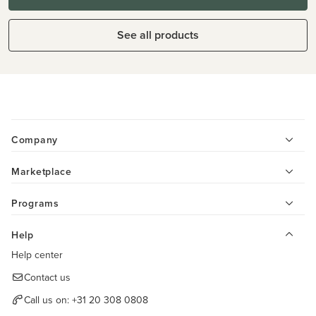
See all products
Company
Marketplace
Programs
Help
Help center
Contact us
Call us on:
+31 20 308 0808