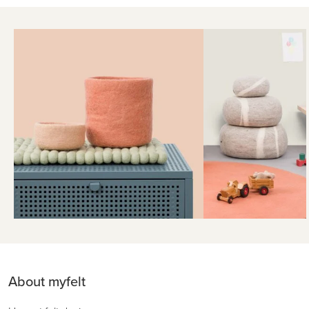
About myfelt