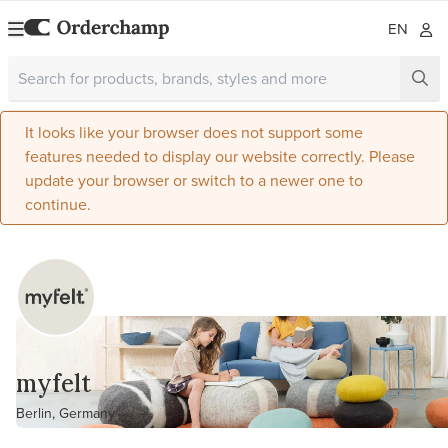
EN
It looks like your browser does not support some
features needed to display our website correctly. Please
update your browser or switch to a newer one to
continue.
myfelt
Berlin, Germany