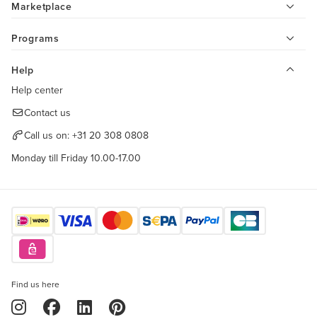
Marketplace
Programs
Help
Help center
Contact us
Call us on:
+31 20 308 0808
Monday till Friday 10.00-17.00
Find us here