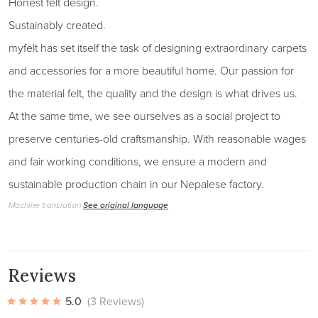
Honest felt design.
Sustainably created.
myfelt has set itself the task of designing extraordinary carpets
and accessories for a more beautiful home. Our passion for
the material felt, the quality and the design is what drives us.
At the same time, we see ourselves as a social project to
preserve centuries-old craftsmanship. With reasonable wages
and fair working conditions, we ensure a modern and
sustainable production chain in our Nepalese factory.
Machine translation
See original language
Reviews
5.0
(3 Reviews)