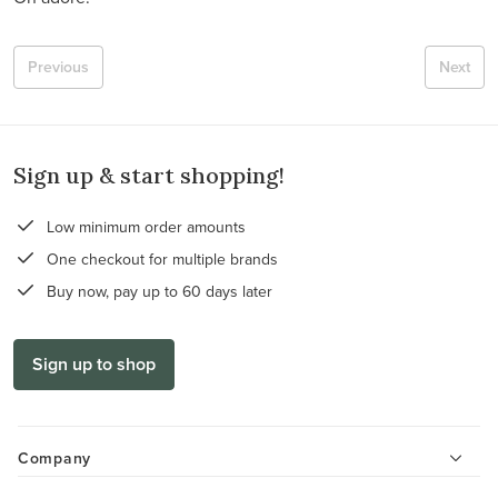
Previous
Next
Sign up & start shopping!
Low minimum order amounts
One checkout for multiple brands
Buy now, pay up to 60 days later
Sign up to shop
Company