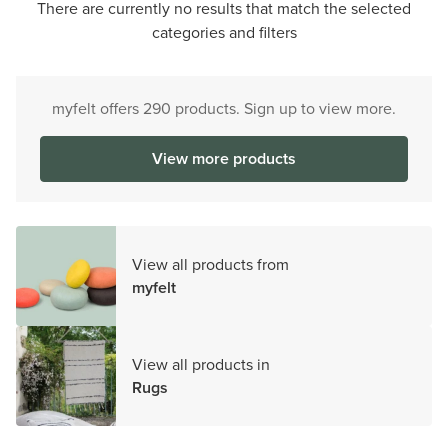
There are currently no results that match the selected
categories and filters
myfelt offers 290 products. Sign up to view more.
View more products
View all products from
myfelt
View all products in
Rugs