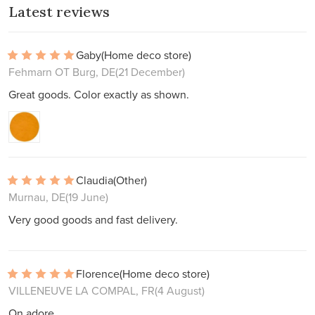
Latest reviews
Gaby
(Home deco store)
Fehmarn OT Burg, DE
(21 December)
Great goods. Color exactly as shown.
Claudia
(Other)
Murnau, DE
(19 June)
Very good goods and fast delivery.
Florence
(Home deco store)
VILLENEUVE LA COMPAL, FR
(4 August)
On adore.