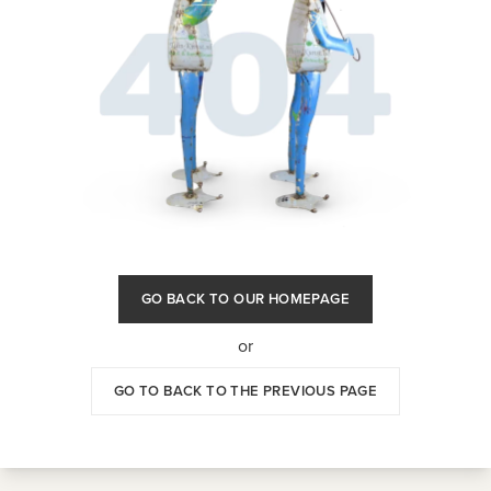
GO BACK TO OUR HOMEPAGE
or
GO TO BACK TO THE PREVIOUS PAGE