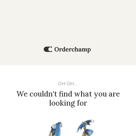
OH OH...
We couldn't find what you are
looking for